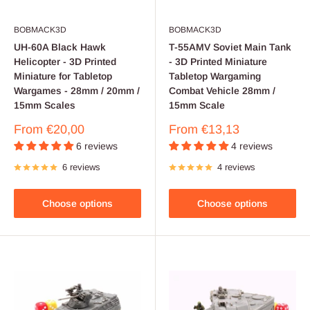
BOBMACK3D
BOBMACK3D
UH-60A Black Hawk
T-55AMV Soviet Main Tank
Helicopter - 3D Printed
- 3D Printed Miniature
Miniature for Tabletop
Tabletop Wargaming
Wargames - 28mm / 20mm /
Combat Vehicle 28mm /
15mm Scales
15mm Scale
Sale
Sale
From
€20,00
From
€13,13
price
price
6 reviews
4 reviews
6 reviews
4 reviews
Choose options
Choose options