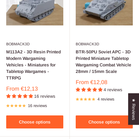
BOBMACK3D
BOBMACK3D
M113A2 - 3D Resin Printed
BTR-50PU Soviet APC - 3D
Modern Wargaming
Printed Miniature Tabletop
Vehicles - Miniatures for
Wargaming Combat Vehicle
Tabletop Wargames -
28mm / 15mm Scale
TTRPG
Sale
From
€12,08
price
Sale
From
€12,13
4 reviews
price
16 reviews
4 reviews
★ Reviews
16 reviews
Choose options
Choose options