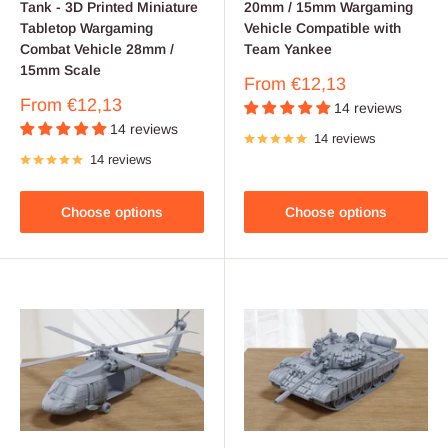
Tank - 3D Printed Miniature
20mm / 15mm Wargaming
Tabletop Wargaming
Vehicle Compatible with
Combat Vehicle 28mm /
Team Yankee
15mm Scale
Sale
From
€12,13
price
Sale
From
€12,13
14 reviews
price
14 reviews
14 reviews
14 reviews
Choose options
Choose options