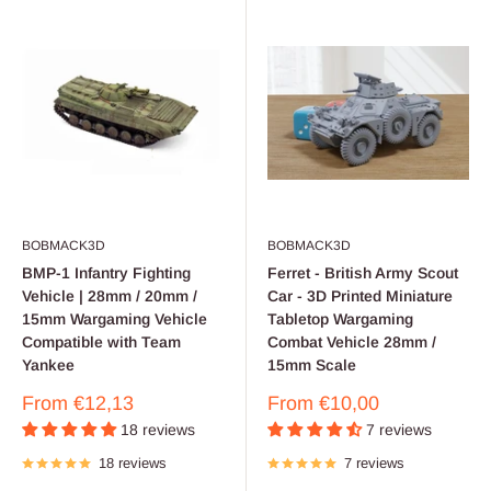
BOBMACK3D
BOBMACK3D
BMP-1 Infantry Fighting
Ferret - British Army Scout
Vehicle | 28mm / 20mm /
Car - 3D Printed Miniature
15mm Wargaming Vehicle
Tabletop Wargaming
Compatible with Team
Combat Vehicle 28mm /
Yankee
15mm Scale
Sale
Sale
From
€12,13
From
€10,00
price
price
18 reviews
7 reviews
18 reviews
7 reviews