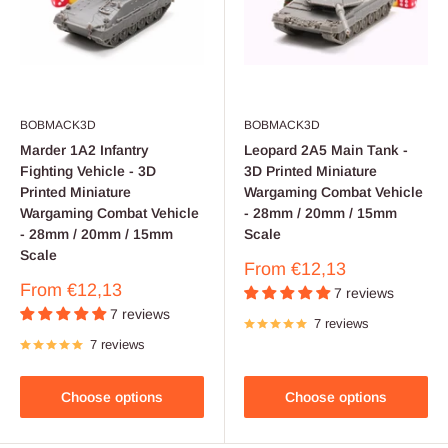
BOBMACK3D
BOBMACK3D
Marder 1A2 Infantry
Leopard 2A5 Main Tank -
Fighting Vehicle - 3D
3D Printed Miniature
Printed Miniature
Wargaming Combat Vehicle
Wargaming Combat Vehicle
- 28mm / 20mm / 15mm
- 28mm / 20mm / 15mm
Scale
Scale
Sale
From
€12,13
price
Sale
From
€12,13
7 reviews
price
7 reviews
7 reviews
7 reviews
Choose options
Choose options