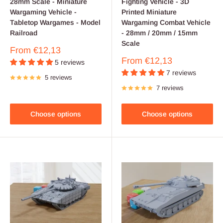
28mm Scale - Miniature
Fighting Vehicle - 3D
Wargaming Vehicle -
Printed Miniature
Tabletop Wargames - Model
Wargaming Combat Vehicle
Railroad
- 28mm / 20mm / 15mm
Scale
Sale
From
€12,13
price
Sale
From
€12,13
5 reviews
price
7 reviews
5 reviews
7 reviews
Choose options
Choose options