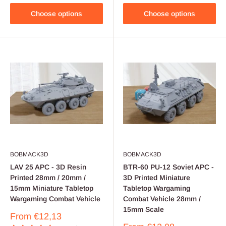
Choose options
Choose options
BOBMACK3D
BOBMACK3D
LAV 25 APC - 3D Resin
BTR-60 PU-12 Soviet APC -
Printed 28mm / 20mm /
3D Printed Miniature
15mm Miniature Tabletop
Tabletop Wargaming
Wargaming Combat Vehicle
Combat Vehicle 28mm /
15mm Scale
Sale
From
€12,13
price