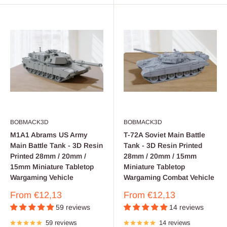
BOBMACK3D
BOBMACK3D
M1A1 Abrams US Army
T-72A Soviet Main Battle
Main Battle Tank - 3D Resin
Tank - 3D Resin Printed
Printed 28mm / 20mm /
28mm / 20mm / 15mm
15mm Miniature Tabletop
Miniature Tabletop
Wargaming Vehicle
Wargaming Combat Vehicle
Sale
Sale
From
€12,13
From
€12,13
price
price
59 reviews
14 reviews
59 reviews
14 reviews