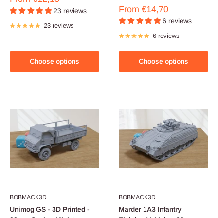
price
Sale
From
€14,70
23 reviews
price
6 reviews
23 reviews
6 reviews
Choose options
Choose options
BOBMACK3D
BOBMACK3D
Unimog GS - 3D Printed -
Marder 1A3 Infantry