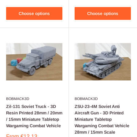
Choose options
Choose options
BOBMACK3D
BOBMACK3D
Zil-131 Soviet Truck - 3D
ZSU-23-4M Soviet Anti
Resin Printed 28mm / 20mm
Aircraft Gun - 3D Printed
/ 15mm Miniature Tabletop
Miniature Tabletop
Wargaming Combat Vehicle
Wargaming Combat Vehicle
28mm / 15mm Scale
Sale
From
€12,13