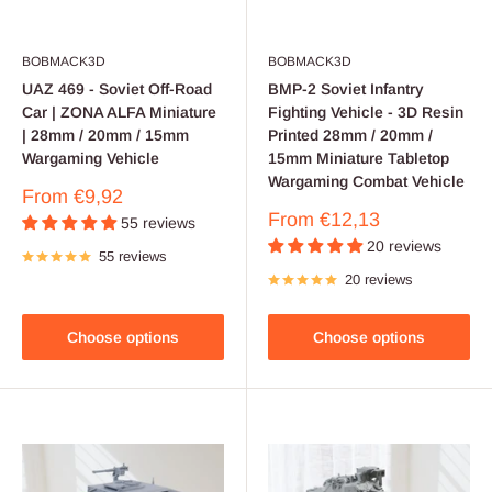
BOBMACK3D
BOBMACK3D
UAZ 469 - Soviet Off-Road
BMP-2 Soviet Infantry
Car | ZONA ALFA Miniature
Fighting Vehicle - 3D Resin
| 28mm / 20mm / 15mm
Printed 28mm / 20mm /
Wargaming Vehicle
15mm Miniature Tabletop
Wargaming Combat Vehicle
Sale
From
€9,92
price
Sale
From
€12,13
55 reviews
price
20 reviews
55 reviews
20 reviews
Choose options
Choose options