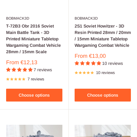
BOBMACK3D
BOBMACK3D
T-72B3 Obr 2016 Soviet
2S1 Soviet Howitzer - 3D
Main Battle Tank - 3D
Resin Printed 28mm / 20mm
Printed Miniature Tabletop
/ 15mm Miniature Tabletop
Wargaming Combat Vehicle
Wargaming Combat Vehicle
28mm / 15mm Scale
Sale
From
€13,00
price
Sale
From
€12,13
10 reviews
price
7 reviews
10 reviews
7 reviews
Choose options
Choose options