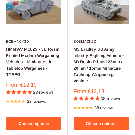
BOBMACK3D
BOBMACK3D
HMMWV M1025 - 3D Resin
M3 Bradley US Army
Printed Modern Wargaming
Infantry Fighting Vehicle -
Vehicles - Miniatures for
3D Resin Printed 28mm /
Tabletop Wargames -
20mm / 15mm Miniature
TTRPG
Tabletop Wargaming
Vehicle
Sale
From
€12,13
price
Sale
From
€12,13
28 reviews
price
38 reviews
28 reviews
38 reviews
Choose options
Choose options