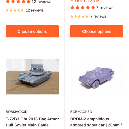
Sale
From
€12,08
12 reviews
price
7 reviews
12 reviews
7 reviews
Choose options
Choose options
BOBMACK3D
BOBMACK3D
T-72B3 Obr 2016 Bag Armor
BRDM-2 amphibious
Hull Soviet Main Battle
armored scout car | 28mm /