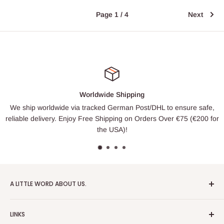
Page 1 / 4
Next
Worldwide Shipping
We ship worldwide via tracked German Post/DHL to ensure safe,
reliable delivery. Enjoy Free Shipping on Orders Over €75 (€200 for
the USA)!
A LITTLE WORD ABOUT US.
Patrick Miniatures was founded in 2020 with the goal of
LINKS
designing and 3D printing tabletop wargaming terrain in-