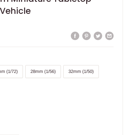
Vehicle
m (1/72)
28mm (1/56)
32mm (1/50)