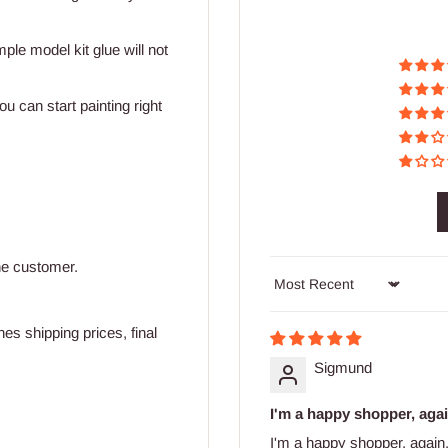
mple model kit glue will not
u can start painting right
he customer.
Sort by
s shipping prices, final
Sigmund
I'm a happy shopper, agai
I'm a happy shopper, again