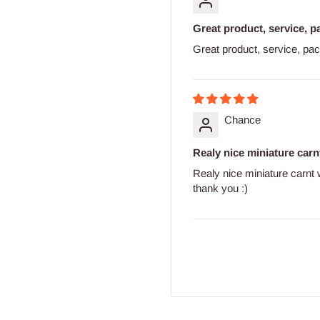
Great product, service, p
Great product, service, pa
Chance
Realy nice miniature carnt
Realy nice miniature carnt
thank you :)