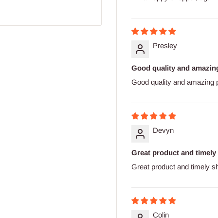
Presley
Good quality and amazing
Good quality and amazing p
Devyn
Great product and timely
Great product and timely s
Colin