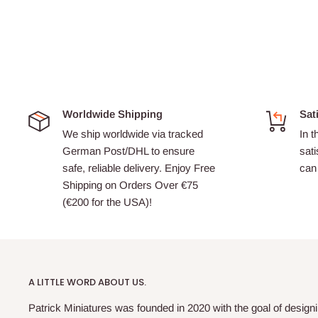
Worldwide Shipping
Sat
We ship worldwide via tracked
In t
German Post/DHL to ensure
sati
safe, reliable delivery. Enjoy Free
can 
Shipping on Orders Over €75
(€200 for the USA)!
A LITTLE WORD ABOUT US.
Patrick Miniatures was founded in 2020 with the goal of designi