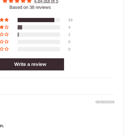
4.84 out of 5
Based on 38 reviews
33
4
1
0
0
Write a review
06/30/2026
n.
.