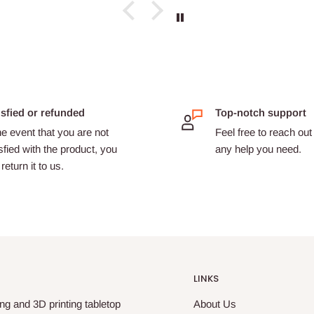
isfied or refunded
Top-notch support
he event that you are not
Feel free to reach out 
sfied with the product, you
any help you need.
return it to us.
LINKS
ng and 3D printing tabletop
About Us