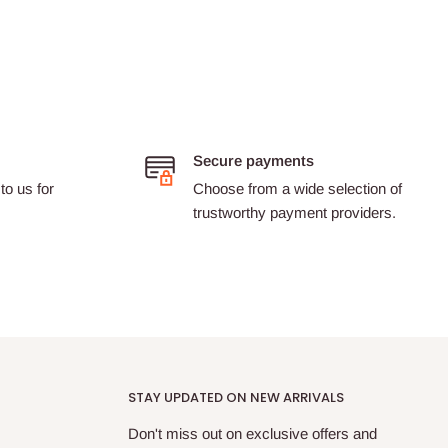
Secure payments
to us for
Choose from a wide selection of
trustworthy payment providers.
STAY UPDATED ON NEW ARRIVALS
Don't miss out on exclusive offers and