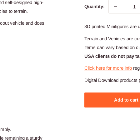
d self-designed high-
Quantity:
les to terrain.
cout vehicle and does
3D printed Minifigures are 
Terrain and Vehicles are cu
items can vary based on c
USA clients do not pay ta
Click here for more info
reg
Digital Download products (
Add to cart
embly.
ile remaining a sturdy