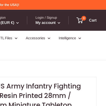
or the USA)!
gion
Login / Signup
0
Cart
(EUR €)
My account
TL Files
Accessories
Intelligence
S Army Infantry Fighting
 Resin Printed 28mm /
 Miniature Tabletop