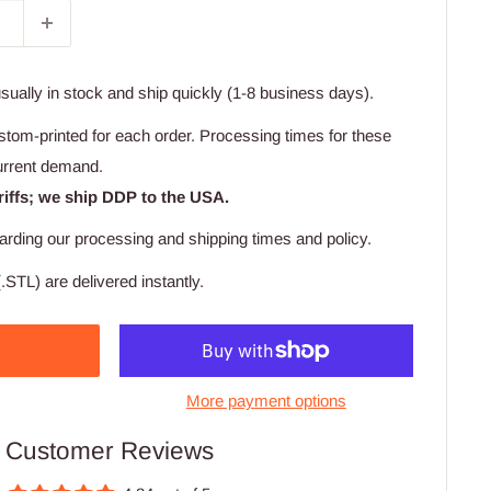
usually in stock and ship quickly (1-8 business days).
stom-printed for each order. Processing times for these
urrent demand.
riffs; we ship DDP to the USA.
arding our processing and shipping times and policy.
.STL) are delivered instantly.
More payment options
Customer Reviews