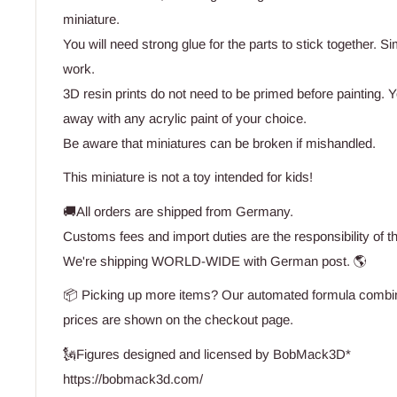
miniature.
You will need strong glue for the parts to stick together. Si
work.
3D resin prints do not need to be primed before painting. Yo
away with any acrylic paint of your choice.
Be aware that miniatures can be broken if mishandled.
This miniature is not a toy intended for kids!
🚚All orders are shipped from Germany.
Customs fees and import duties are the responsibility of t
We're shipping WORLD-WIDE with German post. 🌎
📦 Picking up more items? Our automated formula combine
prices are shown on the checkout page.
🗽Figures designed and licensed by BobMack3D*
https://bobmack3d.com/