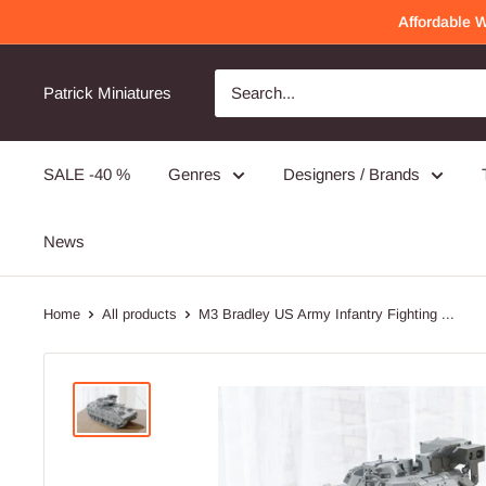
Skip
Affordable 
to
content
Patrick Miniatures
SALE -40 %
Genres
Designers / Brands
News
Home
All products
M3 Bradley US Army Infantry Fighting ...