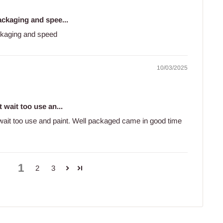
ackaging and spee...
ckaging and speed
10/03/2025
 wait too use an...
 wait too use and paint. Well packaged came in good time
1
2
3