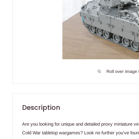
Roll over image 
Description
Are you looking for unique and detailed proxy miniature ve
Cold War tabletop wargames? Look no further you've found 