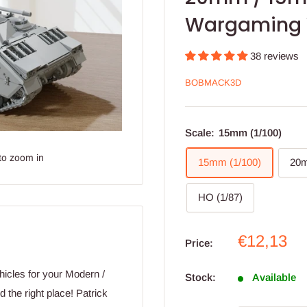
Wargaming 
38 reviews
BOBMACK3D
Scale:
15mm (1/100)
to zoom in
15mm (1/100)
20m
HO (1/87)
Sale
€12,13
Price:
price
hicles for your Modern /
Stock:
Available
the right place! Patrick