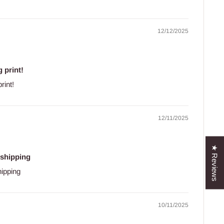
12/12/2025
 print!
rint!
12/11/2025
★ Reviews
 shipping
hipping
10/11/2025