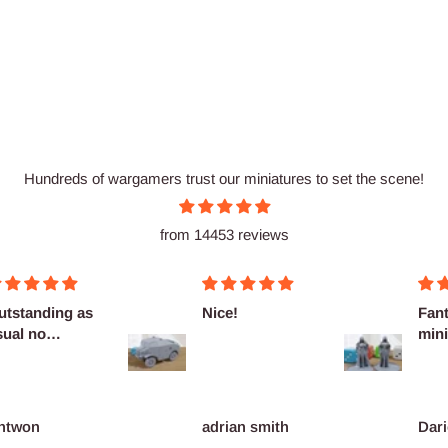
Hundreds of wargamers trust our miniatures to set the scene!
from 14453 reviews
utstanding as
Nice!
Fant
sual no
mini
omplaints
ntwon
adrian smith
Dari