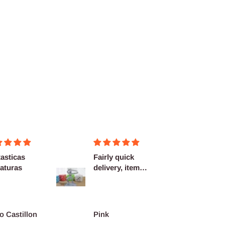
asticas
Fairly quick
Very h
aturas
delivery, items
quality
as described.
shippi
spot...
o Castillon
Pink
Barth