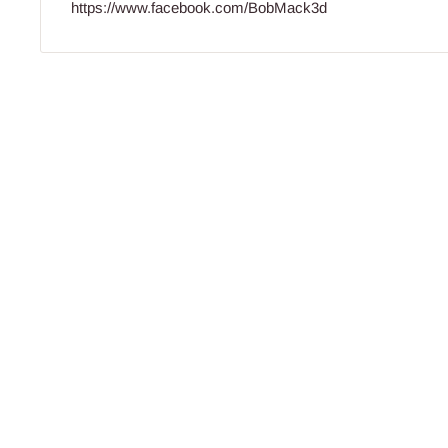
https://www.facebook.com/BobMack3d