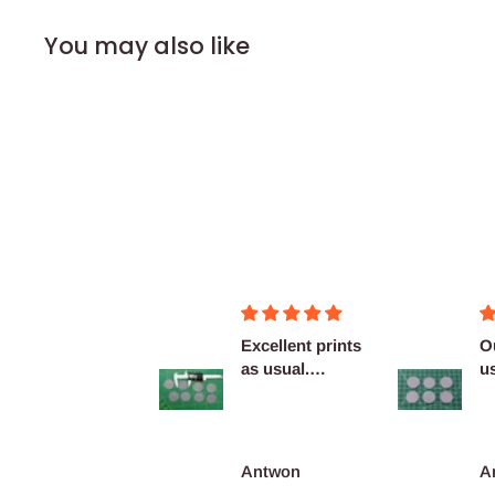
You may also like
Figurines OK
Excellent prints
O
as usual.
u
Definitely
c
reco...
François Burgain
Antwon
A