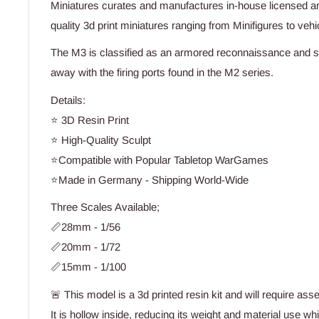
Miniatures curates and manufactures in-house licensed an
quality 3d print miniatures ranging from Minifigures to vehic
The M3 is classified as an armored reconnaissance and s
away with the firing ports found in the M2 series.
Details:
⭐ 3D Resin Print
⭐ High-Quality Sculpt
⭐Compatible with Popular Tabletop WarGames
⭐Made in Germany - Shipping World-Wide
Three Scales Available;
📏28mm - 1/56
📏20mm - 1/72
📏15mm - 1/100
🚨 This model is a 3d printed resin kit and will require ass
It is hollow inside, reducing its weight and material use wh