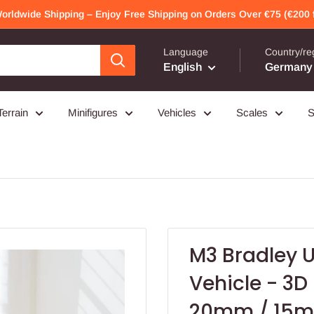
Worldwide Shipping – Enjoy Free Shipping on Orders Over €75 (€200 f
Language
Country/re
English
Germany 
Terrain
Minifigures
Vehicles
Scales
S
M3 Bradley U
Vehicle - 3D
20mm / 15mm