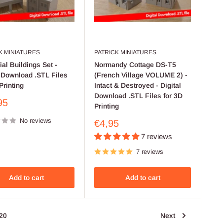
K MINIATURES
PATRICK MINIATURES
ial Buildings Set -
Normandy Cottage DS-T5
l Download .STL Files
(French Village VOLUME 2) -
Printing
Intact & Destroyed - Digital
Download .STL Files for 3D
95
Printing
No reviews
Sale
€4,95
price
7 reviews
7 reviews
Add to cart
Add to cart
20
Next