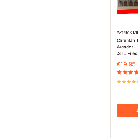
PATRICK M
Carentan 
Arcades - 
.STL Files
Sale
€19,95
price
A