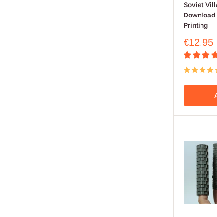
Soviet Vill
Download .
Printing
Sale
€12,95
price
A