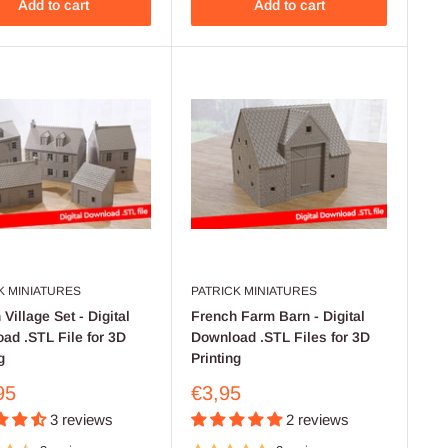
Add to cart
Add to cart
K MINIATURES
PATRICK MINIATURES
Village Set - Digital
French Farm Barn - Digital
ad .STL File for 3D
Download .STL Files for 3D
g
Printing
Sale
95
€3,95
price
3 reviews
2 reviews