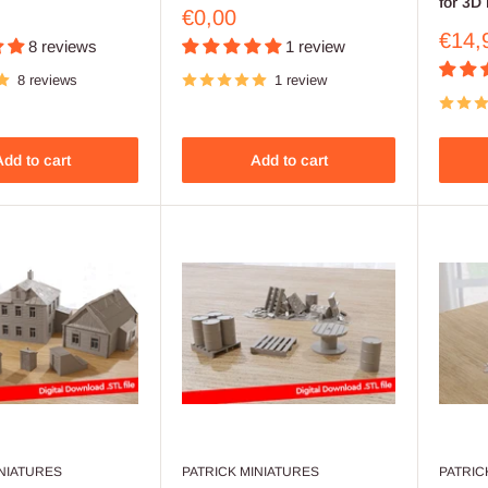
for 3D 
Sale
€0,00
price
Sale
€14,
8 reviews
1 review
price
8 reviews
1 review
dd to cart
Add to cart
INIATURES
PATRICK MINIATURES
PATRIC