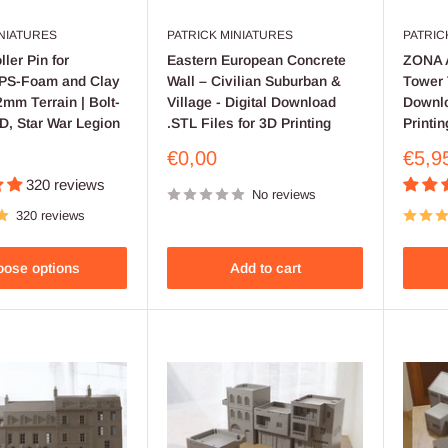
INIATURES
PATRICK MINIATURES
PATRIC
ler Pin for
Eastern European Concrete
ZONA A
XPS-Foam and Clay
Wall – Civilian Suburban &
Tower 
mm Terrain | Bolt-
Village - Digital Download
Downlo
D, Star War Legion
.STL Files for 3D Printing
Printin
Sale
Sale
€0,00
€5,9
price
price
320 reviews
No reviews
320 reviews
ose options
Add to cart