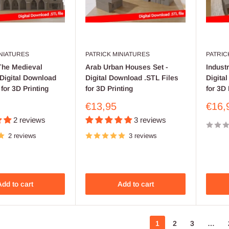
INIATURES
PATRICK MINIATURES
PATRIC
The Medieval
Arab Urban Houses Set -
Industr
Digital Download
Digital Download .STL Files
Digita
 for 3D Printing
for 3D Printing
for 3D 
Sale
Sale
€13,95
€16,
price
price
2 reviews
3 reviews
2 reviews
3 reviews
dd to cart
Add to cart
1
2
3
…