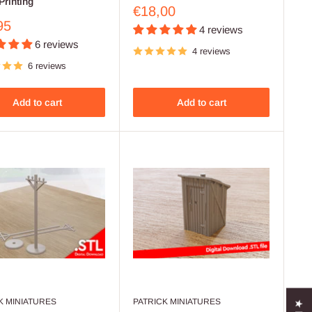
Printing
Sale
€18,00
price
95
4 reviews
6 reviews
4 reviews
6 reviews
Add to cart
Add to cart
K MINIATURES
PATRICK MINIATURES