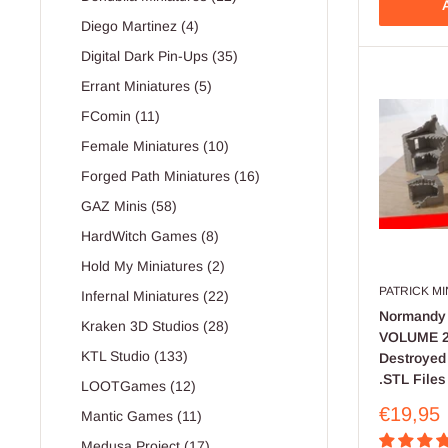
A
Diego Martinez (4)
Digital Dark Pin-Ups (35)
Errant Miniatures (5)
FComin (11)
Female Miniatures (10)
Forged Path Miniatures (16)
GAZ Minis (58)
HardWitch Games (8)
Hold My Miniatures (2)
PATRICK M
Infernal Miniatures (22)
Normandy 
Kraken 3D Studios (28)
VOLUME 2 
KTL Studio (133)
Destroyed 
.STL Files
LOOTGames (12)
Sale
€19,95
Mantic Games (11)
price
Medusa Project (17)