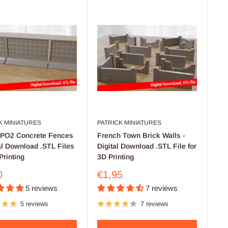
K MINIATURES
PATRICK MINIATURES
 PO2 Concrete Fences
French Town Brick Walls -
tal Download .STL Files
Digital Download .STL File for
Printing
3D Printing
Sale
0
€1,95
price
5 reviews
7 reviews
5 reviews
7 reviews