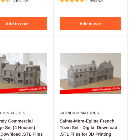
3 reviews
2 reviews
Add to cart
Add to cart
K MINIATURES
PATRICK MINIATURES
ndy Commercial
Sainte-Mère-Église French
e Set (4 Houses) -
Town Set - Digital Download
l Download .STL Files
.STL Files for 3D Printing