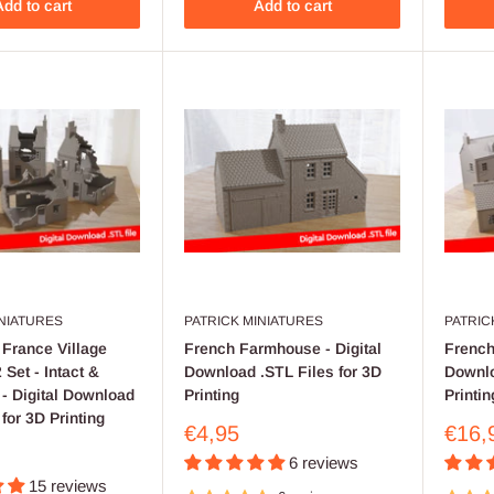
dd to cart
Add to cart
INIATURES
PATRICK MINIATURES
PATRIC
France Village
French Farmhouse - Digital
French 
Set - Intact &
Download .STL Files for 3D
Downlo
- Digital Download
Printing
Printin
 for 3D Printing
Sale
Sale
€4,95
€16,
price
price
6 reviews
15 reviews