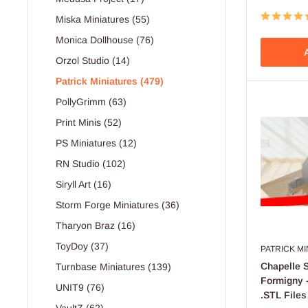
Miska Miniatures (55)
Monica Dollhouse (76)
A
Orzol Studio (14)
Patrick Miniatures (479)
PollyGrimm (63)
Print Minis (52)
PS Miniatures (12)
RN Studio (102)
Siryll Art (16)
Storm Forge Miniatures (36)
Tharyon Braz (16)
ToyDoy (37)
PATRICK M
Chapelle S
Turnbase Miniatures (139)
Formigny -
UNIT9 (76)
.STL Files