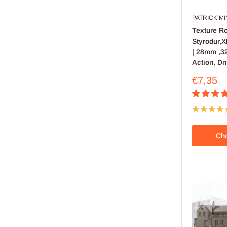
PATRICK M
Texture Rol
Styrodur,
| 28mm ,32
Action, Dn
Sale
€7,35
price
Cho