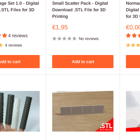
age Set 1.0 - Digital
Small Scatter Pack - Digital
Norman
STL Files for 3D
Download .STL File for 3D
Digita
Printing
for 3D 
Sale
Sale
€1,95
€0,0
price
price
4 reviews
No reviews
4 reviews
dd to cart
Add to cart