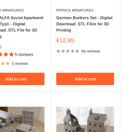
K MINIATURES
PATRICK MINIATURES
LFA Soviet Apartment
German Bunkers Set - Digital
Typ1 - Digital
Download .STL Files for 3D
ad .STL File for 3D
Printing
g
Sale
€12,95
price
5
No reviews
5 reviews
5 reviews
Add to cart
Add to cart