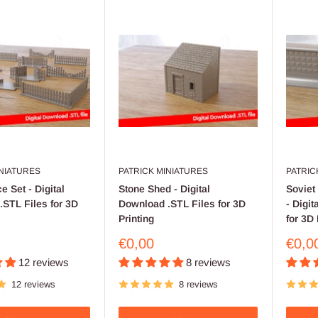
INIATURES
PATRICK MINIATURES
PATRIC
e Set - Digital
Stone Shed - Digital
Soviet
STL Files for 3D
Download .STL Files for 3D
- Digi
Printing
for 3D 
Sale
Sale
€0,00
€0,0
price
price
12 reviews
8 reviews
12 reviews
8 reviews