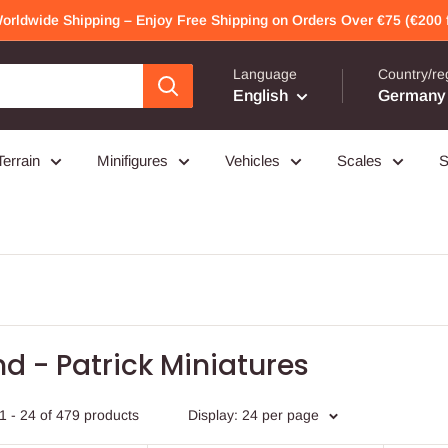
Worldwide Shipping – Enjoy Free Shipping on Orders Over €75 (€200 f
Language
Country/re
English
Germany 
Terrain
Minifigures
Vehicles
Scales
S
d - Patrick Miniatures
1 - 24 of 479 products
Display: 24 per page