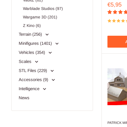
VaultZ (62)
Sale
€5,95
Warblade Studios (97)
price
Wargame 3D (201)
Z Kino (6)
Terrain (256)
A
Minifigures (1401)
Vehicles (354)
Scales
STL Files (229)
Accessories (9)
Intelligence
News
PATRICK M