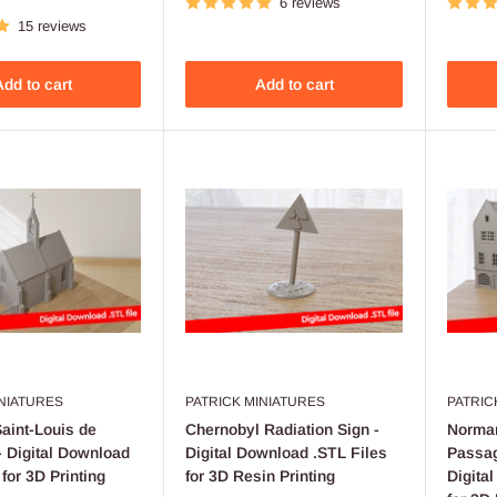
6 reviews
15 reviews
dd to cart
Add to cart
INIATURES
PATRICK MINIATURES
PATRIC
aint-Louis de
Chernobyl Radiation Sign -
Norma
 Digital Download
Digital Download .STL Files
Passag
 for 3D Printing
for 3D Resin Printing
Digita