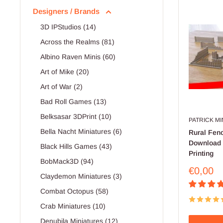
Designers / Brands
3D IPStudios (14)
Across the Realms (81)
Albino Raven Minis (60)
Art of Mike (20)
Art of War (2)
Bad Roll Games (13)
Belksasar 3DPrint (10)
PATRICK M
Bella Nacht Miniatures (6)
Rural Fenc
Download .
Black Hills Games (43)
Printing
BobMack3D (94)
Sale
€0,00
Claydemon Miniatures (3)
price
Combat Octopus (58)
Crab Miniatures (10)
Denubila Miniatures (12)