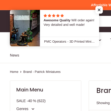
Skip
Affordable 
to
content
Awesome Quality
Will order again!
Patrick Miniatures
Very detailed and well made!
SALE -40 %
Genres
Designers / Brands
PMC Operators - 3D Printed Miniature Wargames Minifigures - 28mm / 32mm Scale
News
Home
Brand - Patrick Miniatures
Bran
Main Menu
SALE -40 % (622)
Showing 
Genres