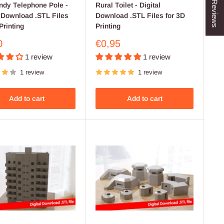
★ Reviews
dy Telephone Pole -
Rural Toilet - Digital
l Download .STL Files
Download .STL Files for 3D
Printing
Printing
Sale
0
€0,95
price
1 review
1 review
1 review
1 review
Add to cart
Add to cart