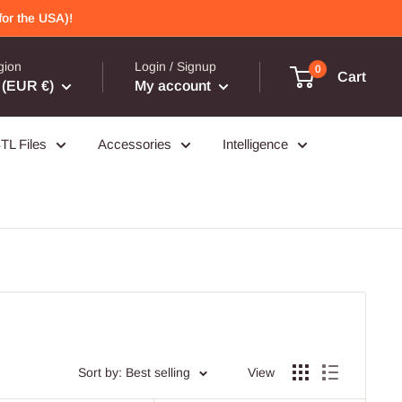
or the USA)!
gion
Login / Signup
0
Cart
(EUR €)
My account
TL Files
Accessories
Intelligence
Sort by: Best selling
View