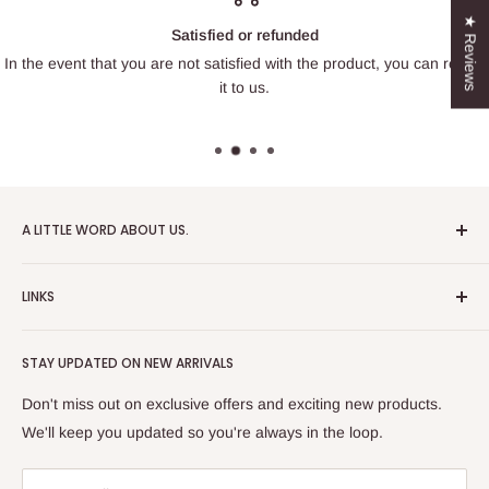
★ Reviews
Satisfied or refunded
In the event that you are not satisfied with the product, you can return
it to us.
A LITTLE WORD ABOUT US.
Patrick Miniatures was founded in 2020 with the goal of
LINKS
designing and 3D printing tabletop wargaming terrain in-
house, with a focus on World War II and post-apocalyptic
About Us
Soviet architecture for games like Zona Alfa.
STAY UPDATED ON NEW ARRIVALS
Returns and cancellations
After obtaining our first 3D resin printer, we began printing
Legal Notice
Don't miss out on exclusive offers and exciting new products.
modern combat minifigures under the license of Albino
Privacy Policy
We'll keep you updated so you're always in the loop.
Raven Miniatures. Today, Patrick Miniatures curates a wide
Refund Policy
range of designers and manufactures licensed high-quality