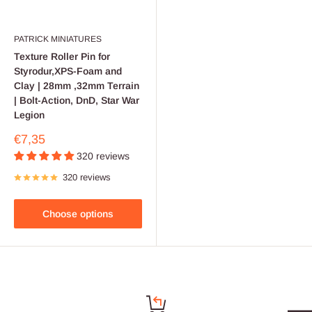
PATRICK MINIATURES
Texture Roller Pin for
Styrodur,XPS-Foam and
Clay | 28mm ,32mm Terrain
| Bolt-Action, DnD, Star War
Legion
Sale
€7,35
price
320 reviews
320 reviews
Choose options