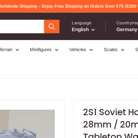
Worldwide Shipping – Enjoy Free Shipping on Orders Over €75 (€200 f
Language
Country/re
English
Germany 
Terrain
Minifigures
Vehicles
Scales
S
2S1 Soviet H
28mm / 20m
Tabletop W