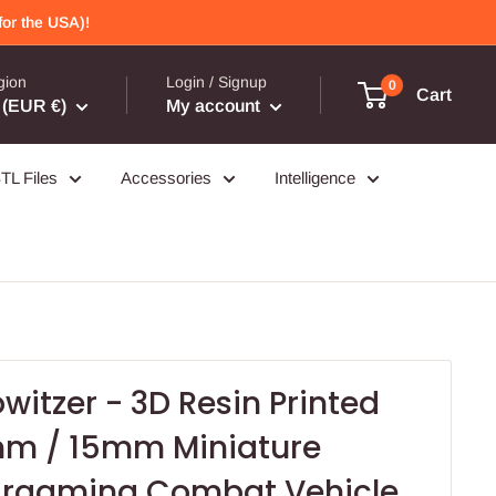
or the USA)!
gion
Login / Signup
0
Cart
(EUR €)
My account
TL Files
Accessories
Intelligence
owitzer - 3D Resin Printed
m / 15mm Miniature
argaming Combat Vehicle