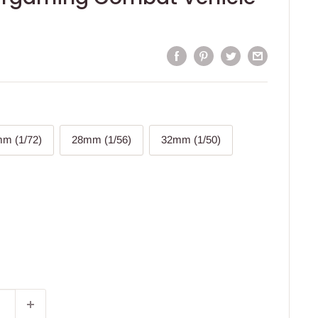
m (1/72)
28mm (1/56)
32mm (1/50)