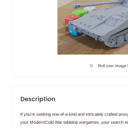
Roll over image 
Description
If you're seeking one-of-a-kind and intricately crafted prox
your Modern/Cold War tabletop wargames, your search en