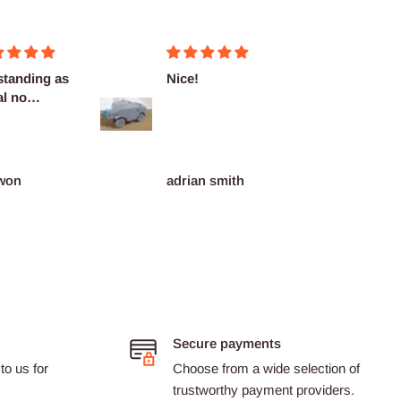
!
Fantasticas
Fairly
miniaturas
delive
as des
an smith
Dario Castillon
Pink
Secure payments
to us for
Choose from a wide selection of
trustworthy payment providers.