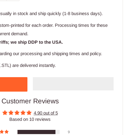
usually in stock and ship quickly (1-8 business days).
stom-printed for each order. Processing times for these
urrent demand.
riffs; we ship DDP to the USA.
arding our processing and shipping times and policy.
.STL) are delivered instantly.
Customer Reviews
4.90 out of 5
Based on 10 reviews
9