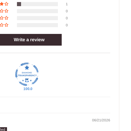
1
0
0
0
Write a review
100.0
06/21/2026