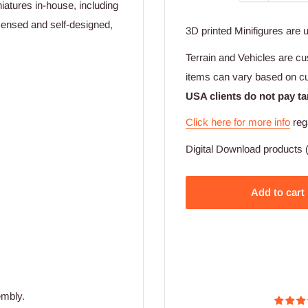
iatures in-house, including
licensed and self-designed,
3D printed Minifigures are 
Terrain and Vehicles are cu
items can vary based on c
USA clients do not pay ta
Click here for more info
reg
Digital Download products (
Add to cart
embly.