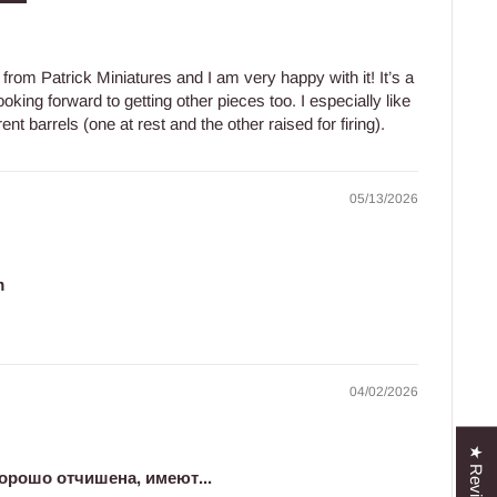
from Patrick Miniatures and I am very happy with it! It’s a
ooking forward to getting other pieces too. I especially like
nt barrels (one at rest and the other raised for firing).
05/13/2026
m
04/02/2026
★ Reviews
орошо отчишена, имеют...