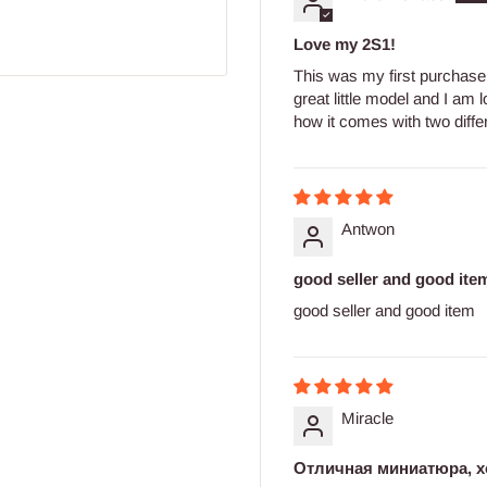
Love my 2S1!
This was my first purchase 
great little model and I am l
how it comes with two differe
Antwon
good seller and good ite
good seller and good item
Miracle
Отличная миниатюра, х