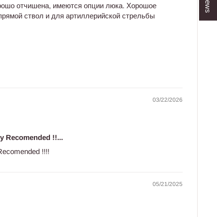
рошо отчишена, имеются опции люка. Хорошое
 прямой ствол и для артиллерийской стрельбы
03/22/2026
ly Recomended !!...
y Recomended !!!!
05/21/2025