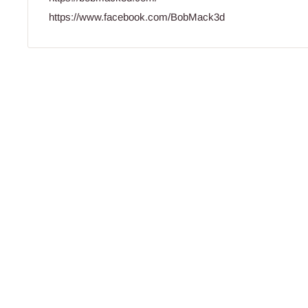
https://www.facebook.com/BobMack3d