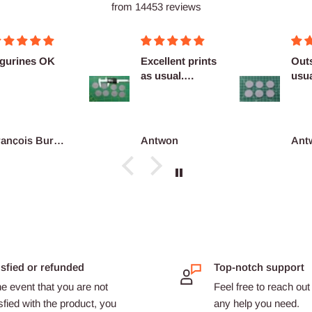
from 14453 reviews
cellent prints
Outstanding as
Nice
 usual.
usual no
finitely
complaints
co...
ntwon
Antwon
adri
isfied or refunded
Top-notch support
he event that you are not
Feel free to reach out 
sfied with the product, you
any help you need.