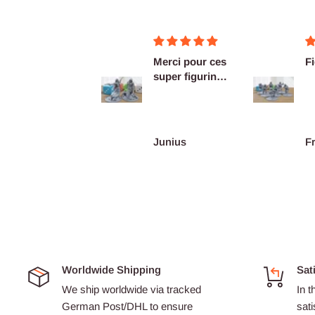
Merci pour ces
Figurines OK
Ex
super figurines
as
prête au co...
De
re
Junius
François Burgain
A
Worldwide Shipping
Sat
We ship worldwide via tracked
In t
German Post/DHL to ensure
sati