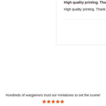
High quality printing. T
High quality printing. Tha
Hundreds of wargamers trust our miniatures to set the scene!