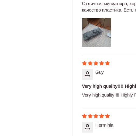
Отличная миниатюра, хо
качество пластика. Есть
Guy
Very high quality!!!! High
Very high quality!!!! Highl
Herminia