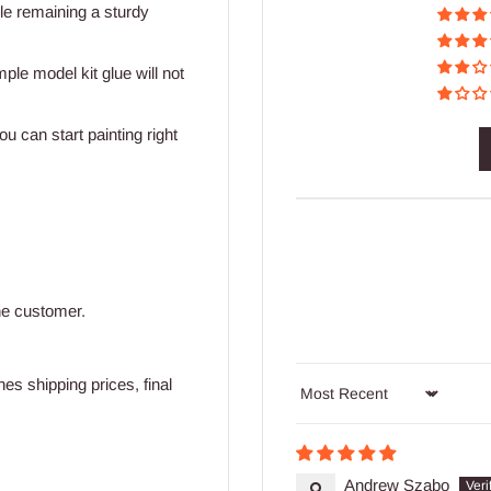
ile remaining a sturdy
mple model kit glue will not
u can start painting right
he customer.
s shipping prices, final
Sort by
Andrew Szabo