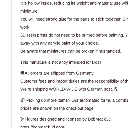
It is hollow inside, reducing its weight and material use wh
miniature.
You will need strong glue for the parts to stick together. Si
work.
3D resin prints do not need to be primed before painting. Yo
away with any acrylic paint of your choice.
Be aware that miniatures can be broken if mishandled.
This miniature is not a toy intended for kids!
🚚All orders are shipped from Germany.
Customs fees and import duties are the responsibility of t
We're shipping WORLD-WIDE with German post. 🌎
📦 Picking up more items? Our automated formula combine
prices are shown on the checkout page.
🗽Figures designed and licensed by BobMack3D
https://bobmack3d.com/