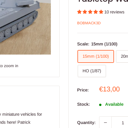
10 reviews
BOBMACK3D
Scale:
15mm (1/100)
15mm (1/100)
20m
to zoom in
HO (1/87)
Sale
€13,00
Price:
price
Stock:
Available
y miniature vehicles for
ds here! Patrick
Quantity: