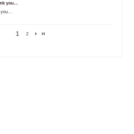
hank you…
nk you…
1
2