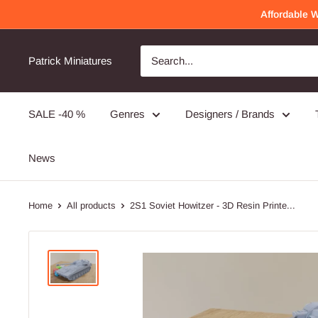
Skip
Affordable 
to
content
Awesome Quality
Will order again!
Patrick Miniatures
Very detailed and well made!
SALE -40 %
Genres
Designers / Brands
PMC Operators - 3D Printed Miniature Wargames Minifigures - 28mm / 32mm Scale
News
Home
All products
2S1 Soviet Howitzer - 3D Resin Printe...