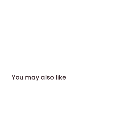
You may also like