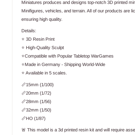
Miniatures produces and designs top-notch 3D printed min
Minifigures, vehicles, and terrain. All of our products are 
ensuring high quality.
Details:
⭐ 3D Resin Print
⭐ High-Quality Sculpt
⭐Compatible with Popular Tabletop WarGames
⭐Made in Germany - Shipping World-Wide
⭐ Available in 5 scales.
📏15mm (1/100)
📏20mm (1/72)
📏28mm (1/56)
📏32mm (1/50)
📏HO (1/87)
🚨 This model is a 3d printed resin kit and will require ass