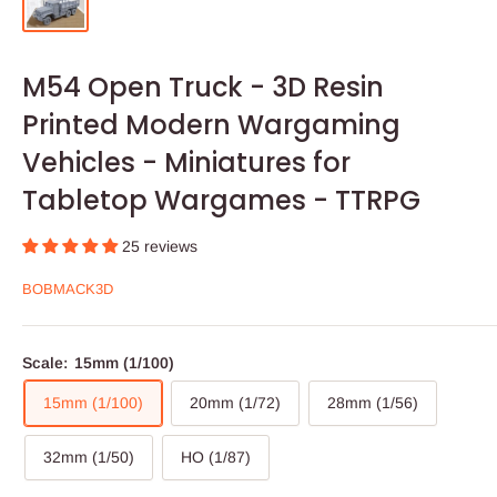
M54 Open Truck - 3D Resin
Printed Modern Wargaming
Vehicles - Miniatures for
Tabletop Wargames - TTRPG
25 reviews
BOBMACK3D
Scale:
15mm (1/100)
15mm (1/100)
20mm (1/72)
28mm (1/56)
32mm (1/50)
HO (1/87)