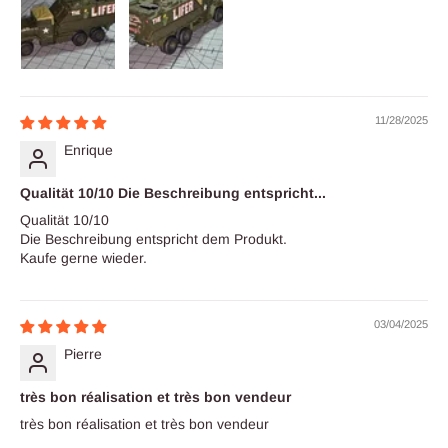
11/28/2025
Enrique
Qualität 10/10 Die Beschreibung entspricht...
Qualität 10/10
Die Beschreibung entspricht dem Produkt.
Kaufe gerne wieder.
03/04/2025
Pierre
très bon réalisation et très bon vendeur
très bon réalisation et très bon vendeur