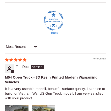
100.0
Sort by
02/20/2026
TopiDoc
M54 Open Truck - 3D Resin Printed Modern Wargaming
Vehicles
It is a very useable modell, beautiful surface quality. I can use to
build for Vietnam War US Gun Truck modell. I am very satisfied
with your product.