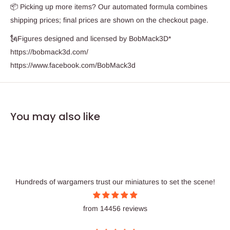
📦 Picking up more items? Our automated formula combines
shipping prices; final prices are shown on the checkout page.
🗽Figures designed and licensed by BobMack3D*
https://bobmack3d.com/
https://www.facebook.com/BobMack3d
You may also like
Hundreds of wargamers trust our miniatures to set the scene!
from 14456 reviews