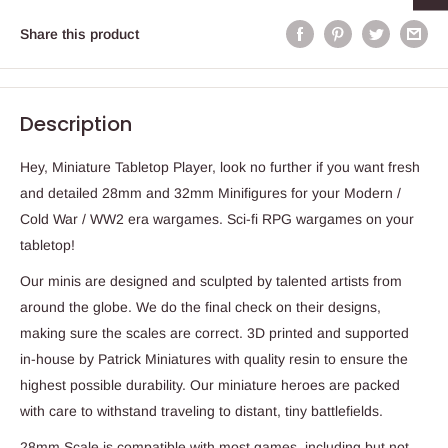
Share this product
Description
Hey, Miniature Tabletop Player, look no further if you want fresh
and detailed 28mm and 32mm Minifigures for your Modern /
Cold War / WW2 era wargames. Sci-fi RPG wargames on your
tabletop!
Our minis are designed and sculpted by talented artists from
around the globe. We do the final check on their designs,
making sure the scales are correct. 3D printed and supported
in-house by Patrick Miniatures with quality resin to ensure the
highest possible durability. Our miniature heroes are packed
with care to withstand traveling to distant, tiny battlefields.
28mm Scale is compatible with most games, including but not