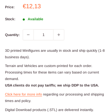
Sale
€12,13
Price:
price
Stock:
Available
Quantity:
3D printed Minifigures are usually in stock and ship quickly (1-8
business days).
Terrain and Vehicles are custom-printed for each order.
Processing times for these items can vary based on current
demand.
USA clients do not pay tariffs; we ship DDP to the USA.
Click here for more info
regarding our processing and shipping
times and policy.
Digital Download products (.STL) are delivered instantly.