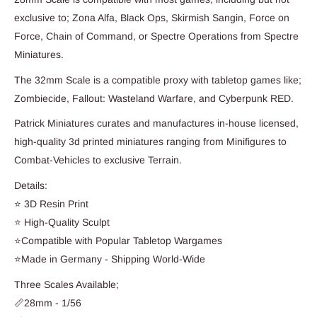
exclusive to; Zona Alfa, Black Ops, Skirmish Sangin, Force on
Force, Chain of Command, or Spectre Operations from Spectre
Miniatures.
The 32mm Scale is a compatible proxy with tabletop games like;
Zombiecide, Fallout: Wasteland Warfare, and Cyberpunk RED.
Patrick Miniatures curates and manufactures in-house licensed,
high-quality 3d printed miniatures ranging from Minifigures to
Combat-Vehicles to exclusive Terrain.
Details:
⭐ 3D Resin Print
⭐ High-Quality Sculpt
⭐Compatible with Popular Tabletop Wargames
⭐Made in Germany - Shipping World-Wide
Three Scales Available;
📏28mm - 1/56