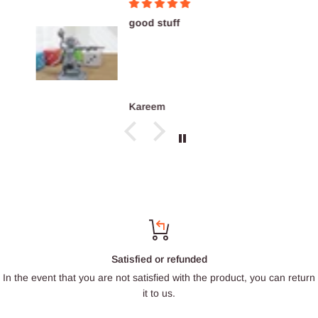
good stuff
Kareem
Satisfied or refunded
In the event that you are not satisfied with the product, you can return
it to us.