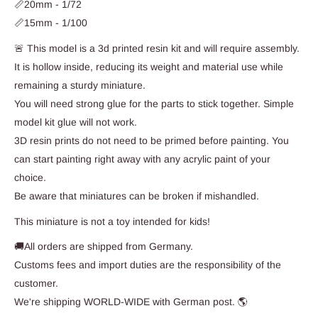
📏20mm - 1/72
📏15mm - 1/100
🚨 This model is a 3d printed resin kit and will require assembly.
It is hollow inside, reducing its weight and material use while
remaining a sturdy miniature.
You will need strong glue for the parts to stick together. Simple
model kit glue will not work.
3D resin prints do not need to be primed before painting. You
can start painting right away with any acrylic paint of your
choice.
Be aware that miniatures can be broken if mishandled.
This miniature is not a toy intended for kids!
🚚All orders are shipped from Germany.
Customs fees and import duties are the responsibility of the
customer.
We're shipping WORLD-WIDE with German post. 🌎