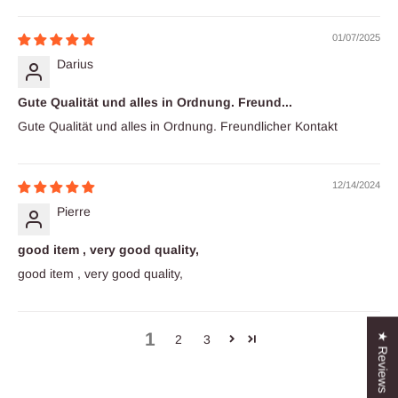
01/07/2025
Darius
Gute Qualität und alles in Ordnung. Freund...
Gute Qualität und alles in Ordnung. Freundlicher Kontakt
12/14/2024
Pierre
good item , very good quality,
good item , very good quality,
1
★ Reviews
2
3