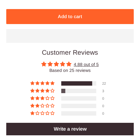
Add to cart
Customer Reviews
4.88 out of 5
Based on 25 reviews
22
3
0
0
0
Write a review