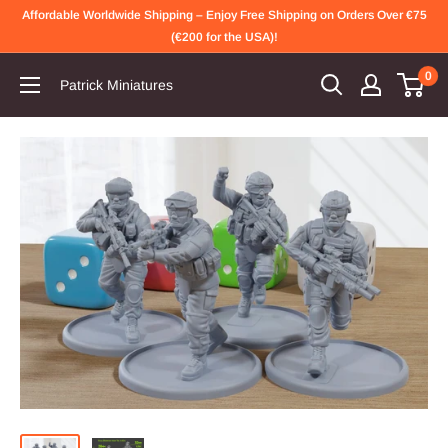
Skip
Affordable Worldwide Shipping – Enjoy Free Shipping on Orders Over €75
to
(€200 for the USA)!
content
0
Patrick Miniatures