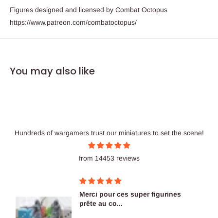
Figures designed and licensed by Combat Octopus
https://www.patreon.com/combatoctopus/
You may also like
Hundreds of wargamers trust our miniatures to set the scene!
from 14453 reviews
nes
Figurines OK