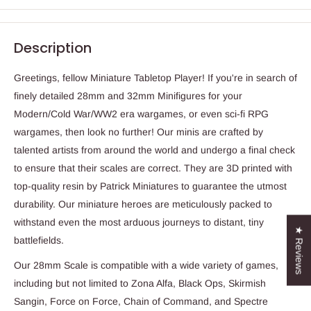
Description
Greetings, fellow Miniature Tabletop Player! If you're in search of
finely detailed 28mm and 32mm Minifigures for your
Modern/Cold War/WW2 era wargames, or even sci-fi RPG
wargames, then look no further! Our minis are crafted by
talented artists from around the world and undergo a final check
to ensure that their scales are correct. They are 3D printed with
top-quality resin by Patrick Miniatures to guarantee the utmost
durability. Our miniature heroes are meticulously packed to
withstand even the most arduous journeys to distant, tiny
★ Reviews
battlefields.
Our 28mm Scale is compatible with a wide variety of games,
including but not limited to Zona Alfa, Black Ops, Skirmish
Sangin, Force on Force, Chain of Command, and Spectre