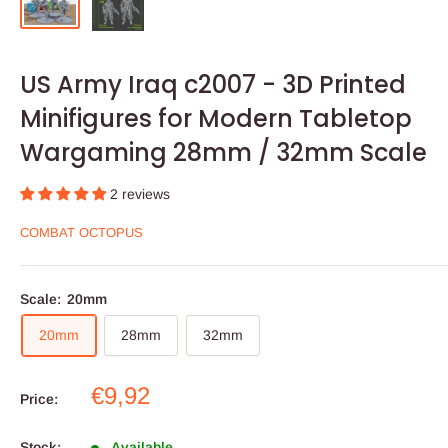
US Army Iraq c2007 - 3D Printed
Minifigures for Modern Tabletop
Wargaming 28mm / 32mm Scale
2 reviews
COMBAT OCTOPUS
Scale:
20mm
20mm
28mm
32mm
Sale
€9,92
Price:
price
Stock:
Available