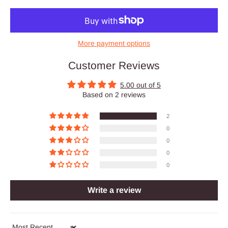
More payment options
Customer Reviews
5.00 out of 5
Based on 2 reviews
2
0
0
0
0
Write a review