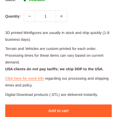
Quantity:
3D printed Minifigures are usually in stock and ship quickly (1-8
business days).
Terrain and Vehicles are custom-printed for each order.
Processing times for these items can vary based on current
demand.
USA clients do not pay tariffs; we ship DDP to the USA.
Click here for more info
regarding our processing and shipping
times and policy.
Digital Download products (.STL) are delivered instantly.
Add to cart