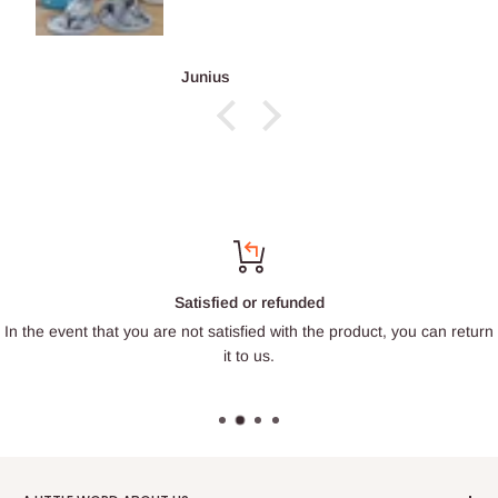
François Burgain
Satisfied or refunded
In the event that you are not satisfied with the product, you can return
it to us.