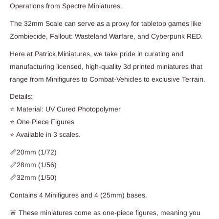
Operations from Spectre Miniatures.
The 32mm Scale can serve as a proxy for tabletop games like
Zombiecide, Fallout: Wasteland Warfare, and Cyberpunk RED.
Here at Patrick Miniatures, we take pride in curating and
manufacturing licensed, high-quality 3d printed miniatures that
range from Minifigures to Combat-Vehicles to exclusive Terrain.
Details:
⭐ Material: UV Cured Photopolymer
⭐ One Piece Figures
⭐ Available in 3 scales.
📏20mm (1/72)
📏28mm (1/56)
📏32mm (1/50)
Contains 4 Minifigures and 4 (25mm) bases.
🚨 These miniatures come as one-piece figures, meaning you