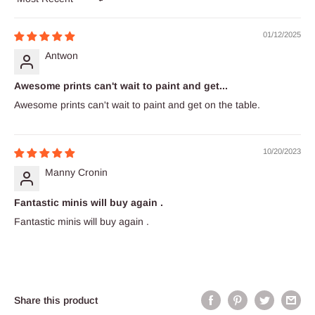
Sort by
01/12/2025
Antwon
Awesome prints can't wait to paint and get...
Awesome prints can't wait to paint and get on the table.
10/20/2023
Manny Cronin
Fantastic minis will buy again .
Fantastic minis will buy again .
Share this product