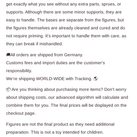
get exactly what you see without any extra parts, sprues, or
supports. Although there are some minor supports, they are
easy to handle. The bases are separate from the figures, but
the figures themselves are already cleaned and cured and do
not require priming. It's important to handle them with care, as
they can break if mishandled.
🚚All orders are shipped from Germany.
Customs fees and import duties are the customer's
responsibility.
We're shipping WORLD-WIDE with Tracking. 🌎
📦 Are you thinking about purchasing more items? Don't worry
about shipping costs, our advanced algorithm will calculate and
combine them for you. The final prices will be displayed on the
checkout page.
Figures are not the final product as they need additional
preparation. This is not a toy intended for children.