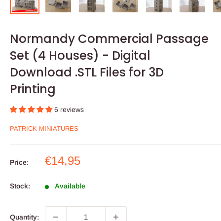
Normandy Commercial Passage
Set (4 Houses) - Digital
Download .STL Files for 3D
Printing
6 reviews
PATRICK MINIATURES
Sale
€14,95
Price:
price
Stock:
Available
Quantity: