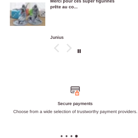
Merci pour ces super figurines
prête au co...
Junius
Secure payments
Choose from a wide selection of trustworthy payment providers.