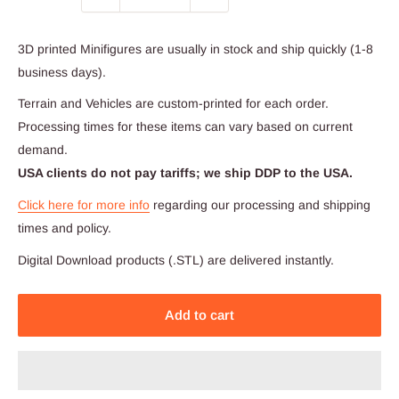
3D printed Minifigures are usually in stock and ship quickly (1-8
business days).
Terrain and Vehicles are custom-printed for each order.
Processing times for these items can vary based on current
demand.
USA clients do not pay tariffs; we ship DDP to the USA.
Click here for more info
regarding our processing and shipping
times and policy.
Digital Download products (.STL) are delivered instantly.
Add to cart