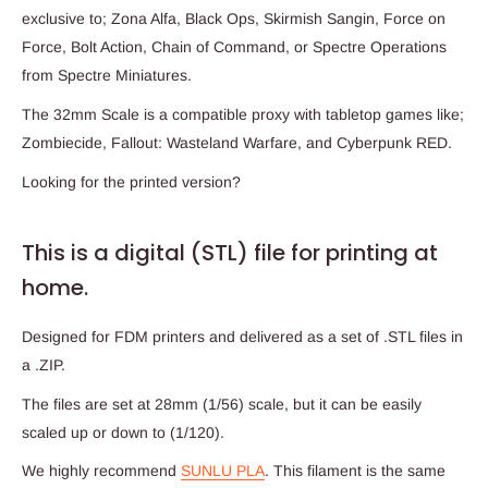
exclusive to; Zona Alfa, Black Ops, Skirmish Sangin, Force on
Force, Bolt Action, Chain of Command, or Spectre Operations
from Spectre Miniatures.
The 32mm Scale is a compatible proxy with tabletop games like;
Zombiecide, Fallout: Wasteland Warfare, and Cyberpunk RED.
Looking for the printed version?
This is a digital (STL) file for printing at
home.
Designed for FDM printers and delivered as a set of .STL files in
a .ZIP.
The files are set at 28mm (1/56) scale, but it can be easily
scaled up or down to (1/120).
We highly recommend
SUNLU PLA
. This filament is the same