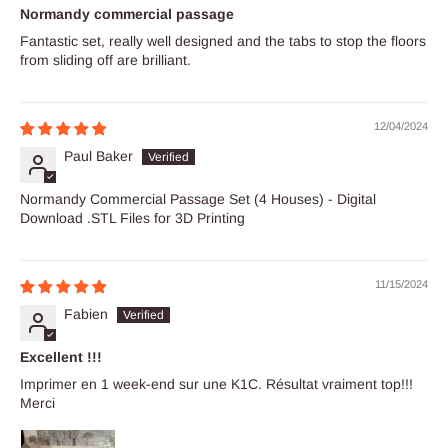
Normandy commercial passage
Fantastic set, really well designed and the tabs to stop the floors
from sliding off are brilliant.
12/04/2024
Paul Baker
Normandy Commercial Passage Set (4 Houses) - Digital
Download .STL Files for 3D Printing
11/15/2024
Fabien
Excellent !!!
Imprimer en 1 week-end sur une K1C. Résultat vraiment top!!!
Merci