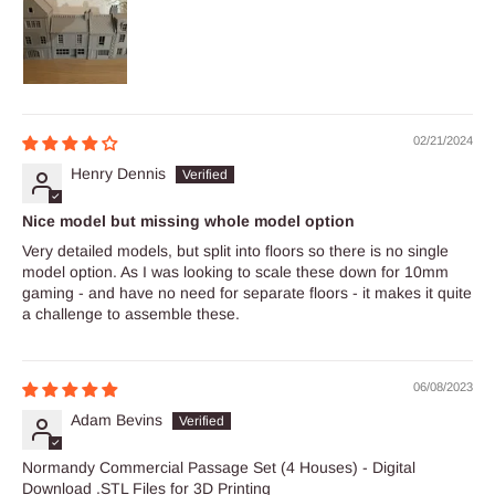
02/21/2024
Henry Dennis
Nice model but missing whole model option
Very detailed models, but split into floors so there is no single
model option. As I was looking to scale these down for 10mm
gaming - and have no need for separate floors - it makes it quite
a challenge to assemble these.
06/08/2023
Adam Bevins
Normandy Commercial Passage Set (4 Houses) - Digital
Download .STL Files for 3D Printing