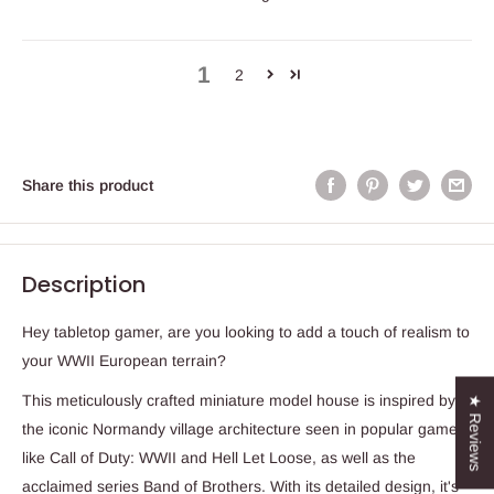
1
2
Share this product
Description
Hey tabletop gamer, are you looking to add a touch of realism to
your WWII European terrain?
This meticulously crafted miniature model house is inspired by
★ Reviews
the iconic Normandy village architecture seen in popular games
like Call of Duty: WWII and Hell Let Loose, as well as the
acclaimed series Band of Brothers. With its detailed design, it's