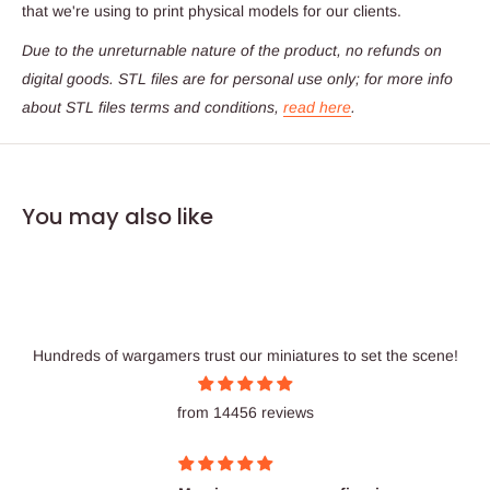
that we're using to print physical models for our clients.
Due to the unreturnable nature of the product,
no refunds on
digital goods
. STL files are for personal use only; for more info
about STL files terms and conditions,
read here
.
You may also like
Hundreds of wargamers trust our miniatures to set the scene!
from 14456 reviews