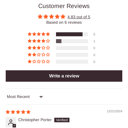
Customer Reviews
4.83 out of 5
Based on 6 reviews
5
1
0
0
0
Write a review
Sort by
12/21/2024
Christopher Porter