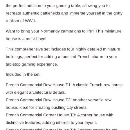
the perfect addition to your gaming table, allowing you to
recreate authentic battlefields and immerse yourself in the gritty
realism of WWII.
Want to bring your Normandy campaigns to life? This miniature
house is a must-have!
This comprehensive set includes four highly detailed miniature
buildings, perfect for adding a touch of French charm to your
tabletop gaming experience.
Included in the set:
French Commercial Row House T1: A classic French row house
with elegant architectural details.
French Commercial Row House T2: Another versatile row
house, ideal for creating bustling city streets.
French Commercial Corner House T3: A corner house with
distinctive features, adding interest to your layout.