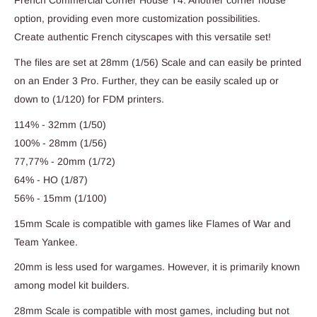
French Commercial Corner House T4: Another corner house
option, providing even more customization possibilities.
Create authentic French cityscapes with this versatile set!
The files are set at 28mm (1/56) Scale and can easily be printed
on an Ender 3 Pro. Further, they can be easily scaled up or
down to (1/120) for FDM printers.
114% - 32mm (1/50)
100% - 28mm (1/56)
77,77% - 20mm (1/72)
64% - HO (1/87)
56% - 15mm (1/100)
15mm Scale is compatible with games like Flames of War and
Team Yankee.
20mm is less used for wargames. However, it is primarily known
among model kit builders.
28mm Scale is compatible with most games, including but not