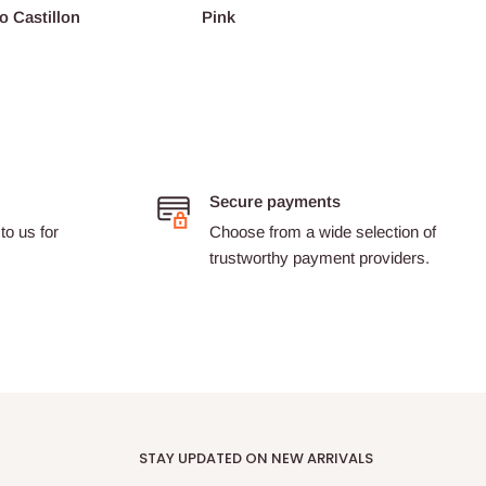
o Castillon
Pink
Barth
Secure payments
to us for
Choose from a wide selection of
trustworthy payment providers.
STAY UPDATED ON NEW ARRIVALS