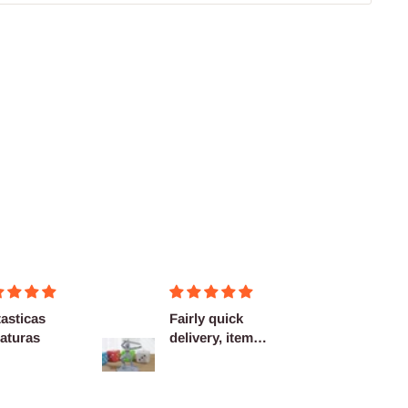
asticas
Fairly quick
Very h
aturas
delivery, items
quality
as described.
shippi
spot...