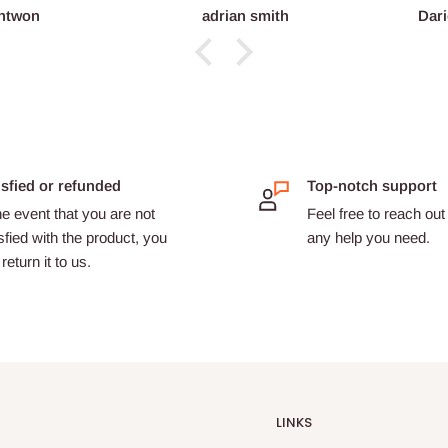
ntwon
adrian smith
Dari
isfied or refunded
Top-notch support
he event that you are not
Feel free to reach out 
sfied with the product, you
any help you need.
return it to us.
LINKS