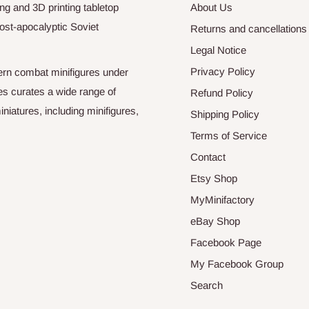
ng and 3D printing tabletop
About Us
ost-apocalyptic Soviet
Returns and cancellations
Legal Notice
Privacy Policy
odern combat minifigures under
es curates a wide range of
Refund Policy
niatures, including minifigures,
Shipping Policy
Terms of Service
Contact
Etsy Shop
MyMinifactory
eBay Shop
Facebook Page
My Facebook Group
Search