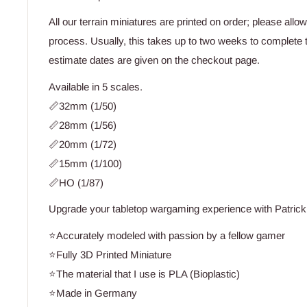
All our terrain miniatures are printed on order; please allo
process. Usually, this takes up to two weeks to complete 
estimate dates are given on the checkout page.
Available in 5 scales.
📏32mm (1/50)
📏28mm (1/56)
📏20mm (1/72)
📏15mm (1/100)
📏HO (1/87)
Upgrade your tabletop wargaming experience with Patrick 
⭐Accurately modeled with passion by a fellow gamer
⭐Fully 3D Printed Miniature
⭐The material that I use is PLA (Bioplastic)
⭐Made in Germany