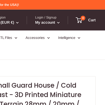
or the USA)!
gion
Login / Signup
0
Cart
(EUR €)
My account
TL Files
Accessories
Intelligence
all Guard House / Cold
ast - 3D Printed Miniature
Terrain 28mm / 20mm /