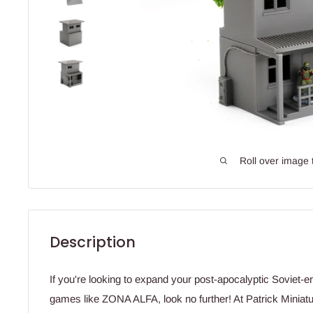
Roll over image 
Description
If you're looking to expand your post-apocalyptic Soviet-e
games like ZONA ALFA, look no further! At Patrick Miniatu