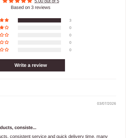
5.00 out of 5
Based on 3 reviews
3
0
0
0
0
Write a review
03/07/2026
ducts, consiste...
ducts, consistent service and quick delivery time, many