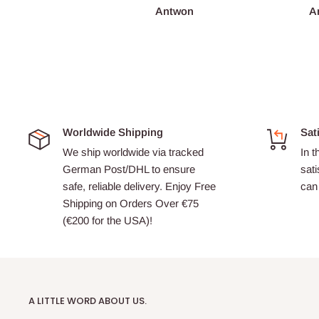
François Burgain
Antwon
A
Worldwide Shipping
Sat
We ship worldwide via tracked
In t
German Post/DHL to ensure
sati
safe, reliable delivery. Enjoy Free
can 
Shipping on Orders Over €75
(€200 for the USA)!
A LITTLE WORD ABOUT US.