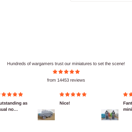
Hundreds of wargamers trust our miniatures to set the scene!
from 14453 reviews
utstanding as
Nice!
Fant
sual no
mini
omplaints