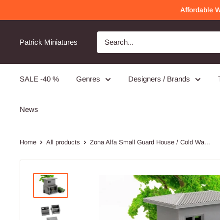
Skip
Affordable 
to
content
Patrick Miniatures
SALE -40 %
Genres
Designers / Brands
News
Home
All products
Zona Alfa Small Guard House / Cold Wa...