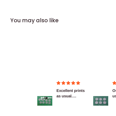
You may also like
Figurines OK
Excellent prints
O
as usual.
u
Definitely
c
reco...