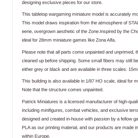
designing exclusive pieces for our store.
This tabletop wargaming miniature model is accurately m
This model draws inspiration from the atmosphere of STA
eerie, overgrown aesthetic of the Zone.Inspired by the Cho
ideal for 28mm miniature games like Zona Alfa.
Please note that all parts come unpainted and unprimed, t
cleaned up before shipping. Some small fibers may still b
either grey or black and are available in three scales:
This building is also available in 1/87 HO scale, ideal for m
Note that the structure comes unpainted.
Patrick Miniatures is a licensed manufacturer of high-quali
including minifigures, combat vehicles, and exclusive terr
designed and created in-house with passion by a fellow g
PLA as our printing material, and our products are made i
within Europe.