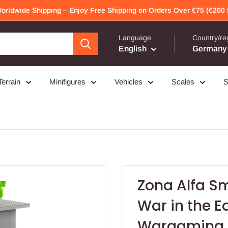
Worldwide Shipping – Enjoy Free Shipping on Orders Over €75 (€200 f
Language
Country/re
English
Germany 
Terrain
Minifigures
Vehicles
Scales
S
Zona Alfa Sm
War in the E
Wargaming 