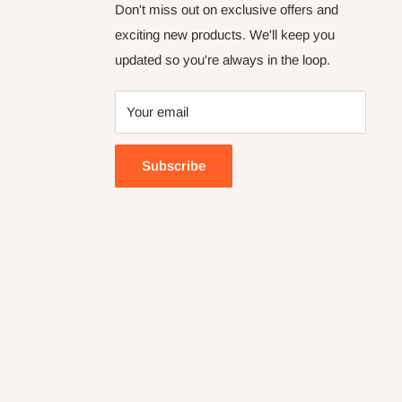
Don't miss out on exclusive offers and
exciting new products. We'll keep you
updated so you're always in the loop.
Your email
Subscribe