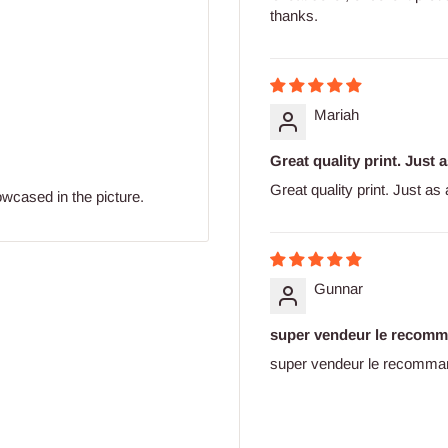
thanks.
Mariah
Great quality print. Just 
Great quality print. Just as
owcased in the picture.
Gunnar
super vendeur le recom
super vendeur le recomma