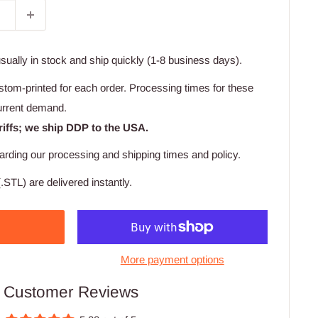
usually in stock and ship quickly (1-8 business days).
stom-printed for each order. Processing times for these
urrent demand.
riffs; we ship DDP to the USA.
arding our processing and shipping times and policy.
.STL) are delivered instantly.
More payment options
Customer Reviews