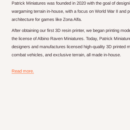
Patrick Miniatures was founded in 2020 with the goal of designi
wargaming terrain in-house, with a focus on World War II and p
architecture for games like Zona Alfa.
After obtaining our first 3D resin printer, we began printing m
the license of Albino Raven Miniatures. Today, Patrick Miniatur
designers and manufactures licensed high-quality 3D printed mi
combat vehicles, and exclusive terrain, all made in-house.
Read more.