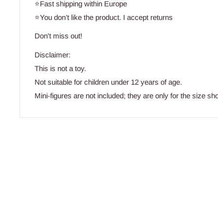
⭐Fast shipping within Europe
⭐You don’t like the product. I accept returns
Don't miss out!
Disclaimer:
This is not a toy.
Not suitable for children under 12 years of age.
Mini-figures are not included; they are only for the size sh