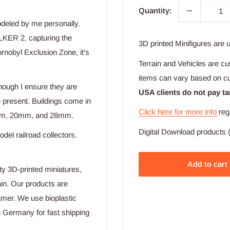
Quantity:
odeled by me personally.
LKER 2, capturing the
3D printed Minifigures are 
rnobyl Exclusion Zone, it's
Terrain and Vehicles are cu
items can vary based on c
hough I ensure they are
USA clients do not pay ta
e present. Buildings come in
Click here for more info
reg
 15mm, 20mm, and 28mm.
Digital Download products (
odel railroad collectors.
Add to cart
ty 3D-printed miniatures,
ain. Our products are
amer. We use bioplastic
n Germany for fast shipping