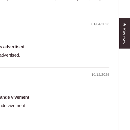
01/04/2026
★ Reviews
as advertised.
 advertised.
10/12/2025
mande vivement
nde vivement