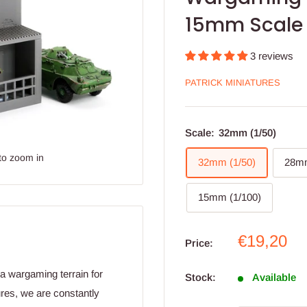
15mm Scale
3 reviews
PATRICK MINIATURES
Scale:
32mm (1/50)
to zoom in
32mm (1/50)
28mm
15mm (1/100)
Sale
€19,20
Price:
price
ra wargaming terrain for
Stock:
Available
res, we are constantly