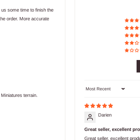
w us some time to finish the
the order. More accurate
Sort by
Miniatures terrain.
Darien
Great seller, excellent pro
Great seller, excellent pro