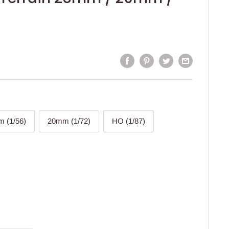
 (1/56)
20mm (1/72)
HO (1/87)