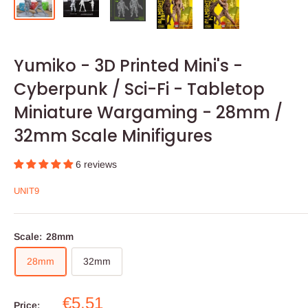
Yumiko - 3D Printed Mini's -
Cyberpunk / Sci-Fi - Tabletop
Miniature Wargaming - 28mm /
32mm Scale Minifigures
6 reviews
UNIT9
Scale:
28mm
28mm
32mm
Sale
€5,51
Price: