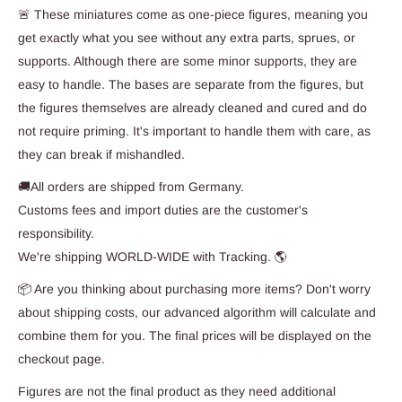
🚨 These miniatures come as one-piece figures, meaning you
get exactly what you see without any extra parts, sprues, or
supports. Although there are some minor supports, they are
easy to handle. The bases are separate from the figures, but
the figures themselves are already cleaned and cured and do
not require priming. It's important to handle them with care, as
they can break if mishandled.
🚚All orders are shipped from Germany.
Customs fees and import duties are the customer's
responsibility.
We're shipping WORLD-WIDE with Tracking. 🌎
📦 Are you thinking about purchasing more items? Don't worry
about shipping costs, our advanced algorithm will calculate and
combine them for you. The final prices will be displayed on the
checkout page.
Figures are not the final product as they need additional