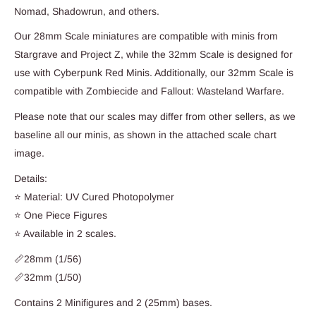
Nomad, Shadowrun, and others.
Our 28mm Scale miniatures are compatible with minis from
Stargrave and Project Z, while the 32mm Scale is designed for
use with Cyberpunk Red Minis. Additionally, our 32mm Scale is
compatible with Zombiecide and Fallout: Wasteland Warfare.
Please note that our scales may differ from other sellers, as we
baseline all our minis, as shown in the attached scale chart
image.
Details:
⭐ Material: UV Cured Photopolymer
⭐ One Piece Figures
⭐ Available in 2 scales.
📏28mm (1/56)
📏32mm (1/50)
Contains 2 Minifigures and 2 (25mm) bases.