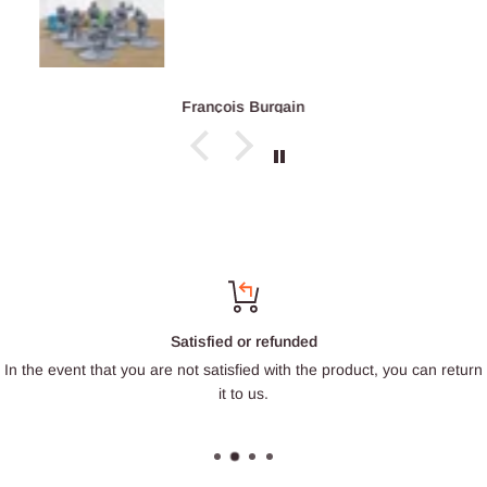
François Burgain
Satisfied or refunded
In the event that you are not satisfied with the product, you can return
it to us.