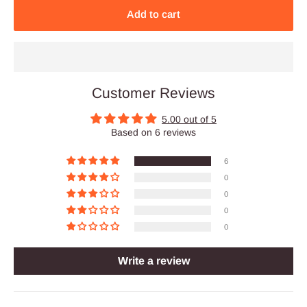
Add to cart
Customer Reviews
5.00 out of 5
Based on 6 reviews
6
0
0
0
0
Write a review