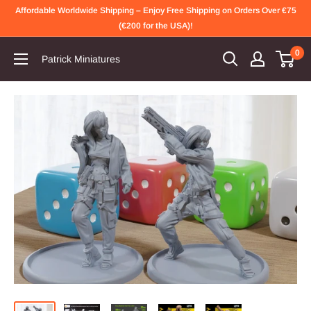
Skip
Affordable Worldwide Shipping – Enjoy Free Shipping on Orders Over €75
to
(€200 for the USA)!
content
0
Patrick Miniatures