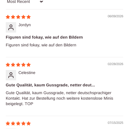
Sort by
06/09/2026
Jordyn
Figuren sind fokay, wie auf den Bildern
Figuren sind fokay, wie auf den Bildern
02/28/2026
Celestine
Gute Qualität, kaum Gussgrade, netter deut...
Gute Qualität, kaum Gussgrade, netter deutschsprachiger
Kontakt. Hat zur Bestellung noch weitere kostenslose Minis
beigelegt. TOP
07/15/2025