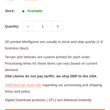
price
Stock:
Available
Quantity:
3D printed Minifigures are usually in stock and ship quickly (1-8
business days).
Terrain and Vehicles are custom-printed for each order.
Processing times for these items can vary based on current
demand.
USA clients do not pay tariffs; we ship DDP to the USA.
Click here for more info
regarding our processing and shipping
times and policy.
Digital Download products (.STL) are delivered instantly.