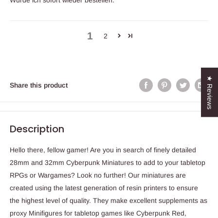
Würde ich sofort wieder bestellen.
1
2
★ Reviews
Share this product
Description
Hello there, fellow gamer! Are you in search of finely detailed
28mm and 32mm Cyberpunk Miniatures to add to your tabletop
RPGs or Wargames? Look no further! Our miniatures are
created using the latest generation of resin printers to ensure
the highest level of quality. They make excellent supplements as
proxy Minifigures for tabletop games like Cyberpunk Red,