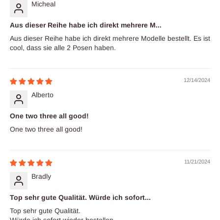
Micheal
Aus dieser Reihe habe ich direkt mehrere M...
Aus dieser Reihe habe ich direkt mehrere Modelle bestellt. Es ist
cool, dass sie alle 2 Posen haben.
12/14/2024
Alberto
One two three all good!
One two three all good!
11/21/2024
Bradly
Top sehr gute Qualität. Würde ich sofort...
Top sehr gute Qualität.