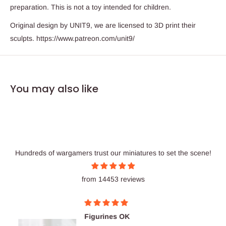
preparation. This is not a toy intended for children.
Original design by UNIT9, we are licensed to 3D print their
sculpts. https://www.patreon.com/unit9/
You may also like
Hundreds of wargamers trust our miniatures to set the scene!
from 14453 reviews
Figurines OK