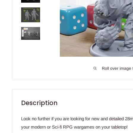
Roll over image 
Description
Look no further if you are looking for new and detailed 2
your modern or Sci-fi RPG wargames on your tabletop!