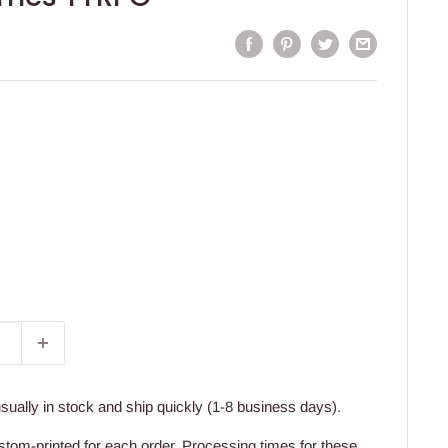
usually in stock and ship quickly (1-8 business days).
stom-printed for each order. Processing times for these