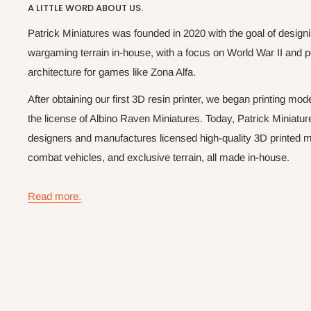
A LITTLE WORD ABOUT US.
Patrick Miniatures was founded in 2020 with the goal of designi
wargaming terrain in-house, with a focus on World War II and p
architecture for games like Zona Alfa.
After obtaining our first 3D resin printer, we began printing m
the license of Albino Raven Miniatures. Today, Patrick Miniatur
designers and manufactures licensed high-quality 3D printed mi
combat vehicles, and exclusive terrain, all made in-house.
Read more.