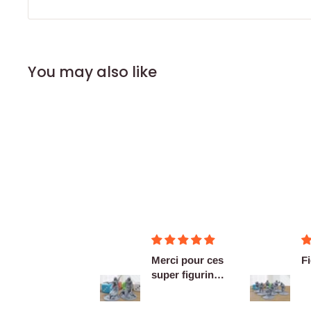
You may also like
Merci pour ces
Figurines OK
super figurines
prête au co...