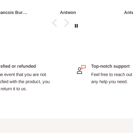
Antwon
Antwon
isfied or refunded
Top-notch support
he event that you are not
Feel free to reach out 
sfied with the product, you
any help you need.
return it to us.