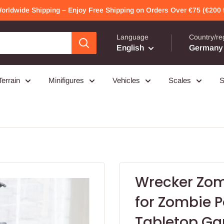
Worldwide Shipping – Enjoy Free Shipping on Orders Over €75 (€200 f
Language
Country/re
English
Germany 
Terrain
Minifigures
Vehicles
Scales
S
Wrecker Zomb
for Zombie P
Tabletop G