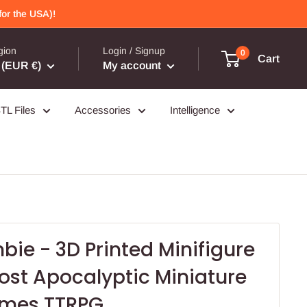
or the USA)!
gion
Login / Signup
0
Cart
(EUR €)
My account
TL Files
Accessories
Intelligence
ie - 3D Printed Minifigure
ost Apocalyptic Miniature
ames TTRPG