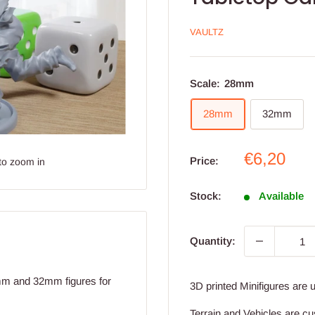
VAULTZ
Scale:
28mm
28mm
32mm
Sale
€6,20
Price:
to zoom in
price
Stock:
Available
Quantity:
8mm and 32mm figures for
3D printed Minifigures are 
Terrain and Vehicles are cu