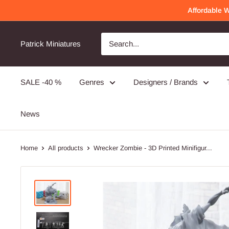
Skip
Affordable 
to
content
Awesome Quality
Will order again!
Patrick Miniatures
Very detailed and well made!
SALE -40 %
Genres
Designers / Brands
PMC Operators - 3D Printed Miniature Wargames Minifigures - 28mm / 32mm Scale
News
Home
All products
Wrecker Zombie - 3D Printed Minifigur...