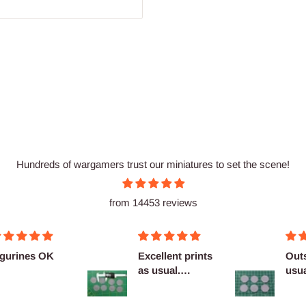
Hundreds of wargamers trust our miniatures to set the scene!
from 14453 reviews
Excellent prints
Outstanding as
as usual.
usual no
Definitely
complaints
reco...