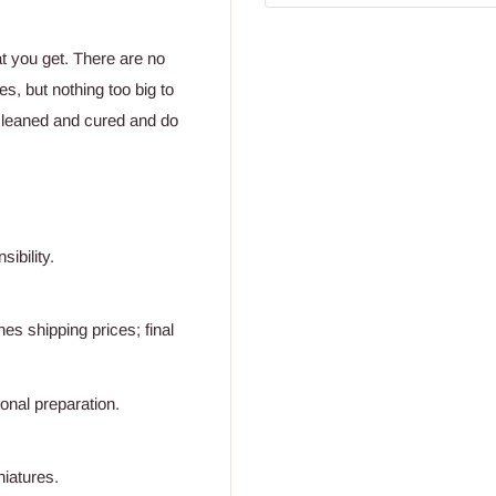
at you get. There are no
s, but nothing too big to
cleaned and cured and do
ibility.
s shipping prices; final
ional preparation.
niatures.