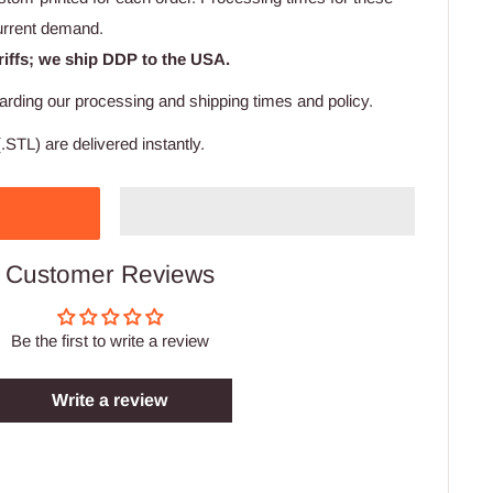
urrent demand.
riffs; we ship DDP to the USA.
arding our processing and shipping times and policy.
.STL) are delivered instantly.
Customer Reviews
Be the first to write a review
Write a review