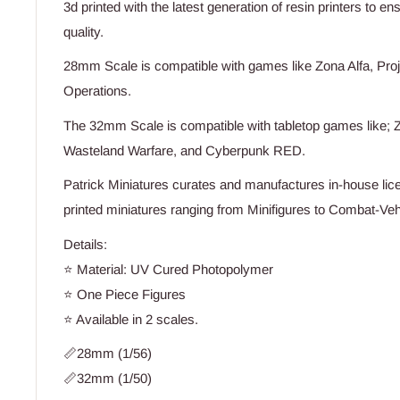
3d printed with the latest generation of resin printers to e
quality.
28mm Scale is compatible with games like Zona Alfa, Proj
Operations.
The 32mm Scale is compatible with tabletop games like; Z
Wasteland Warfare, and Cyberpunk RED.
Patrick Miniatures curates and manufactures in-house lice
printed miniatures ranging from Minifigures to Combat-Vehi
Details:
⭐ Material: UV Cured Photopolymer
⭐ One Piece Figures
⭐ Available in 2 scales.
📏28mm (1/56)
📏32mm (1/50)