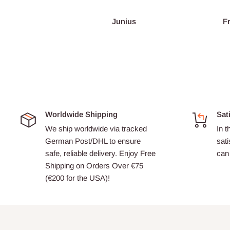
Junius
François Burgain
Worldwide Shipping
Sat
We ship worldwide via tracked
In t
German Post/DHL to ensure
sati
safe, reliable delivery. Enjoy Free
can 
Shipping on Orders Over €75
(€200 for the USA)!