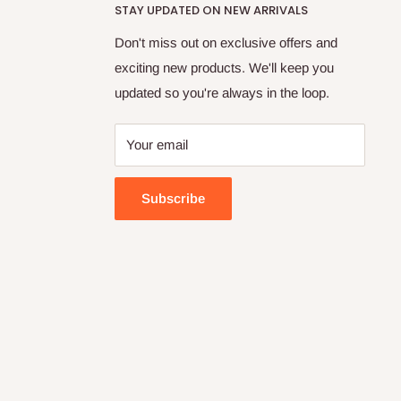
STAY UPDATED ON NEW ARRIVALS
Don't miss out on exclusive offers and
exciting new products. We'll keep you
updated so you're always in the loop.
Your email
Subscribe