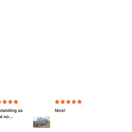
Nice!
Fantasticas
miniaturas