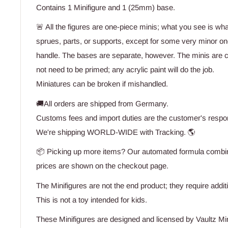
Contains 1 Minifigure and 1 (25mm) base.
🚨 All the figures are one-piece minis; what you see is wh
sprues, parts, or supports, except for some very minor one
handle. The bases are separate, however. The minis are 
not need to be primed; any acrylic paint will do the job.
Miniatures can be broken if mishandled.
🚚All orders are shipped from Germany.
Customs fees and import duties are the customer's respons
We're shipping WORLD-WIDE with Tracking. 🌎
📦 Picking up more items? Our automated formula combine
prices are shown on the checkout page.
The Minifigures are not the end product; they require addit
This is not a toy intended for kids.
These Minifigures are designed and licensed by Vaultz Mi