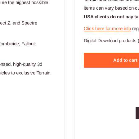
nsure the highest possible
items can vary based on c
USA clients do not pay ta
ect Z, and Spectre
Click here for more info
reg
Digital Download products (
ombicide, Fallout:
Add to cart
nsed, high-quality 3d
cles to exclusive Terrain.