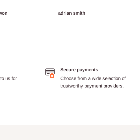
adrian smith
Dario Castillon
Secure payments
to us for
Choose from a wide selection of
trustworthy payment providers.