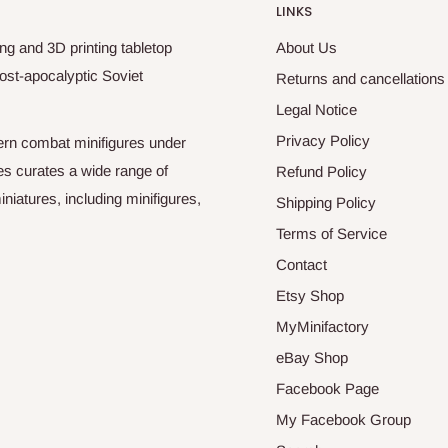
LINKS
ng and 3D printing tabletop
About Us
ost-apocalyptic Soviet
Returns and cancellations
Legal Notice
Privacy Policy
odern combat minifigures under
es curates a wide range of
Refund Policy
niatures, including minifigures,
Shipping Policy
Terms of Service
Contact
Etsy Shop
MyMinifactory
eBay Shop
Facebook Page
My Facebook Group