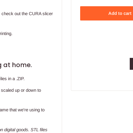
Add to cart
t, check out the CURA slicer
inting.
ing at home.
les in a .ZIP.
y scaled up or down to
 same that we're using to
n digital goods
. STL files