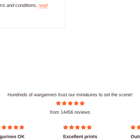
rms and conditions,
read
Hundreds of wargamers trust our miniatures to set the scene!
from 14456 reviews
igurines OK
Excellent prints
Out