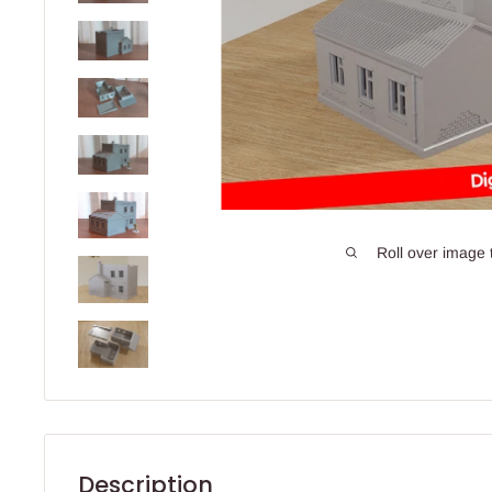
Roll over image 
Description