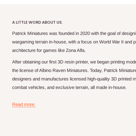
A LITTLE WORD ABOUT US.
Patrick Miniatures was founded in 2020 with the goal of designi
wargaming terrain in-house, with a focus on World War II and p
architecture for games like Zona Alfa.
After obtaining our first 3D resin printer, we began printing m
the license of Albino Raven Miniatures. Today, Patrick Miniatur
designers and manufactures licensed high-quality 3D printed mi
combat vehicles, and exclusive terrain, all made in-house.
Read more.