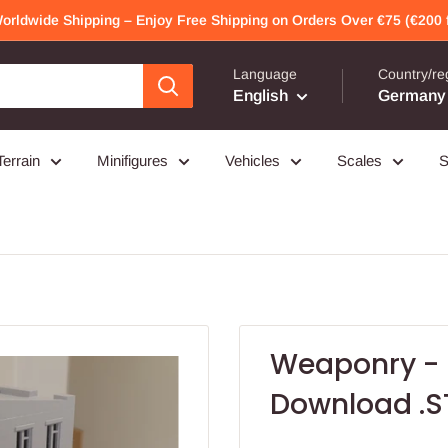
Worldwide Shipping – Enjoy Free Shipping on Orders Over €75 (€200 f
Language
Country/re
English
Germany 
Terrain
Minifigures
Vehicles
Scales
S
Weaponry - M
Download .STL