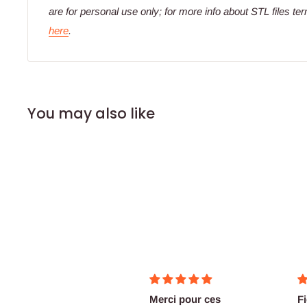
are for personal use only; for more info about STL files te
here
.
You may also like
good stuff
Merci pour ces
F