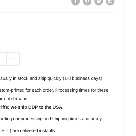
usually in stock and ship quickly (1-8 business days).
stom-printed for each order. Processing times for these
urrent demand.
riffs; we ship DDP to the USA.
arding our processing and shipping times and policy.
.STL) are delivered instantly.