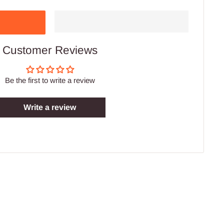
Customer Reviews
Be the first to write a review
Write a review