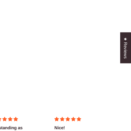
★ Reviews
standing as
Nice!
Fantas