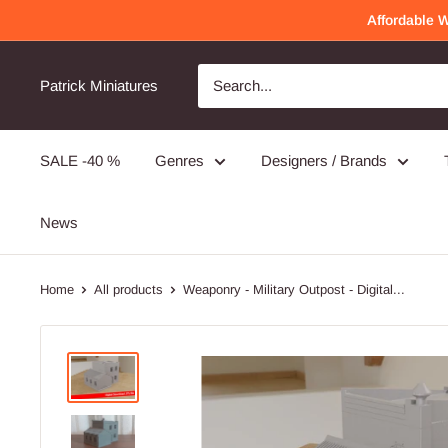
Skip
Affordable 
to
content
Patrick Miniatures
SALE -40 %
Genres
Designers / Brands
News
Home
All products
Weaponry - Military Outpost - Digital...