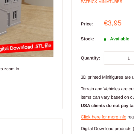
PATRICK MINIATURES
Sale
€3,95
Price:
price
Stock:
Available
Quantity:
to zoom in
3D printed Minifigures are 
Terrain and Vehicles are cu
items can vary based on c
USA clients do not pay ta
Click here for more info
reg
Digital Download products (