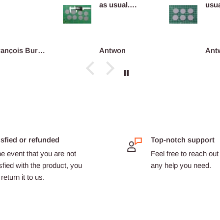
as usual.
usua
Definitely
com
reco...
François Burgain
Antwon
Ant
isfied or refunded
Top-notch support
he event that you are not
Feel free to reach out 
sfied with the product, you
any help you need.
return it to us.