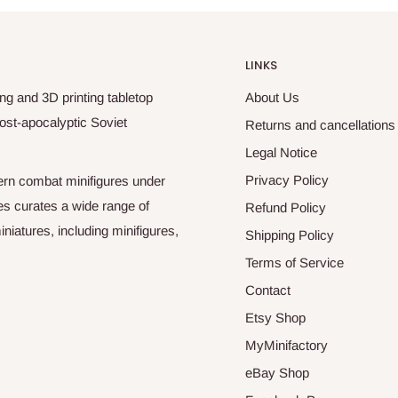
LINKS
ng and 3D printing tabletop
About Us
ost-apocalyptic Soviet
Returns and cancellations
Legal Notice
Privacy Policy
odern combat minifigures under
es curates a wide range of
Refund Policy
niatures, including minifigures,
Shipping Policy
Terms of Service
Contact
Etsy Shop
MyMinifactory
eBay Shop