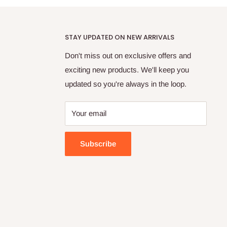
STAY UPDATED ON NEW ARRIVALS
Don't miss out on exclusive offers and
exciting new products. We'll keep you
updated so you're always in the loop.
Your email
Subscribe