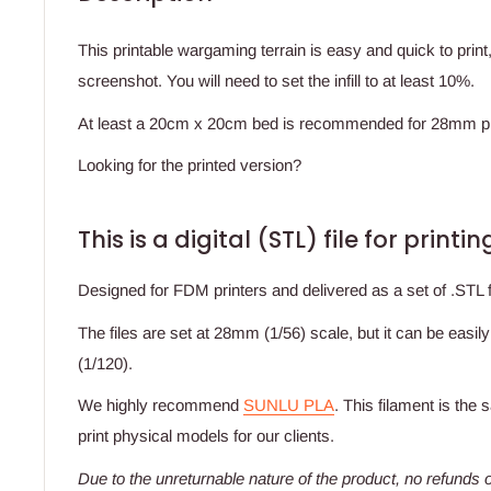
This printable wargaming terrain is easy and quick to prin
screenshot. You will need to set the infill to at least 10%.
At least a 20cm x 20cm bed is recommended for 28mm pr
Looking for the printed version?
This is a digital (STL) file for print
Designed for FDM printers and delivered as a set of .STL fi
The files are set at 28mm (1/56) scale, but it can be easil
(1/120).
We highly recommend
SUNLU PLA
. This filament is the
print physical models for our clients.
Due to the unreturnable nature of the product,
no refunds o