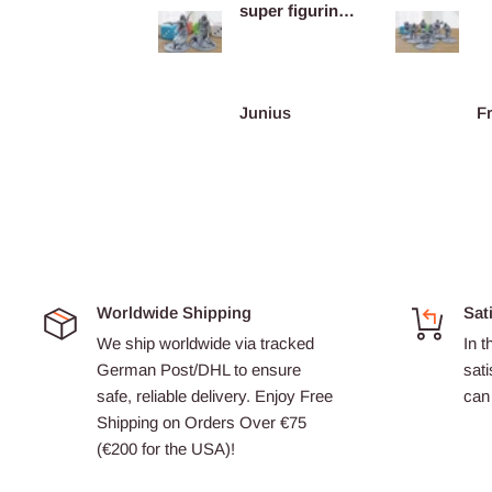
super figurines
prête au co...
Kareem
Junius
Worldwide Shipping
Sat
We ship worldwide via tracked
In t
German Post/DHL to ensure
sati
safe, reliable delivery. Enjoy Free
can 
Shipping on Orders Over €75
(€200 for the USA)!