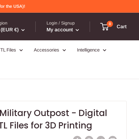
or the USA)!
gion
Login / Signup
0
Cart
(EUR €)
My account
TL Files
Accessories
Intelligence
ilitary Outpost - Digital
 Files for 3D Printing