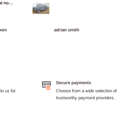
l no
miniat
plaints
won
adrian smith
Dario 
Secure payments
to us for
Choose from a wide selection of
trustworthy payment providers.