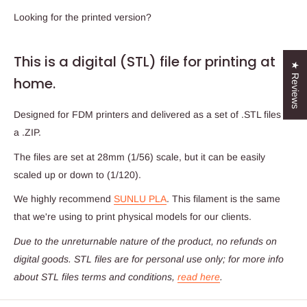
Looking for the printed version?
This is a digital (STL) file for printing at
★ Reviews
home.
Designed for FDM printers and delivered as a set of .STL files in
a .ZIP.
The files are set at 28mm (1/56) scale, but it can be easily
scaled up or down to (1/120).
We highly recommend
SUNLU PLA
. This filament is the same
that we're using to print physical models for our clients.
Due to the unreturnable nature of the product,
no refunds on
digital goods
. STL files are for personal use only; for more info
about STL files terms and conditions,
read here
.