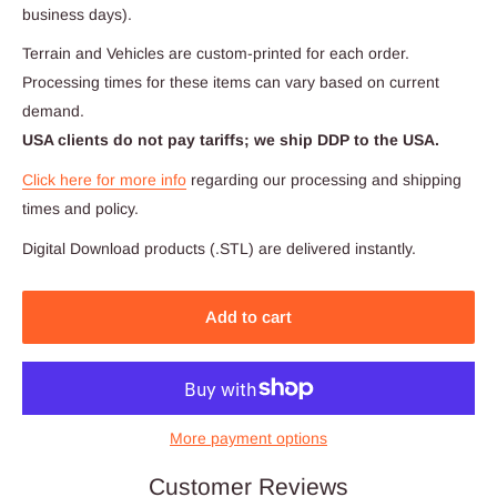
business days).
Terrain and Vehicles are custom-printed for each order.
Processing times for these items can vary based on current
demand.
USA clients do not pay tariffs; we ship DDP to the USA.
Click here for more info
regarding our processing and shipping
times and policy.
Digital Download products (.STL) are delivered instantly.
Add to cart
More payment options
Customer Reviews