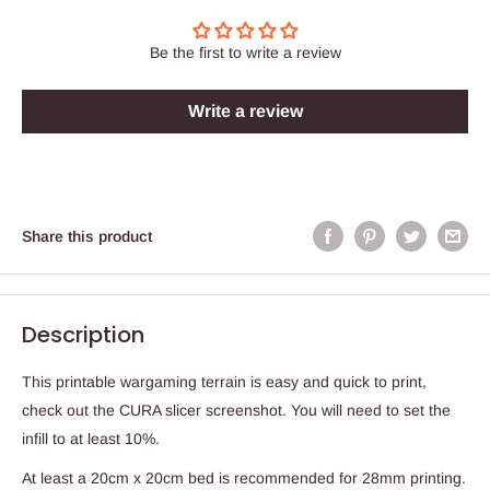
Be the first to write a review
Write a review
Share this product
Description
This printable wargaming terrain is easy and quick to print,
check out the CURA slicer screenshot. You will need to set the
infill to at least 10%.
At least a 20cm x 20cm bed is recommended for 28mm printing.