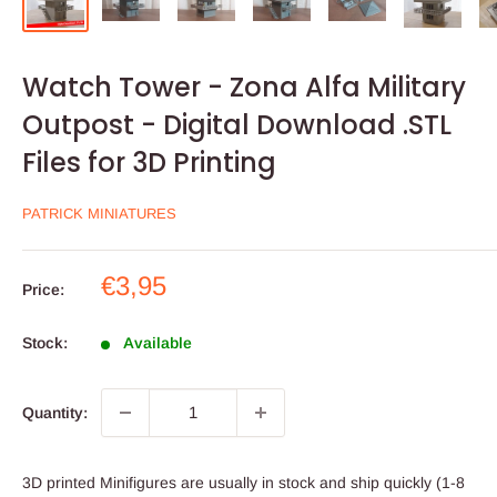
Watch Tower - Zona Alfa Military
Outpost - Digital Download .STL
Files for 3D Printing
PATRICK MINIATURES
Sale
€3,95
Price:
price
Stock:
Available
Quantity:
3D printed Minifigures are usually in stock and ship quickly (1-8