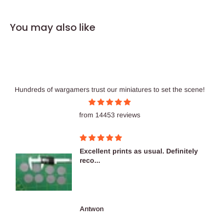
You may also like
Hundreds of wargamers trust our miniatures to set the scene!
from 14453 reviews
Excellent prints as usual. Definitely
reco...
Antwon