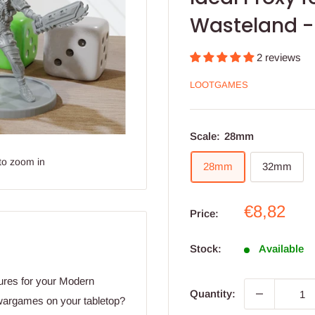
Wasteland -
2 reviews
LOOTGAMES
Scale:
28mm
to zoom in
28mm
32mm
Sale
€8,82
Price:
price
Stock:
Available
ures for your Modern
Quantity:
wargames on your tabletop?