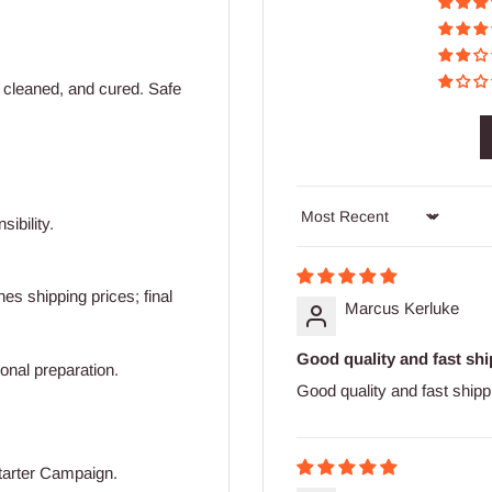
 cleaned, and cured. Safe
ibility.
Sort by
s shipping prices; final
Marcus Kerluke
Good quality and fast shi
ional preparation.
Good quality and fast shipp
tarter Campaign.