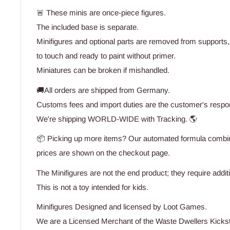
🚨 These minis are once-piece figures.
The included base is separate.
Minifigures and optional parts are removed from supports,
to touch and ready to paint without primer.
Miniatures can be broken if mishandled.
🚚All orders are shipped from Germany.
Customs fees and import duties are the customer's respons
We're shipping WORLD-WIDE with Tracking. 🌎
📦 Picking up more items? Our automated formula combine
prices are shown on the checkout page.
The Minifigures are not the end product; they require addit
This is not a toy intended for kids.
Minifigures Designed and licensed by Loot Games.
We are a Licensed Merchant of the Waste Dwellers Kicks