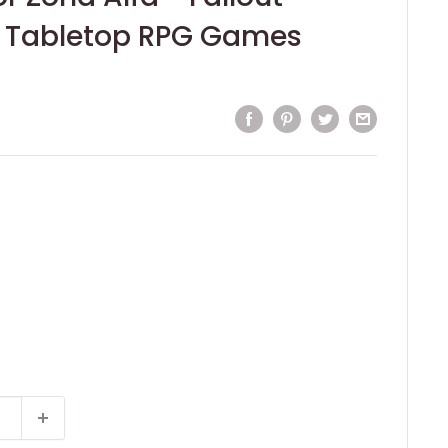
 Tabletop RPG Games