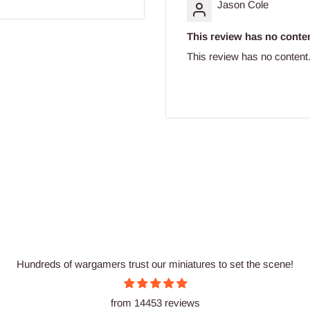
Jason Cole
This review has no conten
This review has no content
Hundreds of wargamers trust our miniatures to set the scene!
from 14453 reviews