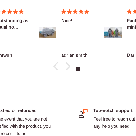
utstanding as
Nice!
Fant
sual no
mini
omplaints
ntwon
adrian smith
Dari
isfied or refunded
Top-notch support
he event that you are not
Feel free to reach out 
sfied with the product, you
any help you need.
return it to us.