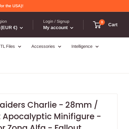
or the USA)!
gion
Login / Signup
0
Cart
(EUR €)
My account
TL Files
Accessories
Intelligence
aiders Charlie - 28mm /
Apocalyptic Minifigure -
or Zona Alfa - Fallout