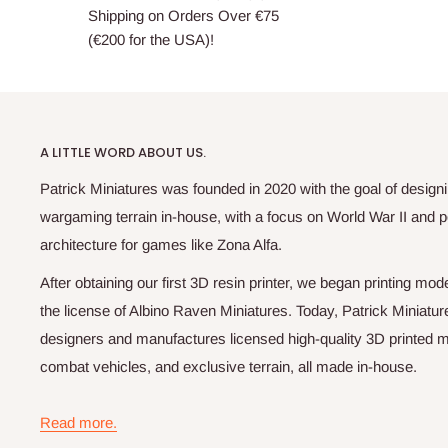
Shipping on Orders Over €75
(€200 for the USA)!
A LITTLE WORD ABOUT US.
Patrick Miniatures was founded in 2020 with the goal of designi
wargaming terrain in-house, with a focus on World War II and p
architecture for games like Zona Alfa.
After obtaining our first 3D resin printer, we began printing m
the license of Albino Raven Miniatures. Today, Patrick Miniatur
designers and manufactures licensed high-quality 3D printed mi
combat vehicles, and exclusive terrain, all made in-house.
Read more.