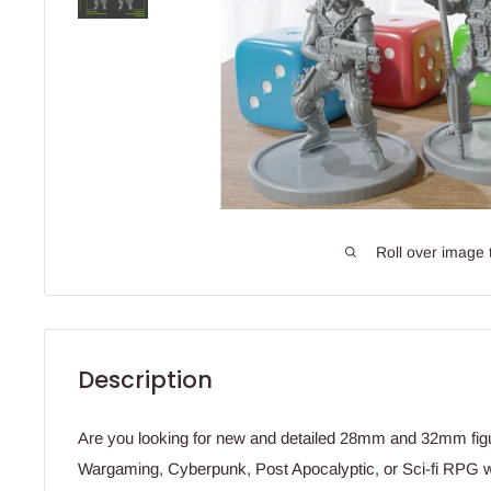
Roll over image 
Description
Are you looking for new and detailed 28mm and 32mm fig
Wargaming, Cyberpunk, Post Apocalyptic, or Sci-fi RPG 