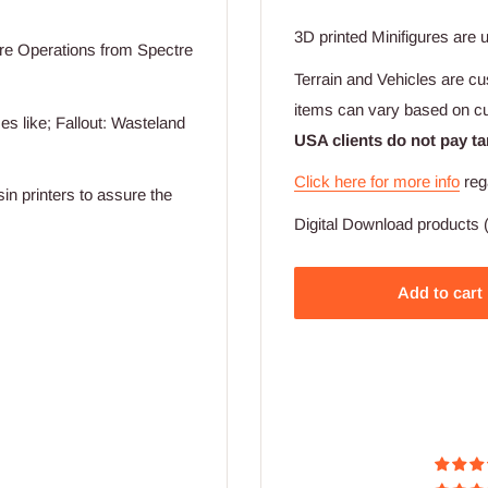
3D printed Minifigures are 
re Operations from Spectre
Terrain and Vehicles are cu
items can vary based on c
s like; Fallout: Wasteland
USA clients do not pay ta
Click here for more info
reg
sin printers to assure the
Digital Download products (
Add to cart