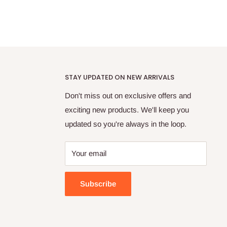
STAY UPDATED ON NEW ARRIVALS
Don't miss out on exclusive offers and
exciting new products. We'll keep you
updated so you're always in the loop.
Your email
Subscribe