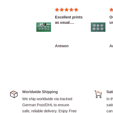
Figurines OK
Excellent prints
O
as usual.
u
Definitely
c
reco...
François Burgain
Antwon
A
Worldwide Shipping
Sat
We ship worldwide via tracked
In t
German Post/DHL to ensure
sati
safe, reliable delivery. Enjoy Free
can 