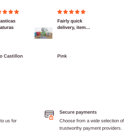
asticas
Fairly quick
Very h
aturas
delivery, items
quality
as described.
shippi
spot...
o Castillon
Pink
Barth
Secure payments
to us for
Choose from a wide selection of
trustworthy payment providers.