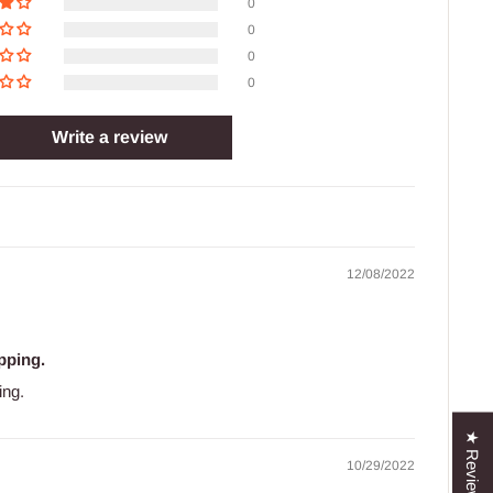
0
0
0
0
Write a review
12/08/2022
pping.
ing.
★ Reviews
10/29/2022