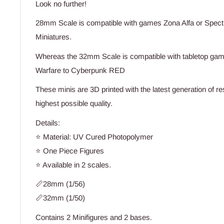
Look no further!
28mm Scale is compatible with games Zona Alfa or Spect
Miniatures.
Whereas the 32mm Scale is compatible with tabletop game
Warfare to Cyberpunk RED
These minis are 3D printed with the latest generation of re
highest possible quality.
Details:
⭐ Material: UV Cured Photopolymer
⭐ One Piece Figures
⭐ Available in 2 scales.
📏28mm (1/56)
📏32mm (1/50)
Contains 2 Minifigures and 2 bases.