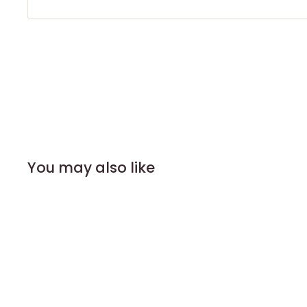
You may also like