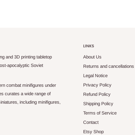
LINKS
ng and 3D printing tabletop
About Us
ost-apocalyptic Soviet
Returns and cancellations
Legal Notice
Privacy Policy
odern combat minifigures under
es curates a wide range of
Refund Policy
niatures, including minifigures,
Shipping Policy
Terms of Service
Contact
Etsy Shop