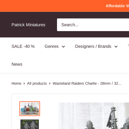
Skip
Affordable 
to
content
Patrick Miniatures
SALE -40 %
Genres
Designers / Brands
News
Home
All products
Wasteland Raiders Charlie - 28mm / 32...