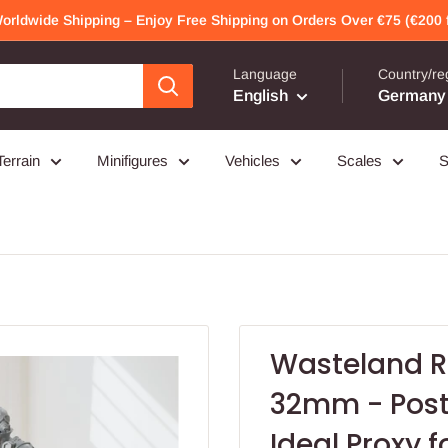
Worldwide Shipping – Enjoy Free Shipping on Orders Over €75 (€200 f
Language
Country/re
English
Germany 
Terrain
Minifigures
Vehicles
Scales
S
Wasteland R
32mm - Post 
Ideal Proxy f