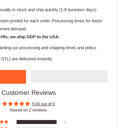
usually in stock and ship quickly (1-8 business days).
stom-printed for each order. Processing times for these
urrent demand.
riffs; we ship DDP to the USA.
arding our processing and shipping times and policy.
.STL) are delivered instantly.
Customer Reviews
5.00 out of 5
Based on 2 reviews
2