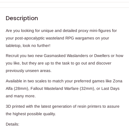
Description
Are you looking for unique and detailed proxy mini-figures for
your post-apocalyptic wasteland RPG wargames on your
tabletop, look no further!
Recruit you two new Gasmasked Waslanders or Dwellers or how
you like, but they are up to the task to go out and discover
previously unseen areas.
Available in two scales to match your preferred games like Zona
Alfa (28mm), Fallout Wasteland Warfare (32mm), or Last Days
and many more.
3D printed with the latest generation of resin printers to assure
the highest possible quality.
Details: