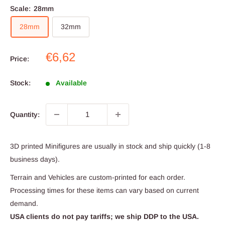
Scale:
28mm
28mm
32mm
Sale
€6,62
Price:
price
Stock:
Available
Quantity:
3D printed Minifigures are usually in stock and ship quickly (1-8
business days).
Terrain and Vehicles are custom-printed for each order.
Processing times for these items can vary based on current
demand.
USA clients do not pay tariffs; we ship DDP to the USA.