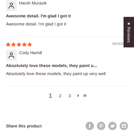
Harsh Murazik
Awesome detail. I'm glad I got it
Awesome detail. I'm glad I got it
★ Reviews
09/24/2023
Cody Hamill
Absolutely love these models, they paint u...
Absolutely love these models, they paint up very well
1
2
3
Share this product