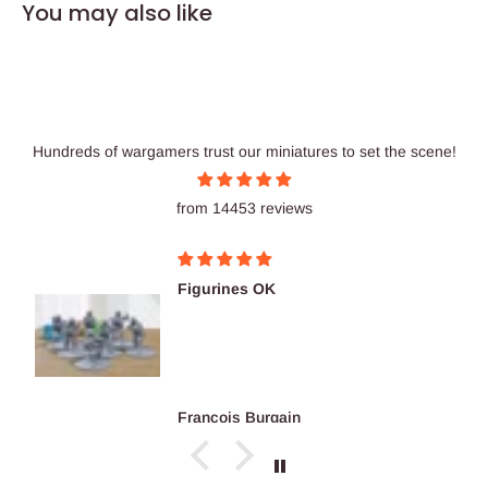
You may also like
Hundreds of wargamers trust our miniatures to set the scene!
from 14453 reviews
Figurines OK
François Burgain