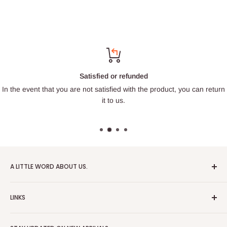
Satisfied or refunded
In the event that you are not satisfied with the product, you can return
it to us.
A LITTLE WORD ABOUT US.
Patrick Miniatures was founded in 2020 with the goal of
LINKS
designing and 3D printing tabletop wargaming terrain in-
house, with a focus on World War II and post-apocalyptic
About Us
Soviet architecture for games like Zona Alfa.