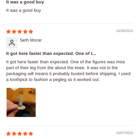
It was a good buy
It was a good buy
10/26/2023
Seth Morar
It got here faster than expected. One of t...
It got here faster than expected. One of the figures was miss
part of their leg from the about the knee. It was not in the
packaging will means it probably busted before shipping. I used
a toothpick to fashion a pegleg so it worked out.
10/07/2023