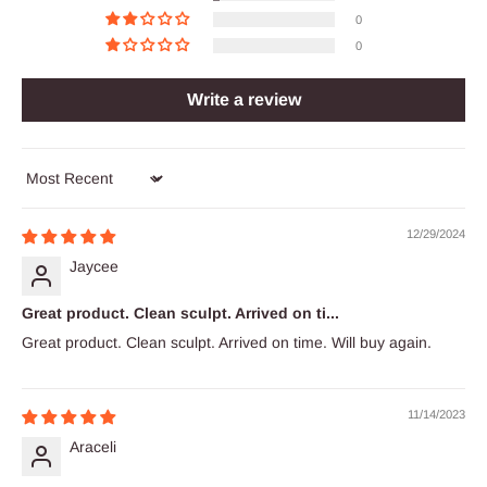
0
0
Write a review
Sort by
12/29/2024
Jaycee
Great product. Clean sculpt. Arrived on ti...
Great product. Clean sculpt. Arrived on time. Will buy again.
11/14/2023
Araceli