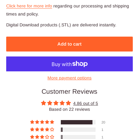
Click here for more info
regarding our processing and shipping
times and policy.
Digital Download products (.STL) are delivered instantly.
Add to cart
More payment options
Customer Reviews
4.86 out of 5
Based on 22 reviews
20
1
1