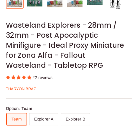
Wasteland Explorers - 28mm /
32mm - Post Apocalyptic
Minifigure - Ideal Proxy Miniature
for Zona Alfa - Fallout
Wasteland - Tabletop RPG
22 reviews
THARYON BRAZ
Option:
Team
Team
Explorer A
Explorer B