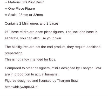
⭐ Material: 3D Print Resin
⭐ One Piece Figure
⭐ Scale: 28mm or 32mm
Contains 2 Minifigures and 2 bases.
🚨 These mini's are once-piece figures. The included base is
separate, you can also use your own.
The Minifigures are not the end product, they require additional
preparation.
This is not a toy intended for kids.
Compared to other designers, mini's designed by Tharyon Braz
are in proportion to actual humans.
Figures designed and licensed by Tharyon Braz
https://bit.ly/3qo4KUb