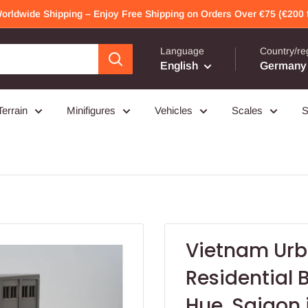
Worldwide Shipping – Enjoy Free Shipping on Orders Over €75 (€200 f
Language
Country/re
English
Germany 
Terrain
Minifigures
Vehicles
Scales
S
Vietnam Urb
Residential
Hue, Saigon 