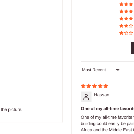
Sort by
Hassan
One of my all-time favorite
the picture.
One of my all-time favorite
building could easily be pai
Africa and the Middle East 