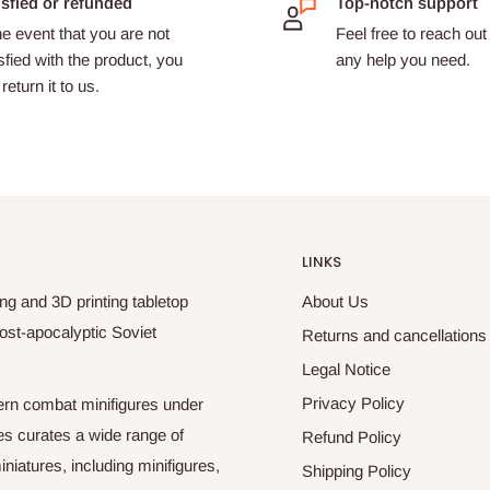
isfied or refunded
Top-notch support
he event that you are not
Feel free to reach out 
sfied with the product, you
any help you need.
return it to us.
LINKS
ng and 3D printing tabletop
About Us
ost-apocalyptic Soviet
Returns and cancellations
Legal Notice
Privacy Policy
odern combat minifigures under
es curates a wide range of
Refund Policy
niatures, including minifigures,
Shipping Policy