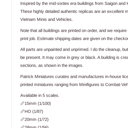
Inspired by the mid-sixties era buildings from Saigon and 
These highly detailed authentic replicas are an excellen
Vietnam Minis and Vehicles.
Note that all buildings are printed on order, and we requir
print job. Estimate shipping dates are given on the checko
All parts are unpainted and unprimed. I do the cleanup, but
be present. It may come in grey or black. A building is cr
sections, as shown in the images.
Patrick Miniatures curates and manufactures in-house lice
printed miniatures ranging from Minifigures to Combat-Vehi
Available in 5 scales.
📏15mm (1/100)
📏HO (1/87)
📏20mm (1/72)
📏28mm (1/56)