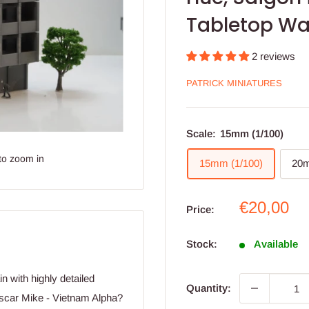
Tabletop Wa
2 reviews
PATRICK MINIATURES
Scale:
15mm (1/100)
to zoom in
15mm (1/100)
20m
Sale
€20,00
Price:
price
Stock:
Available
n with highly detailed
Quantity:
Oscar Mike - Vietnam Alpha?