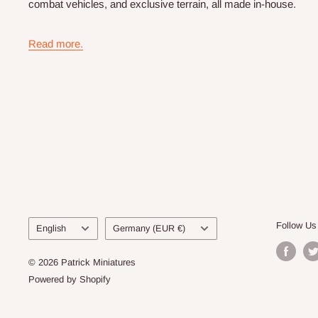
combat vehicles, and exclusive terrain, all made in-house.
Read more.
Language
Country/region
Follow Us
English
Germany (EUR €)
© 2026 Patrick Miniatures
Powered by Shopify