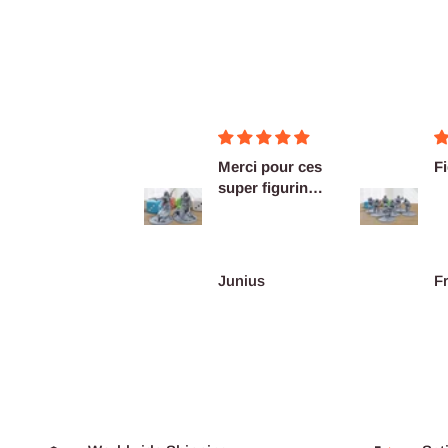
Merci pour ces
Figurines OK
super figurines
prête au co...
Junius
François Burgain