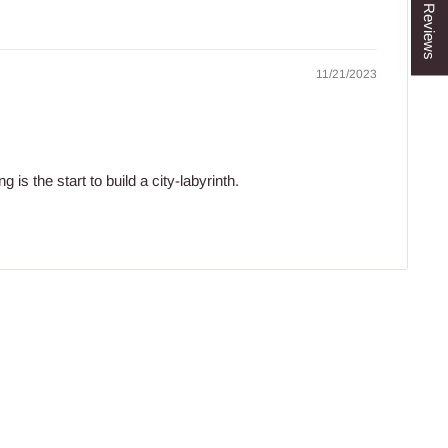
★ Reviews
11/21/2023
 is the start to build a city-labyrinth.