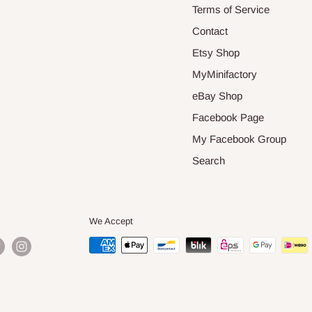
Terms of Service
Contact
Etsy Shop
MyMinifactory
eBay Shop
Facebook Page
My Facebook Group
Search
We Accept