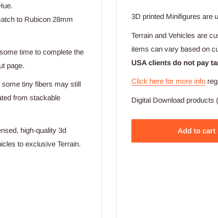
Hue.
3D printed Minifigures are 
t match to Rubicon 28mm
Terrain and Vehicles are cu
items can vary based on c
e some time to complete the
USA clients do not pay ta
ut page.
Click here for more info
reg
 some tiny fibers may still
eated from stackable
Digital Download products (
nsed, high-quality 3d
Add to cart
cles to exclusive Terrain.