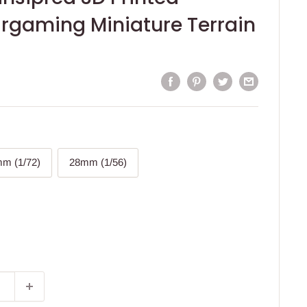
rgaming Miniature Terrain
m (1/72)
28mm (1/56)