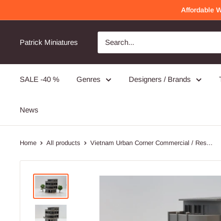
Skip
Affordable 
to
content
Awesome Quality
Will order again!
Patrick Miniatures
Very detailed and well made!
SALE -40 %
Genres
Designers / Brands
PMC Operators - 3D Printed Miniature Wargames Minifigures - 28mm / 32mm Scale
News
Home
All products
Vietnam Urban Corner Commercial / Res...