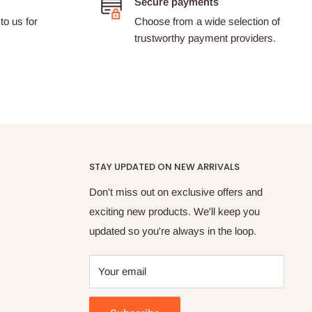
Secure payments
to us for
Choose from a wide selection of
trustworthy payment providers.
STAY UPDATED ON NEW ARRIVALS
Don't miss out on exclusive offers and
exciting new products. We'll keep you
updated so you're always in the loop.
Your email