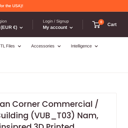
or the USA)!
gion
Login / Signup
0
Cart
(EUR €)
My account
TL Files
Accessories
Intelligence
an Corner Commercial /
 Building (VUB_T03) Nam,
insipred 3D Printed