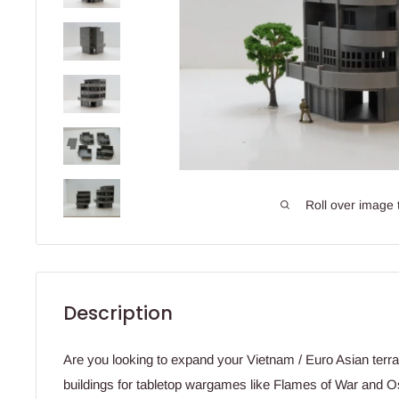
Roll over image 
Description
Are you looking to expand your Vietnam / Euro Asian terrai
buildings for tabletop wargames like Flames of War and 