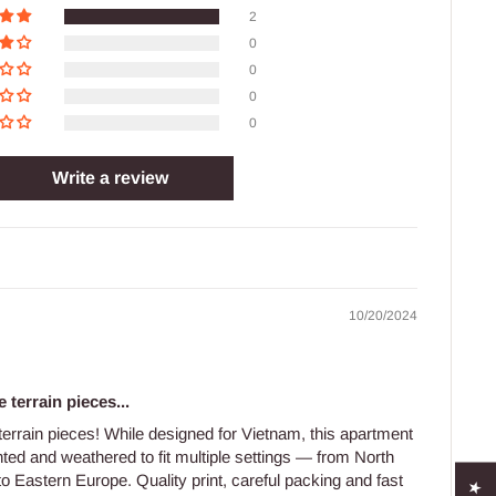
2
0
0
0
0
Write a review
10/20/2024
 terrain pieces...
 terrain pieces! While designed for Vietnam, this apartment
nted and weathered to fit multiple settings — from North
to Eastern Europe. Quality print, careful packing and fast