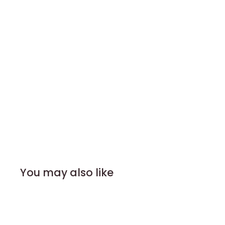
You may also like