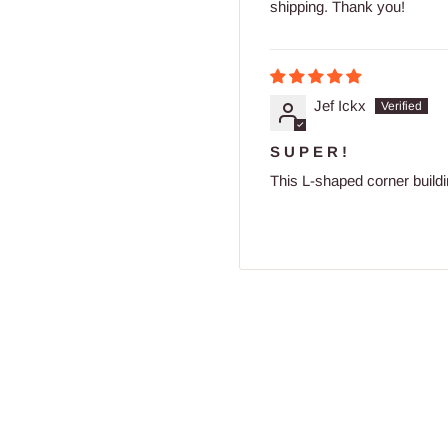
shipping. Thank you!
Jef Ickx
S U P E R !
This L-shaped corner building