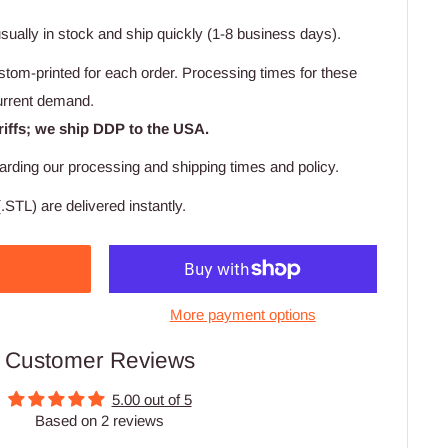
usually in stock and ship quickly (1-8 business days).
stom-printed for each order. Processing times for these
urrent demand.
riffs; we ship DDP to the USA.
arding our processing and shipping times and policy.
.STL) are delivered instantly.
More payment options
Customer Reviews
5.00 out of 5
Based on 2 reviews