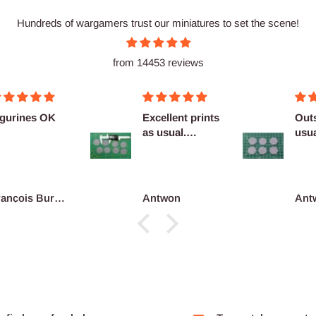
Hundreds of wargamers trust our miniatures to set the scene!
from 14453 reviews
Excellent prints
Outstanding as
as usual.
usual no
Definitely
complaints
reco...
Antwon
Antwon