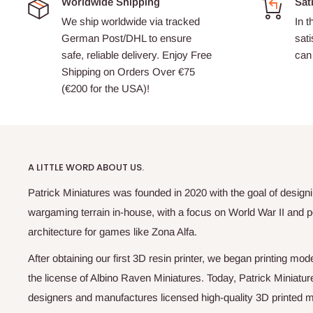
Worldwide Shipping
Sat
We ship worldwide via tracked
In t
German Post/DHL to ensure
sati
safe, reliable delivery. Enjoy Free
can 
Shipping on Orders Over €75
(€200 for the USA)!
A LITTLE WORD ABOUT US.
Patrick Miniatures was founded in 2020 with the goal of designi
wargaming terrain in-house, with a focus on World War II and p
architecture for games like Zona Alfa.
After obtaining our first 3D resin printer, we began printing m
the license of Albino Raven Miniatures. Today, Patrick Miniatur
designers and manufactures licensed high-quality 3D printed mi