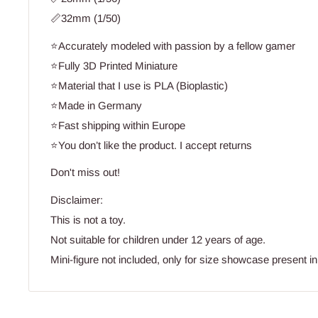
📏32mm (1/50)
⭐Accurately modeled with passion by a fellow gamer
⭐Fully 3D Printed Miniature
⭐Material that I use is PLA (Bioplastic)
⭐Made in Germany
⭐Fast shipping within Europe
⭐You don’t like the product. I accept returns
Don't miss out!
Disclaimer:
This is not a toy.
Not suitable for children under 12 years of age.
Mini-figure not included, only for size showcase present in 