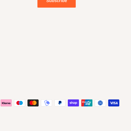
Subscribe