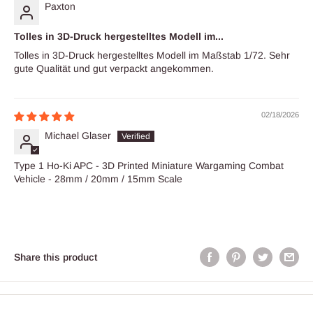
Paxton
Tolles in 3D-Druck hergestelltes Modell im...
Tolles in 3D-Druck hergestelltes Modell im Maßstab 1/72. Sehr
gute Qualität und gut verpackt angekommen.
02/18/2026
Michael Glaser
Type 1 Ho-Ki APC - 3D Printed Miniature Wargaming Combat
Vehicle - 28mm / 20mm / 15mm Scale
Share this product