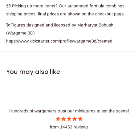
📦 Picking up more items? Our automated formula combines
shipping prices, final prices are shown on the checkout page.
🗽Figures designed and licensed by Marharyta Bohush
(Wargame 3D)
https://www.kickstarter.com/profile/wargame3d/created
You may also like
Hundreds of wargamers trust our miniatures to set the scene!
from 14453 reviews