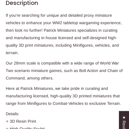
Description
If you're searching for unique and detailed proxy miniature
vehicles to enhance your WW2 tabletop wargaming experience,
then look no further! Patrick Miniatures specializes in curating
and manufacturing in-house licensed and self-designed high-
quality 3D print miniatures, including Minifigures, vehicles, and
terrain.
Our 28mm scale is compatible with a wide range of World War
Two scenario miniature games, such as Bolt Action and Chain of
Command, among others.
Here at Patrick Miniatures, we take pride in curating and
manufacturing licensed, high-quality 3D printed miniatures that
range from Minifigures to Combat-Vehicles to exclusive Terrain.
Details:
★ Reviews
⭐ 3D Resin Print
⭐ High-Quality Sculpt