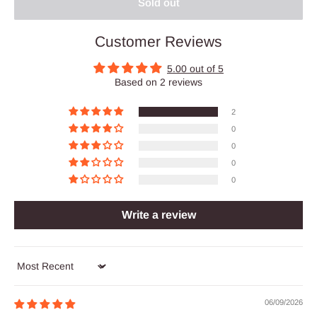
Sold out
Customer Reviews
5.00 out of 5
Based on 2 reviews
2
0
0
0
0
Write a review
Sort by
06/09/2026