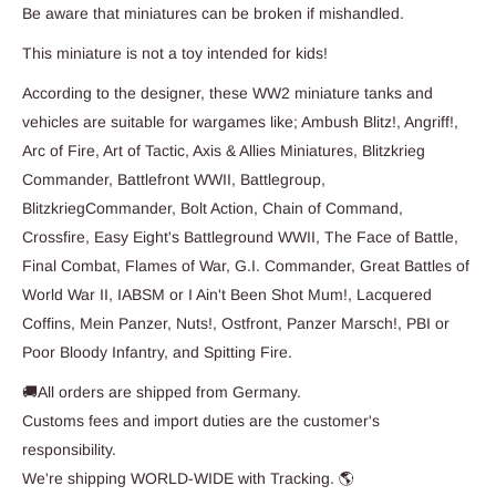
Be aware that miniatures can be broken if mishandled.
This miniature is not a toy intended for kids!
According to the designer, these WW2 miniature tanks and
vehicles are suitable for wargames like; Ambush Blitz!, Angriff!,
Arc of Fire, Art of Tactic, Axis & Allies Miniatures, Blitzkrieg
Commander, Battlefront WWII, Battlegroup,
BlitzkriegCommander, Bolt Action, Chain of Command,
Crossfire, Easy Eight's Battleground WWII, The Face of Battle,
Final Combat, Flames of War, G.I. Commander, Great Battles of
World War II, IABSM or I Ain't Been Shot Mum!, Lacquered
Coffins, Mein Panzer, Nuts!, Ostfront, Panzer Marsch!, PBI or
Poor Bloody Infantry, and Spitting Fire.
🚚All orders are shipped from Germany.
Customs fees and import duties are the customer's
responsibility.
We're shipping WORLD-WIDE with Tracking. 🌎