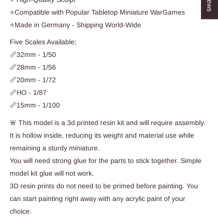
⭐Compatible with Popular Tabletop Miniature WarGames
⭐Made in Germany - Shipping World-Wide
Five Scales Available;
📏32mm - 1/50
📏28mm - 1/56
📏20mm - 1/72
📏HO - 1/87
📏15mm - 1/100
🚨 This model is a 3d printed resin kit and will require assembly.
It is hollow inside, reducing its weight and material use while
remaining a sturdy miniature.
You will need strong glue for the parts to stick together. Simple
model kit glue will not work.
3D resin prints do not need to be primed before painting. You
can start painting right away with any acrylic paint of your
choice.