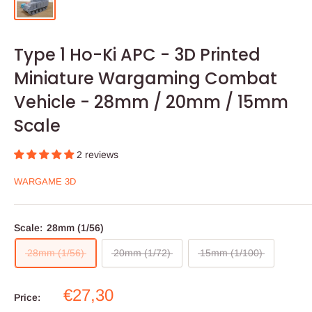
Type 1 Ho-Ki APC - 3D Printed
Miniature Wargaming Combat
Vehicle - 28mm / 20mm / 15mm
Scale
2 reviews
WARGAME 3D
Scale:
28mm (1/56)
28mm (1/56)
20mm (1/72)
15mm (1/100)
Sale
€27,30
Price:
price