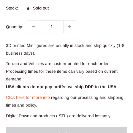
Stock:
Sold out
Quantity:
3D printed Minifigures are usually in stock and ship quickly (1-8
business days).
Terrain and Vehicles are custom-printed for each order.
Processing times for these items can vary based on current
demand.
USA clients do not pay tariffs; we ship DDP to the USA.
Click here for more info
regarding our processing and shipping
times and policy.
Digital Download products (.STL) are delivered instantly.