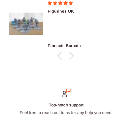
Figurines OK
François Burgain
Top-notch support
Feel free to reach out to us for any help you need.