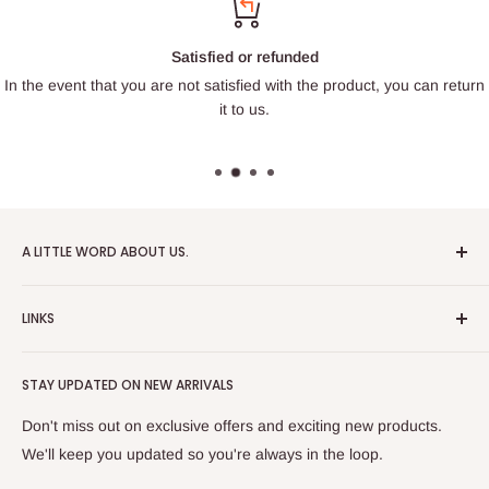
Satisfied or refunded
In the event that you are not satisfied with the product, you can return
it to us.
A LITTLE WORD ABOUT US.
Patrick Miniatures was founded in 2020 with the goal of
LINKS
designing and 3D printing tabletop wargaming terrain in-
house, with a focus on World War II and post-apocalyptic
About Us
Soviet architecture for games like Zona Alfa.
STAY UPDATED ON NEW ARRIVALS
Returns and cancellations
After obtaining our first 3D resin printer, we began printing
Legal Notice
Don't miss out on exclusive offers and exciting new products.
modern combat minifigures under the license of Albino
Privacy Policy
We'll keep you updated so you're always in the loop.
Raven Miniatures. Today, Patrick Miniatures curates a wide
Refund Policy