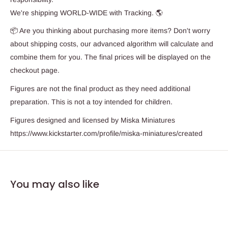
We're shipping WORLD-WIDE with Tracking. 🌎
📦 Are you thinking about purchasing more items? Don't worry
about shipping costs, our advanced algorithm will calculate and
combine them for you. The final prices will be displayed on the
checkout page.
Figures are not the final product as they need additional
preparation. This is not a toy intended for children.
Figures designed and licensed by Miska Miniatures
https://www.kickstarter.com/profile/miska-miniatures/created
You may also like