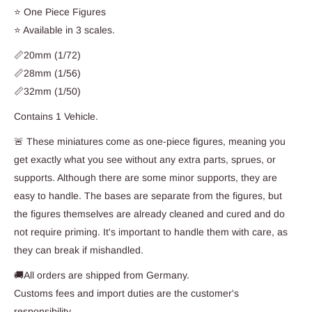
⭐ One Piece Figures
⭐ Available in 3 scales.
📏20mm (1/72)
📏28mm (1/56)
📏32mm (1/50)
Contains 1 Vehicle.
🚨 These miniatures come as one-piece figures, meaning you
get exactly what you see without any extra parts, sprues, or
supports. Although there are some minor supports, they are
easy to handle. The bases are separate from the figures, but
the figures themselves are already cleaned and cured and do
not require priming. It's important to handle them with care, as
they can break if mishandled.
🚚All orders are shipped from Germany.
Customs fees and import duties are the customer's
responsibility.