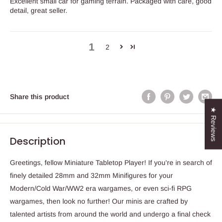
Excellent small car for gaming terrain. Packaged with care, good
detail, great seller.
1
2
Share this product
★ Reviews
Description
Greetings, fellow Miniature Tabletop Player! If you're in search of
finely detailed 28mm and 32mm Minifigures for your
Modern/Cold War/WW2 era wargames, or even sci-fi RPG
wargames, then look no further! Our minis are crafted by
talented artists from around the world and undergo a final check