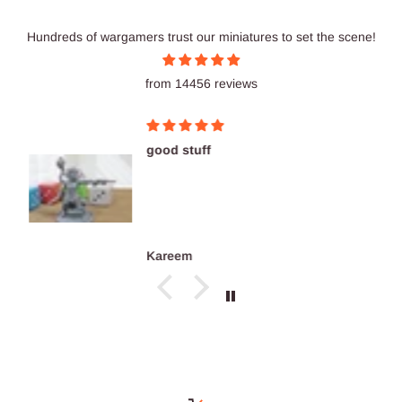
Hundreds of wargamers trust our miniatures to set the scene!
from 14456 reviews
good stuff
Kareem