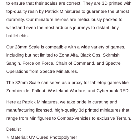
to ensure that their scales are correct. They are 3D printed with
top-quality resin by Patrick Miniatures to guarantee the utmost
durability. Our miniature heroes are meticulously packed to
withstand even the most arduous journeys to distant, tiny
battlefields.
Our 28mm Scale is compatible with a wide variety of games,
including but not limited to Zona Alfa, Black Ops, Skirmish
Sangin, Force on Force, Chain of Command, and Spectre
Operations from Spectre Miniatures.
The 32mm Scale can serve as a proxy for tabletop games like
Zombiecide, Fallout: Wasteland Warfare, and Cyberpunk RED.
Here at Patrick Miniatures, we take pride in curating and
manufacturing licensed, high-quality 3d printed miniatures that
range from Minifigures to Combat-Vehicles to exclusive Terrain.
Details:
⭐ Material: UV Cured Photopolymer