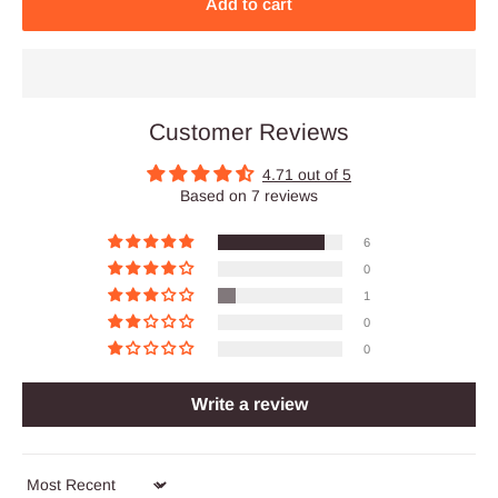
Add to cart
Customer Reviews
4.71 out of 5
Based on 7 reviews
6
0
1
0
0
Write a review
Sort by