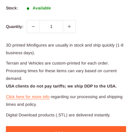
Stock:
Available
Quantity:
3D printed Minifigures are usually in stock and ship quickly (1-8
business days).
Terrain and Vehicles are custom-printed for each order.
Processing times for these items can vary based on current
demand.
USA clients do not pay tariffs; we ship DDP to the USA.
Click here for more info
regarding our processing and shipping
times and policy.
Digital Download products (.STL) are delivered instantly.