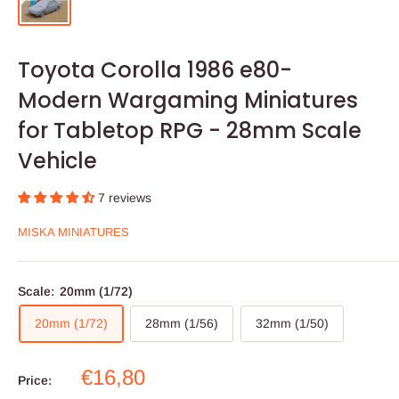
Toyota Corolla 1986 e80-
Modern Wargaming Miniatures
for Tabletop RPG - 28mm Scale
Vehicle
7 reviews
MISKA MINIATURES
Scale:
20mm (1/72)
20mm (1/72)
28mm (1/56)
32mm (1/50)
Sale
€16,80
Price:
price