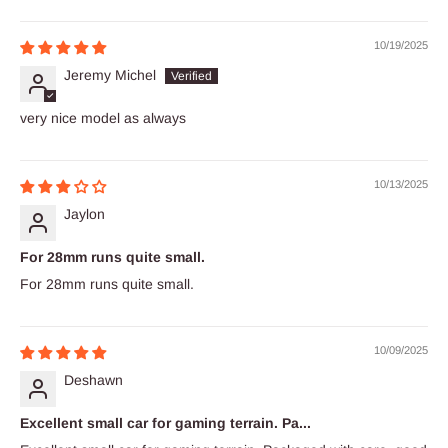
10/19/2025
Jeremy Michel
very nice model as always
10/13/2025
Jaylon
For 28mm runs quite small.
For 28mm runs quite small.
10/09/2025
Deshawn
Excellent small car for gaming terrain. Pa...