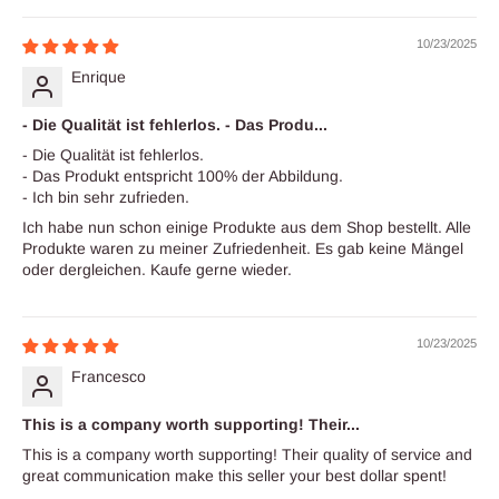
10/23/2025
Enrique
- Die Qualität ist fehlerlos. - Das Produ...
- Die Qualität ist fehlerlos.
- Das Produkt entspricht 100% der Abbildung.
- Ich bin sehr zufrieden.
Ich habe nun schon einige Produkte aus dem Shop bestellt. Alle
Produkte waren zu meiner Zufriedenheit. Es gab keine Mängel
oder dergleichen. Kaufe gerne wieder.
10/23/2025
Francesco
This is a company worth supporting! Their...
This is a company worth supporting! Their quality of service and
great communication make this seller your best dollar spent!