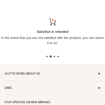
Satisfied or refunded
In the event that you are not satisfied with the product, you can return
it to us.
A LITTLE WORD ABOUT US.
Patrick Miniatures was founded in 2020 with the goal of
LINKS
designing and 3D printing tabletop wargaming terrain in-
house, with a focus on World War II and post-apocalyptic
About Us
Soviet architecture for games like Zona Alfa.
STAY UPDATED ON NEW ARRIVALS
Returns and cancellations