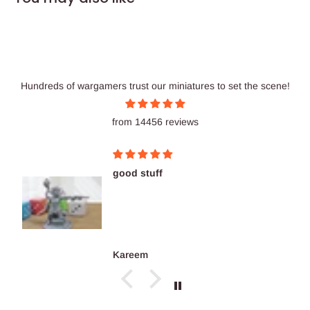
Hundreds of wargamers trust our miniatures to set the scene!
from 14456 reviews
good stuff
Kareem