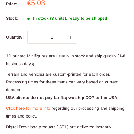
Sale
€5,03
Price:
price
Stock:
In stock (3 units), ready to be shipped
Quantity:
3D printed Minifigures are usually in stock and ship quickly (1-8
business days).
Terrain and Vehicles are custom-printed for each order.
Processing times for these items can vary based on current
demand.
USA clients do not pay tariffs; we ship DDP to the USA.
Click here for more info
regarding our processing and shipping
times and policy.
Digital Download products (.STL) are delivered instantly.