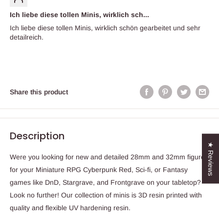
Ich liebe diese tollen Minis, wirklich sch...
Ich liebe diese tollen Minis, wirklich schön gearbeitet und sehr
detailreich.
Share this product
Description
★ Reviews
Were you looking for new and detailed 28mm and 32mm figures
for your Miniature RPG Cyberpunk Red, Sci-fi, or Fantasy
games like DnD, Stargrave, and Frontgrave on your tabletop?
Look no further! Our collection of minis is 3D resin printed with
quality and flexible UV hardening resin.