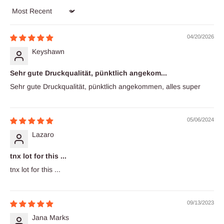
Sort by
04/20/2026
Keyshawn
Sehr gute Druckqualität, pünktlich angekom...
Sehr gute Druckqualität, pünktlich angekommen, alles super
05/06/2024
Lazaro
tnx lot for this ...
tnx lot for this ...
09/13/2023
Jana Marks