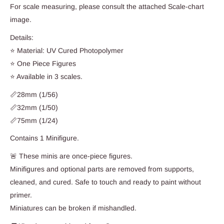
For scale measuring, please consult the attached Scale-chart
image.
Details:
⭐ Material: UV Cured Photopolymer
⭐ One Piece Figures
⭐ Available in 3 scales.
📏28mm (1/56)
📏32mm (1/50)
📏75mm (1/24)
Contains 1 Minifigure.
🚨 These minis are once-piece figures.
Minifigures and optional parts are removed from supports,
cleaned, and cured. Safe to touch and ready to paint without
primer.
Miniatures can be broken if mishandled.