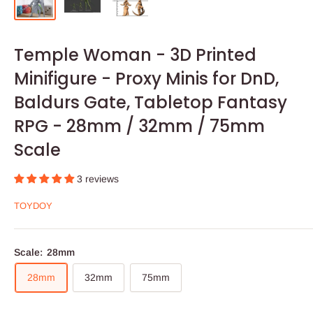
Temple Woman - 3D Printed
Minifigure - Proxy Minis for DnD,
Baldurs Gate, Tabletop Fantasy
RPG - 28mm / 32mm / 75mm
Scale
3 reviews
TOYDOY
Scale:
28mm
28mm
32mm
75mm