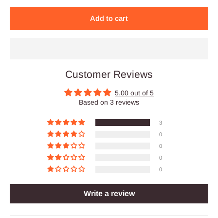
Add to cart
Customer Reviews
5.00 out of 5
Based on 3 reviews
3
0
0
0
0
Write a review