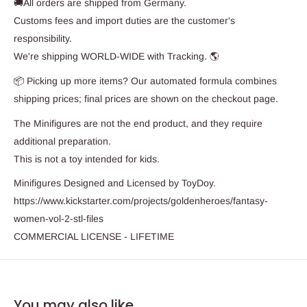
🚚All orders are shipped from Germany.
Customs fees and import duties are the customer's
responsibility.
We're shipping WORLD-WIDE with Tracking. 🌎
📦 Picking up more items? Our automated formula combines
shipping prices; final prices are shown on the checkout page.
The Minifigures are not the end product, and they require
additional preparation.
This is not a toy intended for kids.
Minifigures Designed and Licensed by ToyDoy.
https://www.kickstarter.com/projects/goldenheroes/fantasy-
women-vol-2-stl-files
COMMERCIAL LICENSE - LIFETIME
You may also like