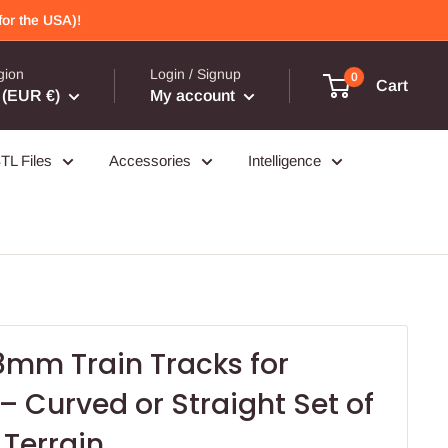
or the USA)!
gion
Login / Signup
0
Cart
(EUR €)
My account
TL Files
Accessories
Intelligence
8mm Train Tracks for
 Curved or Straight Set of
 Terrain