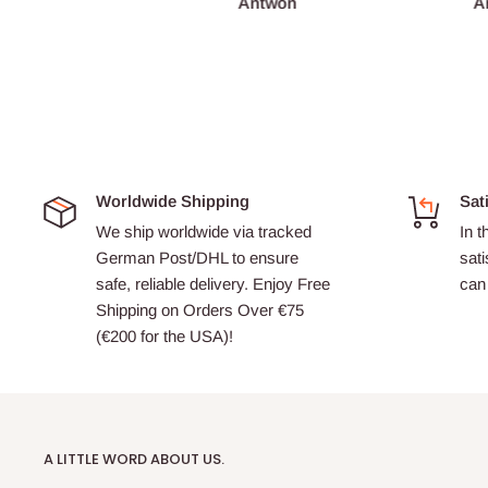
François Burgain
Antwon
A
Worldwide Shipping
Sat
We ship worldwide via tracked
In t
German Post/DHL to ensure
sati
safe, reliable delivery. Enjoy Free
can 
Shipping on Orders Over €75
(€200 for the USA)!
A LITTLE WORD ABOUT US.