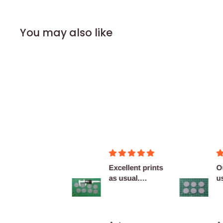
You may also like
Figurines OK
Excellent prints
O
as usual.
u
Definitely
c
reco...