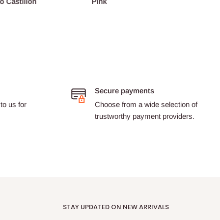
o Castillon
Pink
Barth
Secure payments
to us for
Choose from a wide selection of
trustworthy payment providers.
STAY UPDATED ON NEW ARRIVALS