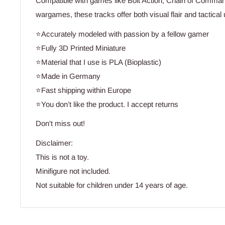
Compatible with games like Bolt Action, Chain of Comma
wargames, these tracks offer both visual flair and tactical ut
⭐Accurately modeled with passion by a fellow gamer
⭐Fully 3D Printed Miniature
⭐Material that I use is PLA (Bioplastic)
⭐Made in Germany
⭐Fast shipping within Europe
⭐You don’t like the product. I accept returns
Don't miss out!
Disclaimer:
This is not a toy.
Minifigure not included.
Not suitable for children under 14 years of age.