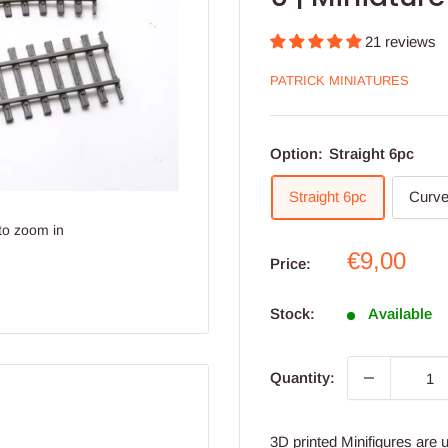
21 reviews
PATRICK MINIATURES
Option:
Straight 6pc
Straight 6pc
Curve
to zoom in
Sale
€9,00
Price:
price
Stock:
Available
Quantity:
3D printed Minifigures are 