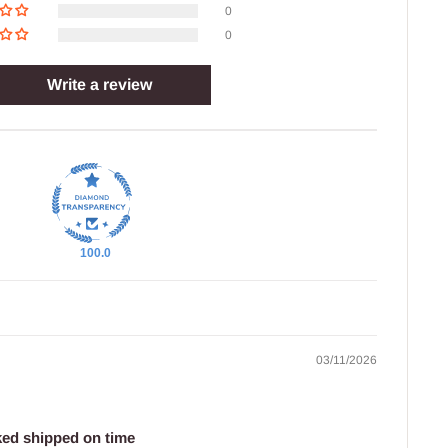
0
0
Write a review
100.0
03/11/2026
ked shipped on time