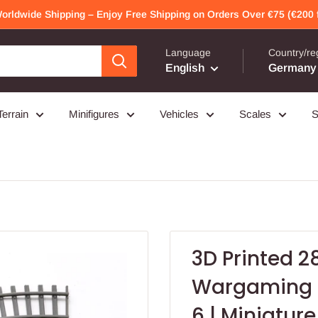
Worldwide Shipping – Enjoy Free Shipping on Orders Over €75 (€200 f
Language
Country/re
English
Germany 
Terrain
Minifigures
Vehicles
Scales
S
3D Printed 2
Wargaming –
6 | Miniature