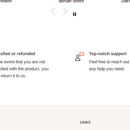
ntwon
adrian smith
Dari
isfied or refunded
Top-notch support
he event that you are not
Feel free to reach out 
sfied with the product, you
any help you need.
return it to us.
LINKS