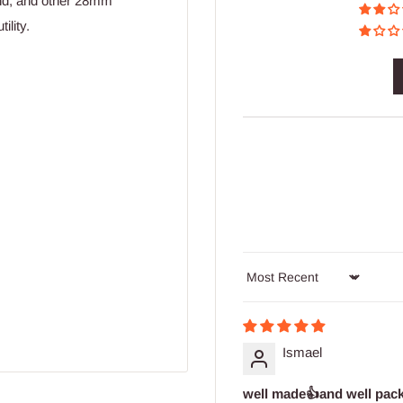
nd, and other 28mm
ility.
Sort by
Ismael
well made👍and well pac