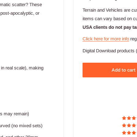
hematic scatter? These
Terrain and Vehicles are cu
 post-apocalyptic, or
items can vary based on c
USA clients do not pay ta
Click here for more info
reg
Digital Download products (
in real scale), making
Add to cart
ers may remain)
 curved (no mixed sets)