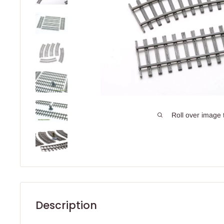
Roll over image 
Description