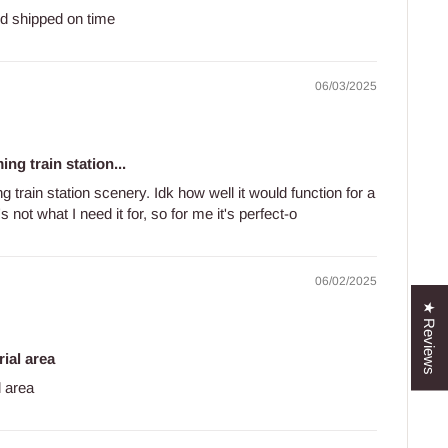
d shipped on time
06/03/2025
ng train station...
 train station scenery. Idk how well it would function for a
 not what I need it for, so for me it's perfect-o
06/02/2025
★ Reviews
rial area
l area