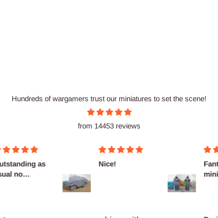
Hundreds of wargamers trust our miniatures to set the scene!
from 14453 reviews
utstanding as
Nice!
Fant
sual no
mini
omplaints