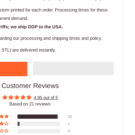
stom-printed for each order. Processing times for these
urrent demand.
riffs; we ship DDP to the USA.
arding our processing and shipping times and policy.
.STL) are delivered instantly.
Customer Reviews
4.95 out of 5
Based on 21 reviews
20
1
0