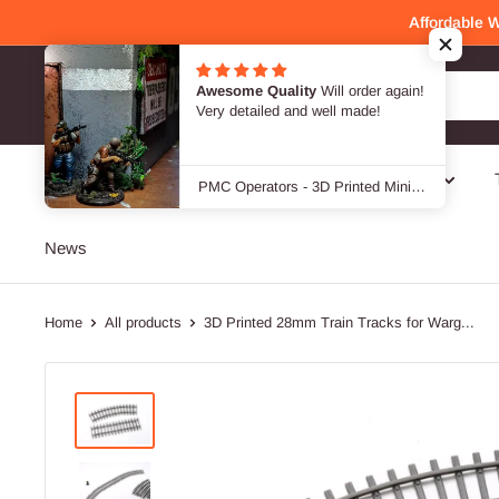
Skip
Affordable 
to
content
Patrick Miniatures
SALE -40 %
Genres
Designers / Brands
News
Home
All products
3D Printed 28mm Train Tracks for Warg...