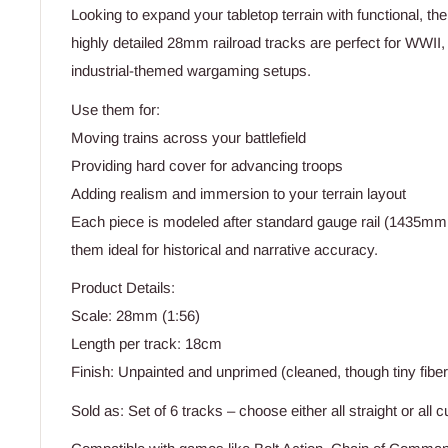
Looking to expand your tabletop terrain with functional, t
highly detailed 28mm railroad tracks are perfect for WWII,
industrial-themed wargaming setups.
Use them for:
Moving trains across your battlefield
Providing hard cover for advancing troops
Adding realism and immersion to your terrain layout
Each piece is modeled after standard gauge rail (1435mm 
them ideal for historical and narrative accuracy.
Product Details:
Scale: 28mm (1:56)
Length per track: 18cm
Finish: Unpainted and unprimed (cleaned, though tiny fib
Sold as: Set of 6 tracks – choose either all straight or all