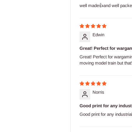
well made👍and well packe
Edwin
Great! Perfect for wargami
Great! Perfect for wargaming
moving model train but that's
Norris
Good print for any indust
Good print for any industria