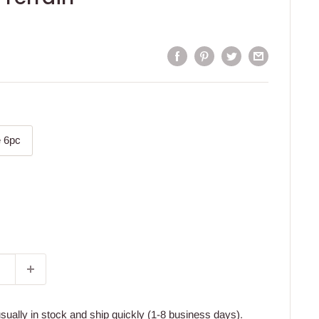
 6pc
usually in stock and ship quickly (1-8 business days).