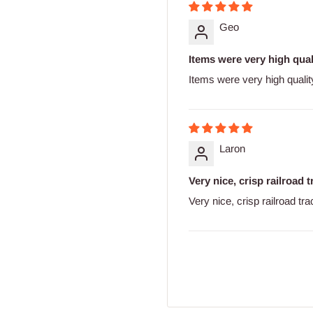
Geo
Items were very high quali
Items were very high qualit
Laron
Very nice, crisp railroad 
Very nice, crisp railroad tr