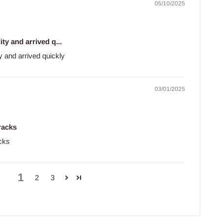
05/10/2025
ty and arrived q...
y and arrived quickly
03/01/2025
tracks
acks
1
2
3