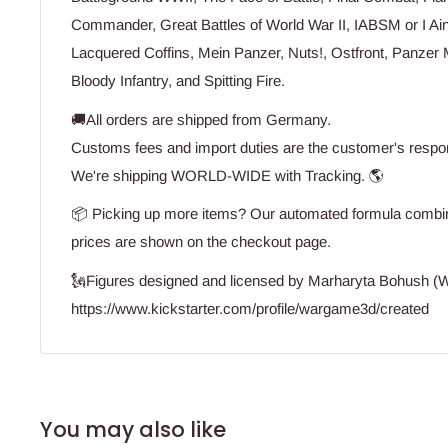
Commander, Great Battles of World War II, IABSM or I Ai
Lacquered Coffins, Mein Panzer, Nuts!, Ostfront, Panzer 
Bloody Infantry, and Spitting Fire.
🚚All orders are shipped from Germany.
Customs fees and import duties are the customer's respons
We're shipping WORLD-WIDE with Tracking. 🌎
📦 Picking up more items? Our automated formula combine
prices are shown on the checkout page.
🗽Figures designed and licensed by Marharyta Bohush 
https://www.kickstarter.com/profile/wargame3d/created
You may also like