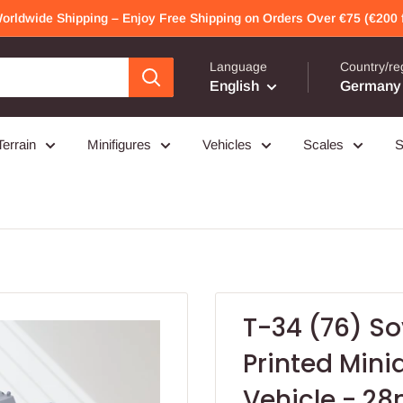
Worldwide Shipping – Enjoy Free Shipping on Orders Over €75 (€200 f
Language
Country/re
English
Germany 
Terrain
Minifigures
Vehicles
Scales
S
T-34 (76) S
Printed Min
Vehicle - 2