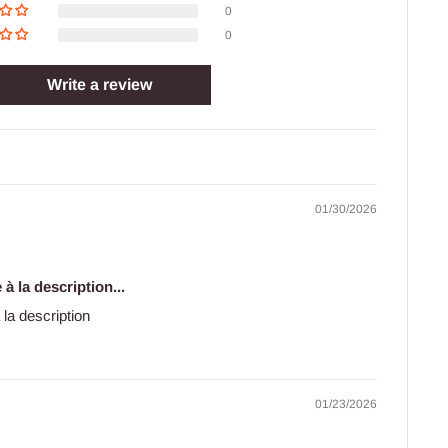
0
0
Write a review
01/30/2026
à la description...
 la description
01/23/2026