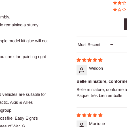
embly.
ile remaining a sturdy
mple model kit glue will not
Sort by
u can start painting right
Weldon
Belle miniature, conforme 
Belle miniature, conforme à
vehicles are suitable for
Paquet très bien emballé
actic, Axis & Allies
egroup,
ssfire, Easy Eight's
Monique
mes of War, G.I.