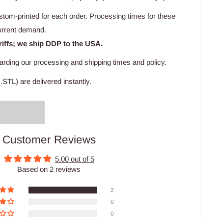
stom-printed for each order. Processing times for these
urrent demand.
riffs; we ship DDP to the USA.
arding our processing and shipping times and policy.
.STL) are delivered instantly.
Customer Reviews
5.00 out of 5
Based on 2 reviews
2
0
0