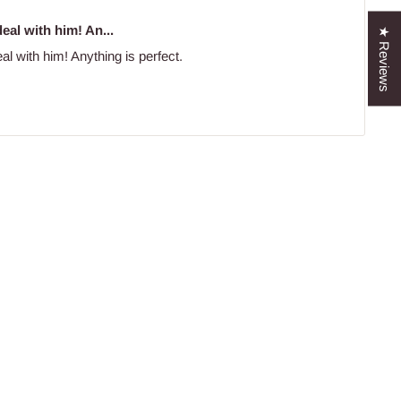
eal with him! An...
★ Reviews
al with him! Anything is perfect.