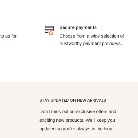
Secure payments
to us for
Choose from a wide selection of
trustworthy payment providers.
STAY UPDATED ON NEW ARRIVALS
Don't miss out on exclusive offers and
exciting new products. We'll keep you
updated so you're always in the loop.