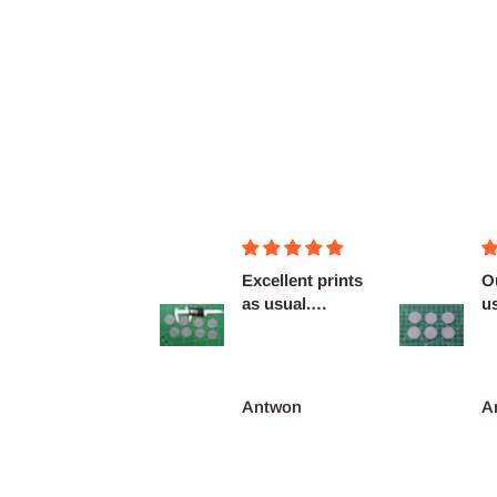
Figurines OK
Excellent prints
O
as usual.
u
Definitely
c
reco...
François Burgain
Antwon
A