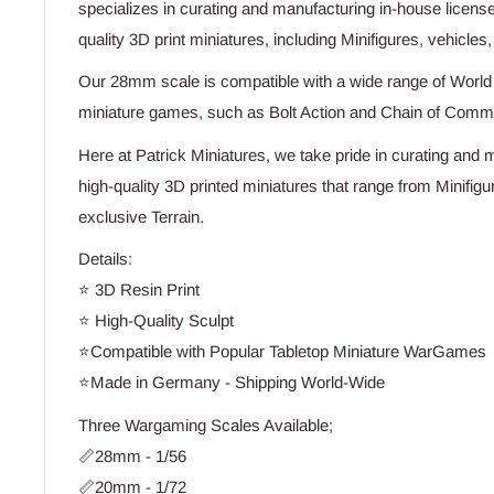
specializes in curating and manufacturing in-house licens
quality 3D print miniatures, including Minifigures, vehicles,
Our 28mm scale is compatible with a wide range of Worl
miniature games, such as Bolt Action and Chain of Com
Here at Patrick Miniatures, we take pride in curating and 
high-quality 3D printed miniatures that range from Minifig
exclusive Terrain.
Details:
⭐ 3D Resin Print
⭐ High-Quality Sculpt
⭐Compatible with Popular Tabletop Miniature WarGames
⭐Made in Germany - Shipping World-Wide
Three Wargaming Scales Available;
📏28mm - 1/56
📏20mm - 1/72