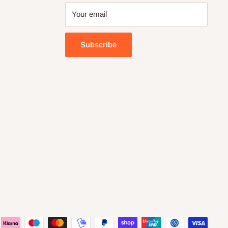
Your email
Subscribe