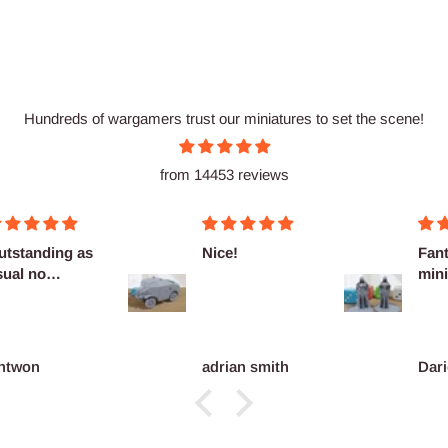
Hundreds of wargamers trust our miniatures to set the scene!
from 14453 reviews
utstanding as
Nice!
Fant
sual no
mini
omplaints
ntwon
adrian smith
Dari