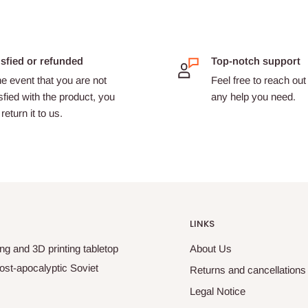
isfied or refunded
Top-notch support
he event that you are not
Feel free to reach out 
sfied with the product, you
any help you need.
return it to us.
LINKS
ng and 3D printing tabletop
About Us
ost-apocalyptic Soviet
Returns and cancellations
Legal Notice