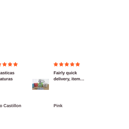
asticas
Fairly quick
Very h
aturas
delivery, items
quality
as described.
shippi
spot...
o Castillon
Pink
Barth