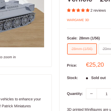
2 reviews
WARGAME 3D
Scale:
28mm (1/56)
28mm (1/56)
20mm
to zoom in
Sale
€25,20
Price:
price
Stock:
Sold out
Quantity:
e vehicles to enhance your
 Patrick Miniatures
3D printed Minifigures are 