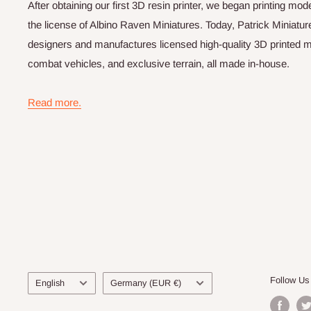
After obtaining our first 3D resin printer, we began printing m
the license of Albino Raven Miniatures. Today, Patrick Miniatur
designers and manufactures licensed high-quality 3D printed mi
combat vehicles, and exclusive terrain, all made in-house.
Read more.
Language
Country/region
Follow Us
English
Germany (EUR €)