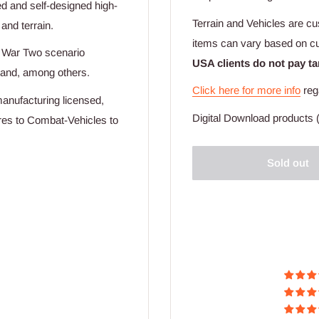
ed and self-designed high-
Terrain and Vehicles are cu
 and terrain.
items can vary based on c
d War Two scenario
USA clients do not pay ta
mand, among others.
Click here for more info
reg
manufacturing licensed,
Digital Download products (
ures to Combat-Vehicles to
Sold out