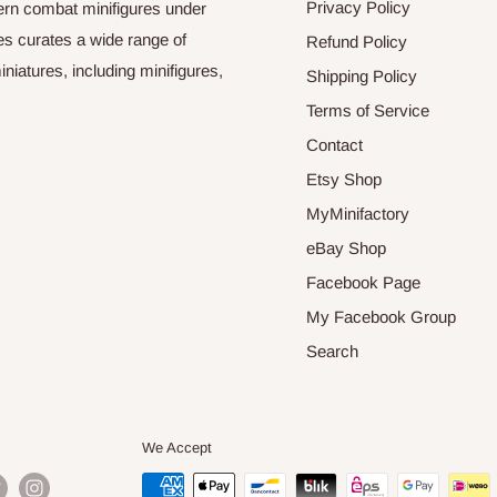
Privacy Policy
odern combat minifigures under
es curates a wide range of
Refund Policy
niatures, including minifigures,
Shipping Policy
Terms of Service
Contact
Etsy Shop
MyMinifactory
eBay Shop
Facebook Page
My Facebook Group
Search
We Accept