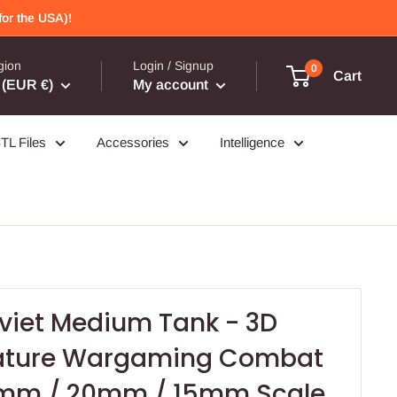
or the USA)!
gion
Login / Signup
0
Cart
(EUR €)
My account
TL Files
Accessories
Intelligence
oviet Medium Tank - 3D
iature Wargaming Combat
8mm / 20mm / 15mm Scale