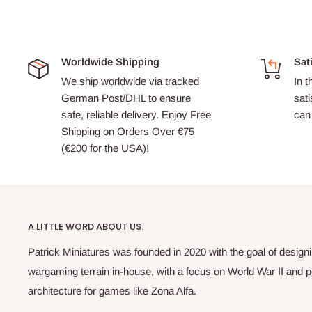
Worldwide Shipping
Sat
We ship worldwide via tracked
In t
German Post/DHL to ensure
sati
safe, reliable delivery. Enjoy Free
can 
Shipping on Orders Over €75
(€200 for the USA)!
A LITTLE WORD ABOUT US.
Patrick Miniatures was founded in 2020 with the goal of designi
wargaming terrain in-house, with a focus on World War II and p
architecture for games like Zona Alfa.