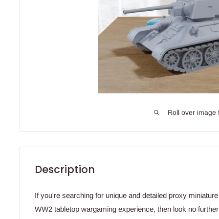
Roll over image 
Description
If you're searching for unique and detailed proxy miniatur
WW2 tabletop wargaming experience, then look no further!