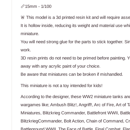
📏15mm - 1/100
🚨 This model is a 3d printed resin kit and will require ass
It is hollow inside, reducing its weight and material use wh
miniature.
You will need strong glue for the parts to stick together. Si
work.
3D resin prints do not need to be primed before painting. Yo
away with any acrylic paint of your choice.
Be aware that miniatures can be broken if mishandled.
This miniature is not a toy intended for kids!
According to the designer, these WW2 miniature tanks and 
wargames like; Ambush Blitz!, Angriff!, Arc of Fire, Art of T
Miniatures, Blitzkrieg Commander, Battlefront WWII, Battl
BlitzkriegCommander, Bolt Action, Chain of Command, Cro
Battleground WWII, The Face of Battle, Final Combat, Fla