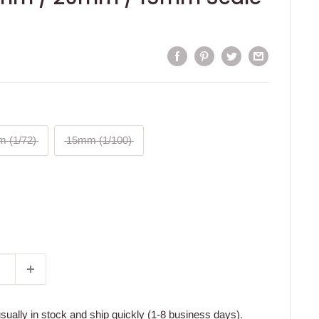
 (1/72)
15mm (1/100)
usually in stock and ship quickly (1-8 business days).