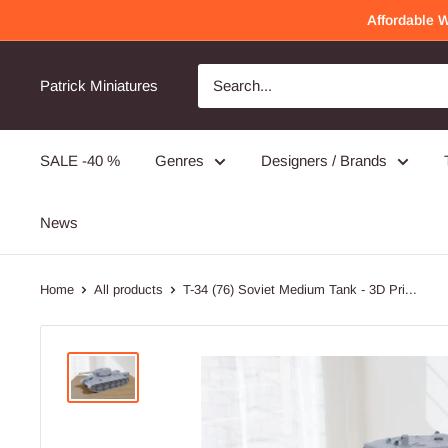
Skip
Affordable 
to
content
Patrick Miniatures
SALE -40 %
Genres
Designers / Brands
News
Home
All products
T-34 (76) Soviet Medium Tank - 3D Pri...