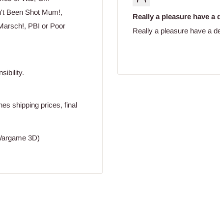
n't Been Shot Mum!,
Really a pleasure have a d
Marsch!, PBI or Poor
Really a pleasure have a de
ibility.
s shipping prices, final
(Wargame 3D)