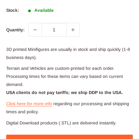
price
Stock:
Available
Quantity:
3D printed Minifigures are usually in stock and ship quickly (1-8
business days).
Terrain and Vehicles are custom-printed for each order.
Processing times for these items can vary based on current
demand.
USA clients do not pay tariffs; we ship DDP to the USA.
Click here for more info
regarding our processing and shipping
times and policy.
Digital Download products (.STL) are delivered instantly.