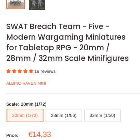
SWAT Breach Team - Five -
Modern Wargaming Miniatures
for Tabletop RPG - 20mm /
28mm / 32mm Scale Minifigures
19 reviews
ALBINO RAVEN MINI
Scale:
20mm (1/72)
20mm (1/72)
28mm (1/56)
32mm (1/50)
Sale
€14,33
Price: