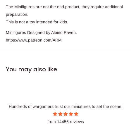
The Minifigures are not the end product, they require additional
preparation.
This is not a toy intended for kids.
Minifigures Designed by Albino Raven.
https://www.patreon.com/ARM
You may also like
Hundreds of wargamers trust our miniatures to set the scene!
from 14456 reviews