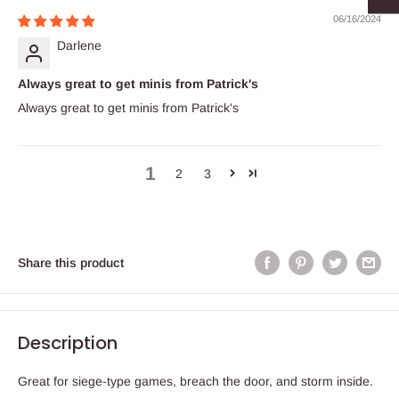
06/16/2024
Darlene
Always great to get minis from Patrick's
Always great to get minis from Patrick's
1
2
3
Share this product
Description
Great for siege-type games, breach the door, and storm inside.