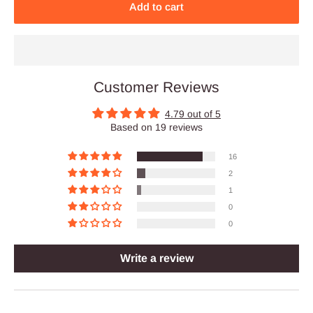
Add to cart
Customer Reviews
4.79 out of 5
Based on 19 reviews
16
2
1
0
0
Write a review