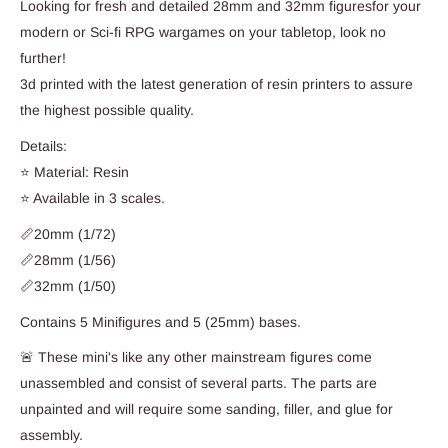
Looking for fresh and detailed 28mm and 32mm figuresfor your
modern or Sci-fi RPG wargames on your tabletop, look no
further!
3d printed with the latest generation of resin printers to assure
the highest possible quality.
Details:
⭐ Material: Resin
⭐ Available in 3 scales.
📏20mm (1/72)
📏28mm (1/56)
📏32mm (1/50)
Contains 5 Minifigures and 5 (25mm) bases.
🚨 These mini's like any other mainstream figures come
unassembled and consist of several parts. The parts are
unpainted and will require some sanding, filler, and glue for
assembly.