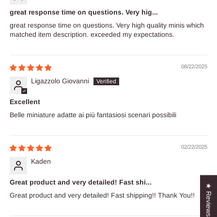
great response time on questions. Very hig...
great response time on questions. Very high quality minis which
matched item description. exceeded my expectations.
08/22/2025
Ligazzolo Giovanni
Excellent
Belle miniature adatte ai più fantasiosi scenari possibili
02/22/2025
Kaden
Great product and very detailed! Fast shi...
★ Reviews
Great product and very detailed! Fast shipping!! Thank You!!