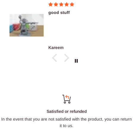
good stuff
Kareem
Satisfied or refunded
In the event that you are not satisfied with the product, you can return
it to us.