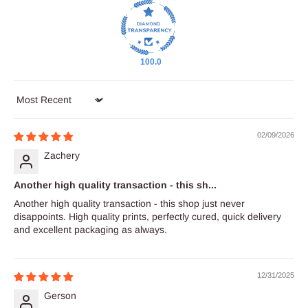
100.0
Sort by
02/09/2026
Zachery
Another high quality transaction - this sh...
Another high quality transaction - this shop just never
disappoints. High quality prints, perfectly cured, quick delivery
and excellent packaging as always.
12/31/2025
Gerson