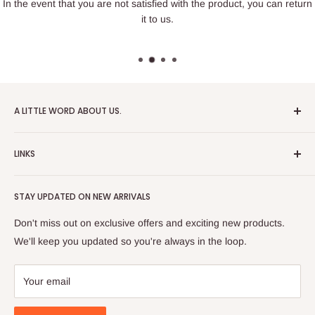
In the event that you are not satisfied with the product, you can return
it to us.
A LITTLE WORD ABOUT US.
Patrick Miniatures was founded in 2020 with the goal of
LINKS
designing and 3D printing tabletop wargaming terrain in-
house, with a focus on World War II and post-apocalyptic
About Us
Soviet architecture for games like Zona Alfa.
STAY UPDATED ON NEW ARRIVALS
Returns and cancellations
After obtaining our first 3D resin printer, we began printing
Legal Notice
Don't miss out on exclusive offers and exciting new products.
modern combat minifigures under the license of Albino
Privacy Policy
We'll keep you updated so you're always in the loop.
Raven Miniatures. Today, Patrick Miniatures curates a wide
Refund Policy
range of designers and manufactures licensed high-quality
Shipping Policy
Your email
3D printed miniatures, including minifigures, combat vehicles,
Terms of Service
and exclusive terrain, all made in-house.