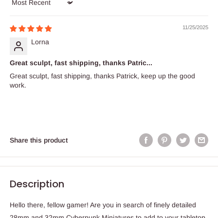
Sort by
11/25/2025
Lorna
Great sculpt, fast shipping, thanks Patric...
Great sculpt, fast shipping, thanks Patrick, keep up the good
work.
Share this product
Description
Hello there, fellow gamer! Are you in search of finely detailed
28mm and 32mm Cyberpunk Miniatures to add to your tabletop