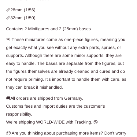
📏28mm (1/56)
📏32mm (1/50)
Contains 2 Minifigures and 2 (25mm) bases.
🚨 These miniatures come as one-piece figures, meaning you
get exactly what you see without any extra parts, sprues, or
supports. Although there are some minor supports, they are
easy to handle. The bases are separate from the figures, but
the figures themselves are already cleaned and cured and do
not require priming. It's important to handle them with care, as
they can break if mishandled.
🚚All orders are shipped from Germany.
Customs fees and import duties are the customer's
responsibility.
We're shipping WORLD-WIDE with Tracking. 🌎
📦 Are you thinking about purchasing more items? Don't worry