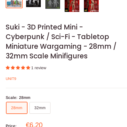
Suki - 3D Printed Mini -
Cyberpunk / Sci-Fi - Tabletop
Miniature Wargaming - 28mm /
32mm Scale Minifigures
1 review
UNIT9
Scale:
28mm
28mm
32mm
Sale
€6,20
Price: