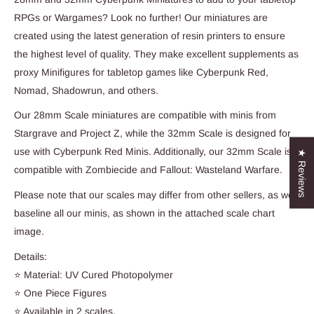
RPGs or Wargames? Look no further! Our miniatures are
created using the latest generation of resin printers to ensure
the highest level of quality. They make excellent supplements as
proxy Minifigures for tabletop games like Cyberpunk Red,
Nomad, Shadowrun, and others.
Our 28mm Scale miniatures are compatible with minis from
Stargrave and Project Z, while the 32mm Scale is designed for
use with Cyberpunk Red Minis. Additionally, our 32mm Scale is
★ Reviews
compatible with Zombiecide and Fallout: Wasteland Warfare.
Please note that our scales may differ from other sellers, as we
baseline all our minis, as shown in the attached scale chart
image.
Details:
⭐ Material: UV Cured Photopolymer
⭐ One Piece Figures
⭐ Available in 2 scales.