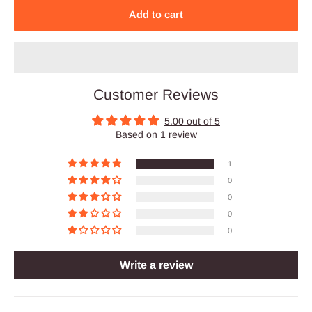
Add to cart
Customer Reviews
5.00 out of 5
Based on 1 review
1
0
0
0
0
Write a review