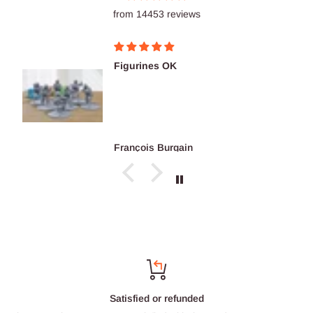
from 14453 reviews
Figurines OK
François Burgain
Satisfied or refunded