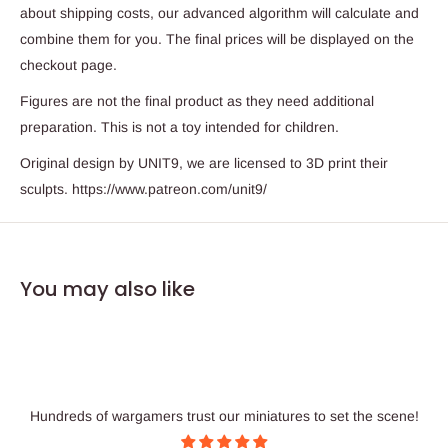
about shipping costs, our advanced algorithm will calculate and
combine them for you. The final prices will be displayed on the
checkout page.
Figures are not the final product as they need additional
preparation. This is not a toy intended for children.
Original design by UNIT9, we are licensed to 3D print their
sculpts. https://www.patreon.com/unit9/
You may also like
Hundreds of wargamers trust our miniatures to set the scene!