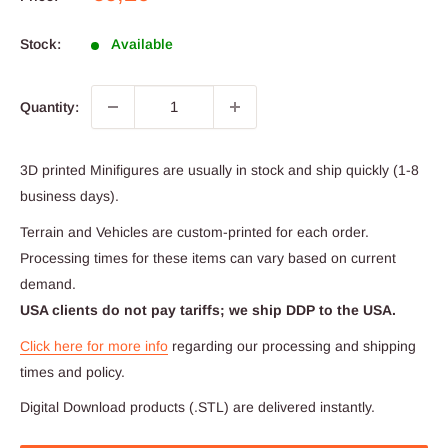
price
Stock:
Available
Quantity:
3D printed Minifigures are usually in stock and ship quickly (1-8
business days).
Terrain and Vehicles are custom-printed for each order.
Processing times for these items can vary based on current
demand.
USA clients do not pay tariffs; we ship DDP to the USA.
Click here for more info
regarding our processing and shipping
times and policy.
Digital Download products (.STL) are delivered instantly.