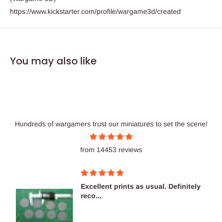
https://www.kickstarter.com/profile/wargame3d/created
You may also like
Hundreds of wargamers trust our miniatures to set the scene!
from 14453 reviews
Excellent prints as usual. Definitely
reco...