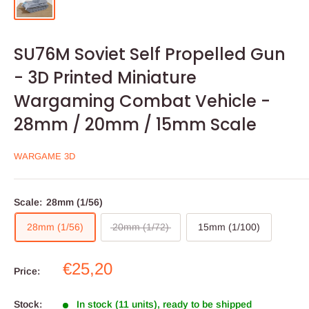
SU76M Soviet Self Propelled Gun
- 3D Printed Miniature
Wargaming Combat Vehicle -
28mm / 20mm / 15mm Scale
WARGAME 3D
Scale:
28mm (1/56)
28mm (1/56)
20mm (1/72)
15mm (1/100)
Sale
€25,20
Price:
price
Stock:
In stock (11 units), ready to be shipped