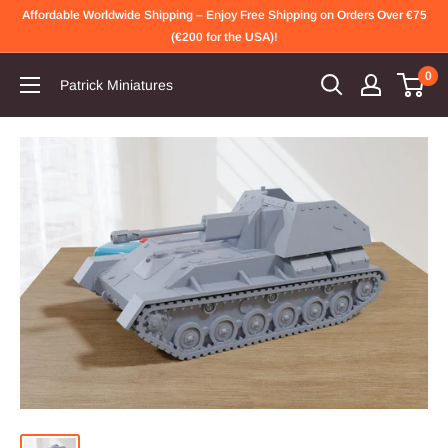
Skip
Affordable Worldwide Shipping – Enjoy Free Shipping on Orders Over €75
to
(€200 for the USA)!
content
0
Patrick Miniatures