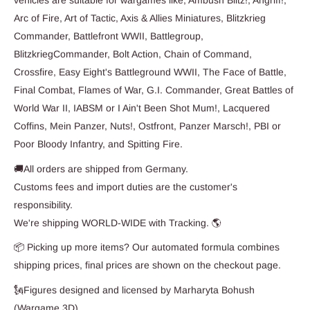
Arc of Fire, Art of Tactic, Axis & Allies Miniatures, Blitzkrieg
Commander, Battlefront WWII, Battlegroup,
BlitzkriegCommander, Bolt Action, Chain of Command,
Crossfire, Easy Eight's Battleground WWII, The Face of Battle,
Final Combat, Flames of War, G.I. Commander, Great Battles of
World War II, IABSM or I Ain't Been Shot Mum!, Lacquered
Coffins, Mein Panzer, Nuts!, Ostfront, Panzer Marsch!, PBI or
Poor Bloody Infantry, and Spitting Fire.
🚚All orders are shipped from Germany.
Customs fees and import duties are the customer's
responsibility.
We're shipping WORLD-WIDE with Tracking. 🌎
📦 Picking up more items? Our automated formula combines
shipping prices, final prices are shown on the checkout page.
🗽Figures designed and licensed by Marharyta Bohush
(Wargame 3D)