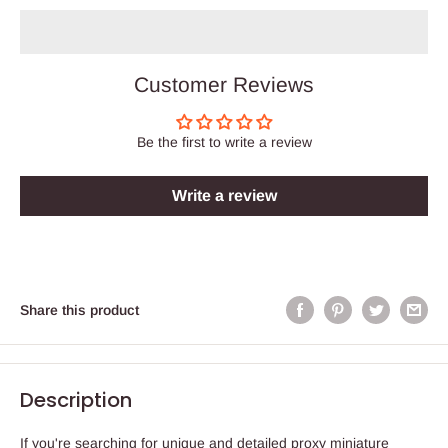
Customer Reviews
Be the first to write a review
Write a review
Share this product
Description
If you're searching for unique and detailed proxy miniature