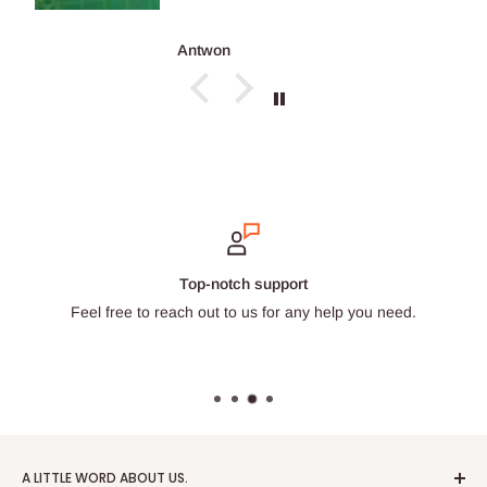
Antwon
Secure payments
Choose from a wide selection of trustworthy payment prov
A LITTLE WORD ABOUT US.