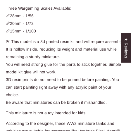
Three Wargaming Scales Available;
📏28mm - 1/56
📏20mm - 1/72
📏15mm - 1/100
★ Reviews
🚨 This model is a 3d printed resin kit and will require assembly.
It is hollow inside, reducing its weight and material use while
remaining a sturdy miniature.
You will need strong glue for the parts to stick together. Simple
model kit glue will not work.
3D resin prints do not need to be primed before painting. You
can start painting right away with any acrylic paint of your
choice.
Be aware that miniatures can be broken if mishandled.
This miniature is not a toy intended for kids!
According to the designer, these WW2 miniature tanks and
vehicles are suitable for wargames like; Ambush Blitz!, Angriff!,