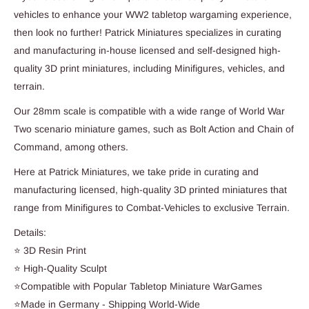
vehicles to enhance your WW2 tabletop wargaming experience,
then look no further! Patrick Miniatures specializes in curating
and manufacturing in-house licensed and self-designed high-
quality 3D print miniatures, including Minifigures, vehicles, and
terrain.
Our 28mm scale is compatible with a wide range of World War
Two scenario miniature games, such as Bolt Action and Chain of
Command, among others.
Here at Patrick Miniatures, we take pride in curating and
manufacturing licensed, high-quality 3D printed miniatures that
range from Minifigures to Combat-Vehicles to exclusive Terrain.
Details:
⭐ 3D Resin Print
⭐ High-Quality Sculpt
⭐Compatible with Popular Tabletop Miniature WarGames
⭐Made in Germany - Shipping World-Wide