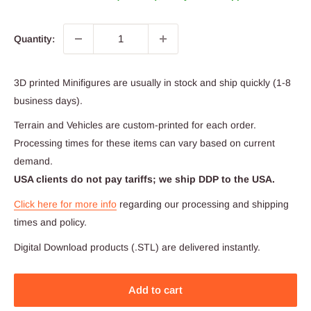
Quantity:
3D printed Minifigures are usually in stock and ship quickly (1-8
business days).
Terrain and Vehicles are custom-printed for each order.
Processing times for these items can vary based on current
demand.
USA clients do not pay tariffs; we ship DDP to the USA.
Click here for more info
regarding our processing and shipping
times and policy.
Digital Download products (.STL) are delivered instantly.
Add to cart