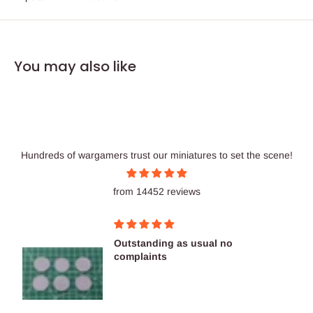
You may also like
Hundreds of wargamers trust our miniatures to set the scene!
from 14452 reviews
Outstanding as usual no
complaints