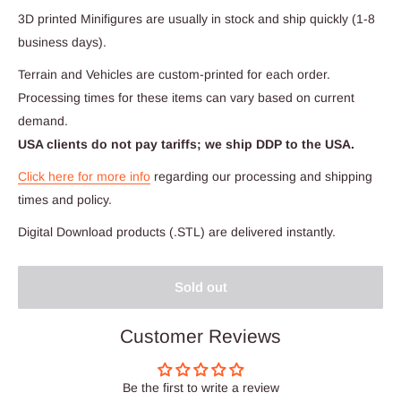
3D printed Minifigures are usually in stock and ship quickly (1-8
business days).
Terrain and Vehicles are custom-printed for each order.
Processing times for these items can vary based on current
demand.
USA clients do not pay tariffs; we ship DDP to the USA.
Click here for more info
regarding our processing and shipping
times and policy.
Digital Download products (.STL) are delivered instantly.
Sold out
Customer Reviews
Be the first to write a review