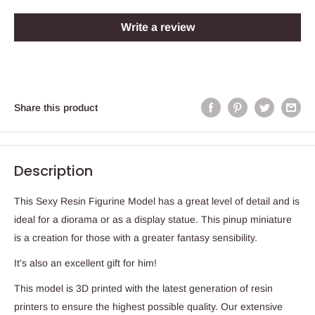
Write a review
Share this product
Description
This Sexy Resin Figurine Model has a great level of detail and is
ideal for a diorama or as a display statue. This pinup miniature
is a creation for those with a greater fantasy sensibility.
It's also an excellent gift for him!
This model is 3D printed with the latest generation of resin
printers to ensure the highest possible quality. Our extensive