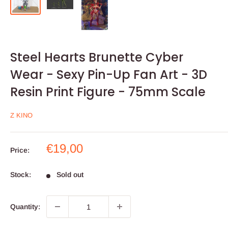
Steel Hearts Brunette Cyber
Wear - Sexy Pin-Up Fan Art - 3D
Resin Print Figure - 75mm Scale
Z KINO
Sale
€19,00
Price:
price
Stock:
Sold out
Quantity: