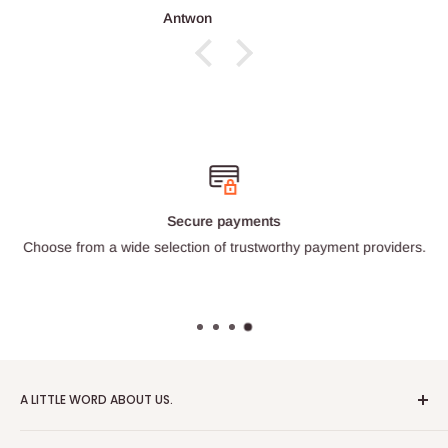
Antwon
Secure payments
Choose from a wide selection of trustworthy payment providers.
A LITTLE WORD ABOUT US.
Patrick Miniatures was founded in 2020 with the goal of