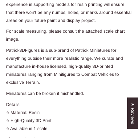
experience in supporting models for resin printing will ensure
that there won't be any numbs, holes, or marks around essential
areas on your future paint and display project.
For scale measuring, please consult the attached scale chart
image.
Patrick3DFigures is a sub-brand of Patrick Miniatures for
everything outside their more realistic range. We curate and
manufacture in-house licensed, high-quality 3D-printed
miniatures ranging from Minifigures to Combat Vehicles to
exclusive Terrain.
Miniatures can be broken if mishandled.
Details:
★ Reviews
⭐ Material: Resin
⭐ High-Quality 3D Print
⭐ Available in 1 scale.