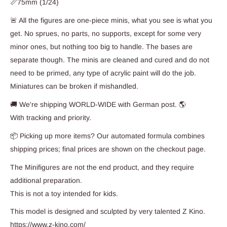
📏75mm (1/24)
🚨 All the figures are one-piece minis, what you see is what you
get. No sprues, no parts, no supports, except for some very
minor ones, but nothing too big to handle. The bases are
separate though. The minis are cleaned and cured and do not
need to be primed, any type of acrylic paint will do the job.
Miniatures can be broken if mishandled.
🚚 We're shipping WORLD-WIDE with German post. 🌎
With tracking and priority.
📦 Picking up more items? Our automated formula combines
shipping prices; final prices are shown on the checkout page.
The Minifigures are not the end product, and they require
additional preparation.
This is not a toy intended for kids.
This model is designed and sculpted by very talented Z Kino.
https://www.z-kino.com/