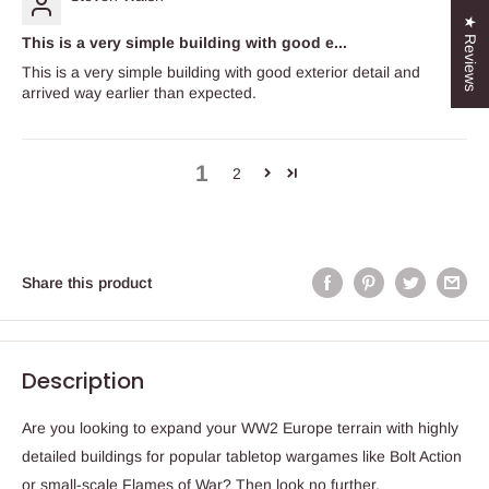
★ Reviews
This is a very simple building with good e...
This is a very simple building with good exterior detail and
arrived way earlier than expected.
1
2
Share this product
Description
Are you looking to expand your WW2 Europe terrain with highly
detailed buildings for popular tabletop wargames like Bolt Action
or small-scale Flames of War? Then look no further.