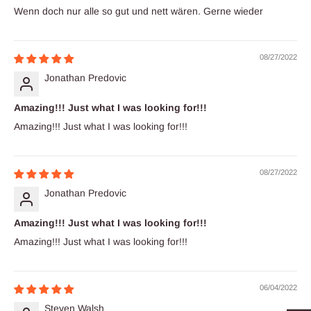
Wenn doch nur alle so gut und nett wären. Gerne wieder
08/27/2022
Jonathan Predovic
Amazing!!! Just what I was looking for!!!
Amazing!!! Just what I was looking for!!!
08/27/2022
Jonathan Predovic
Amazing!!! Just what I was looking for!!!
Amazing!!! Just what I was looking for!!!
06/04/2022
Steven Walsh