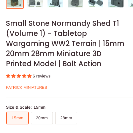
Small Stone Normandy Shed T1
(Volume 1) - Tabletop
Wargaming WW2 Terrain | 15mm
20mm 28mm Miniature 3D
Printed Model | Bolt Action
6 reviews
PATRICK MINIATURES
Size & Scale:
15mm
15mm
20mm
28mm