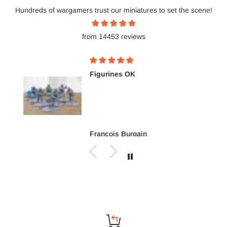
Hundreds of wargamers trust our miniatures to set the scene!
from 14453 reviews
Figurines OK
François Burgain