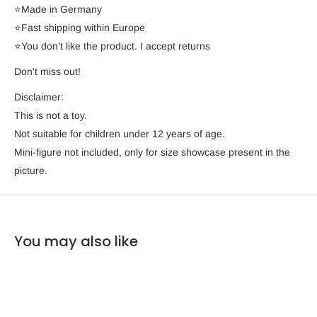
⭐Made in Germany
⭐Fast shipping within Europe
⭐You don’t like the product. I accept returns
Don't miss out!
Disclaimer:
This is not a toy.
Not suitable for children under 12 years of age.
Mini-figure not included, only for size showcase present in the
picture.
You may also like