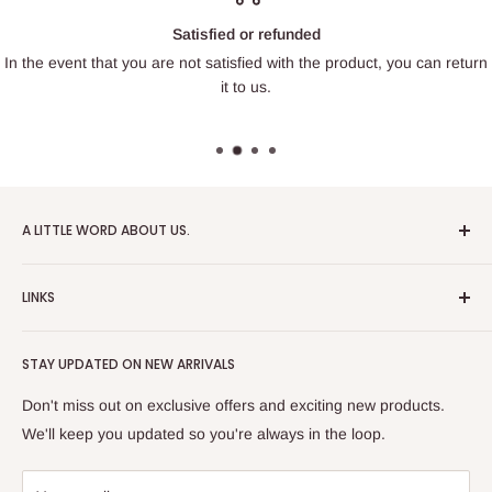
Satisfied or refunded
In the event that you are not satisfied with the product, you can return
it to us.
A LITTLE WORD ABOUT US.
Patrick Miniatures was founded in 2020 with the goal of
LINKS
designing and 3D printing tabletop wargaming terrain in-
house, with a focus on World War II and post-apocalyptic
About Us
Soviet architecture for games like Zona Alfa.
STAY UPDATED ON NEW ARRIVALS
Returns and cancellations
After obtaining our first 3D resin printer, we began printing
Legal Notice
Don't miss out on exclusive offers and exciting new products.
modern combat minifigures under the license of Albino
Privacy Policy
We'll keep you updated so you're always in the loop.
Raven Miniatures. Today, Patrick Miniatures curates a wide
Refund Policy
range of designers and manufactures licensed high-quality