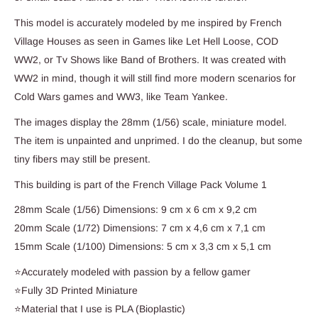
This model is accurately modeled by me inspired by French
Village Houses as seen in Games like Let Hell Loose, COD
WW2, or Tv Shows like Band of Brothers. It was created with
WW2 in mind, though it will still find more modern scenarios for
Cold Wars games and WW3, like Team Yankee.
The images display the 28mm (1/56) scale, miniature model.
The item is unpainted and unprimed. I do the cleanup, but some
tiny fibers may still be present.
This building is part of the French Village Pack Volume 1
28mm Scale (1/56) Dimensions: 9 cm x 6 cm x 9,2 cm
20mm Scale (1/72) Dimensions: 7 cm x 4,6 cm x 7,1 cm
15mm Scale (1/100) Dimensions: 5 cm x 3,3 cm x 5,1 cm
⭐Accurately modeled with passion by a fellow gamer
⭐Fully 3D Printed Miniature
⭐Material that I use is PLA (Bioplastic)