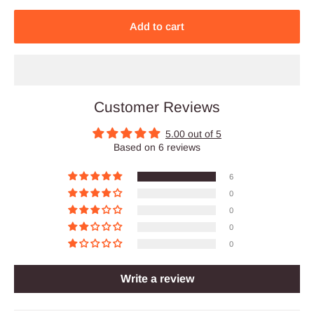
Add to cart
Customer Reviews
5.00 out of 5
Based on 6 reviews
6
0
0
0
0
Write a review