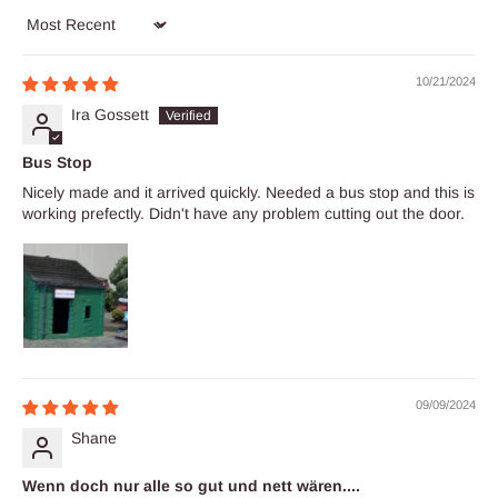
Sort by
10/21/2024
Ira Gossett
Bus Stop
Nicely made and it arrived quickly. Needed a bus stop and this is
working prefectly. Didn't have any problem cutting out the door.
09/09/2024
Shane
Wenn doch nur alle so gut und nett wären....