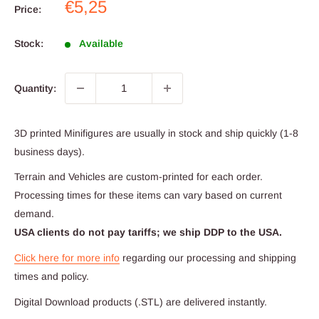
Sale
€5,25
Price:
price
Stock:
Available
Quantity:
3D printed Minifigures are usually in stock and ship quickly (1-8
business days).
Terrain and Vehicles are custom-printed for each order.
Processing times for these items can vary based on current
demand.
USA clients do not pay tariffs; we ship DDP to the USA.
Click here for more info
regarding our processing and shipping
times and policy.
Digital Download products (.STL) are delivered instantly.