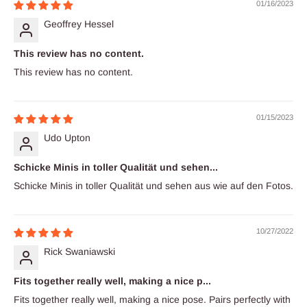
01/16/2023
Geoffrey Hessel
This review has no content.
This review has no content.
01/15/2023
Udo Upton
Schicke Minis in toller Qualität und sehen...
Schicke Minis in toller Qualität und sehen aus wie auf den Fotos.
10/27/2022
Rick Swaniawski
Fits together really well, making a nice p...
Fits together really well, making a nice pose. Pairs perfectly with