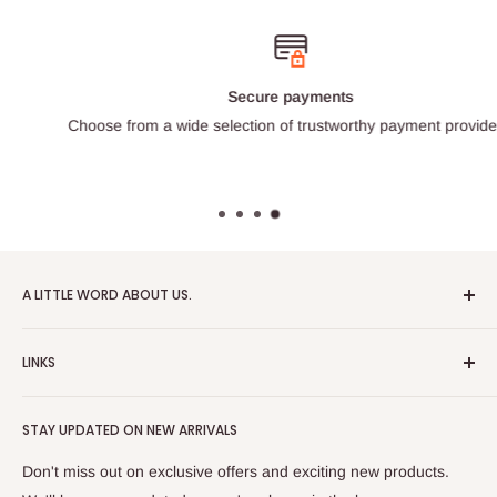
Secure payments
Choose from a wide selection of trustworthy payment providers.
A LITTLE WORD ABOUT US.
Patrick Miniatures was founded in 2020 with the goal of
LINKS
designing and 3D printing tabletop wargaming terrain in-
house, with a focus on World War II and post-apocalyptic
About Us
Soviet architecture for games like Zona Alfa.
STAY UPDATED ON NEW ARRIVALS
Returns and cancellations
After obtaining our first 3D resin printer, we began printing
Legal Notice
Don't miss out on exclusive offers and exciting new products.
modern combat minifigures under the license of Albino