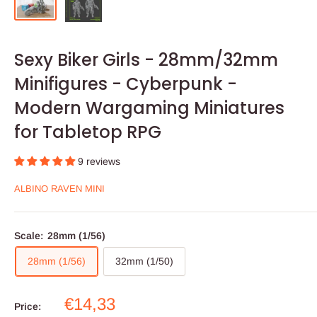
Sexy Biker Girls - 28mm/32mm
Minifigures - Cyberpunk -
Modern Wargaming Miniatures
for Tabletop RPG
9 reviews
ALBINO RAVEN MINI
Scale:
28mm (1/56)
28mm (1/56)
32mm (1/50)
Sale
€14,33
Price: