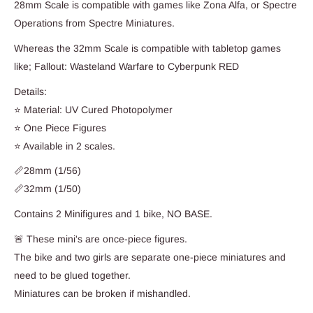
28mm Scale is compatible with games like Zona Alfa, or Spectre
Operations from Spectre Miniatures.
Whereas the 32mm Scale is compatible with tabletop games
like; Fallout: Wasteland Warfare to Cyberpunk RED
Details:
⭐ Material: UV Cured Photopolymer
⭐ One Piece Figures
⭐ Available in 2 scales.
📏28mm (1/56)
📏32mm (1/50)
Contains 2 Minifigures and 1 bike, NO BASE.
🚨 These mini's are once-piece figures.
The bike and two girls are separate one-piece miniatures and
need to be glued together.
Miniatures can be broken if mishandled.