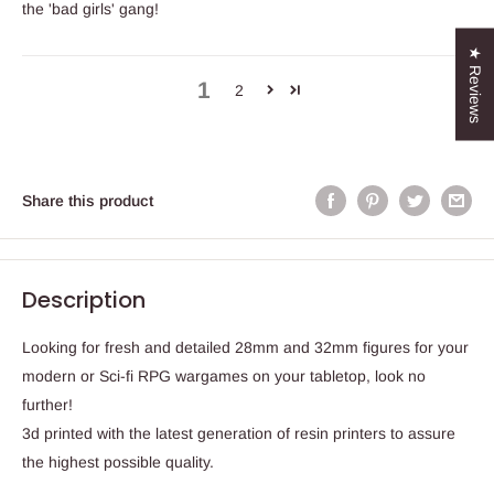
the 'bad girls' gang!
★ Reviews
1
2
Share this product
Description
Looking for fresh and detailed 28mm and 32mm figures for your
modern or Sci-fi RPG wargames on your tabletop, look no
further!
3d printed with the latest generation of resin printers to assure
the highest possible quality.