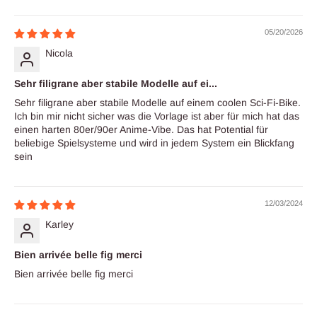
Sort by
05/20/2026
Nicola
Sehr filigrane aber stabile Modelle auf ei...
Sehr filigrane aber stabile Modelle auf einem coolen Sci-Fi-Bike.
Ich bin mir nicht sicher was die Vorlage ist aber für mich hat das
einen harten 80er/90er Anime-Vibe. Das hat Potential für
beliebige Spielsysteme und wird in jedem System ein Blickfang
sein
12/03/2024
Karley
Bien arrivée belle fig merci
Bien arrivée belle fig merci