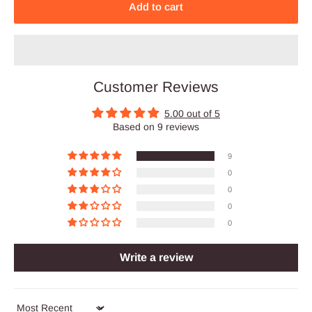
Add to cart
Customer Reviews
5.00 out of 5
Based on 9 reviews
9
0
0
0
0
Write a review