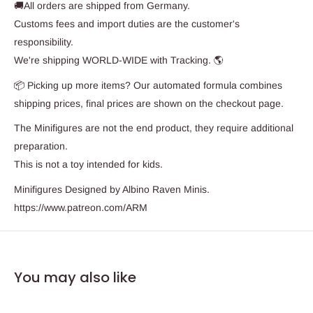
🚚All orders are shipped from Germany.
Customs fees and import duties are the customer's
responsibility.
We're shipping WORLD-WIDE with Tracking. 🌎
📦 Picking up more items? Our automated formula combines
shipping prices, final prices are shown on the checkout page.
The Minifigures are not the end product, they require additional
preparation.
This is not a toy intended for kids.
Minifigures Designed by Albino Raven Minis.
https://www.patreon.com/ARM
You may also like