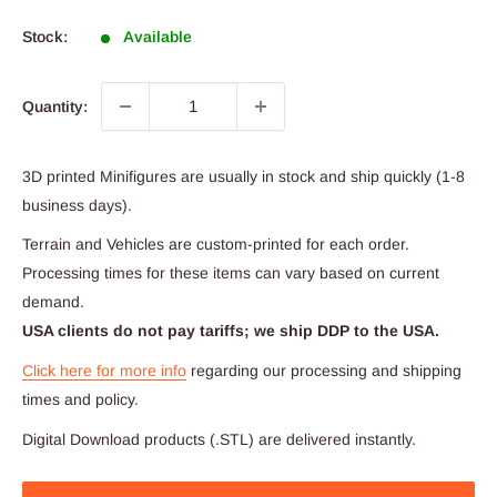
price
Stock:
Available
Quantity:
3D printed Minifigures are usually in stock and ship quickly (1-8
business days).
Terrain and Vehicles are custom-printed for each order.
Processing times for these items can vary based on current
demand.
USA clients do not pay tariffs; we ship DDP to the USA.
Click here for more info
regarding our processing and shipping
times and policy.
Digital Download products (.STL) are delivered instantly.