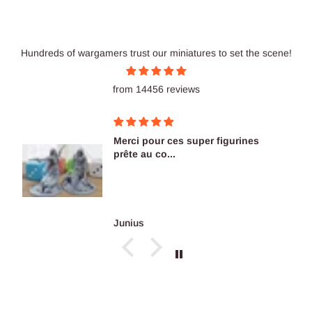
Hundreds of wargamers trust our miniatures to set the scene!
from 14456 reviews
Merci pour ces super figurines
prête au co...
Junius