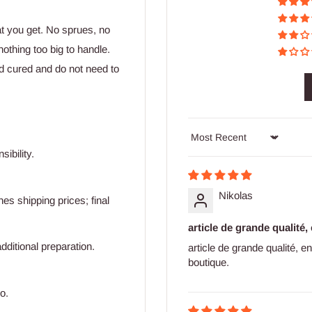
at you get. No sprues, no
othing too big to handle.
d cured and do not need to
Sort by
ibility.
Nikolas
s shipping prices; final
article de grande qualité,
dditional preparation.
article de grande qualité, 
boutique.
o.