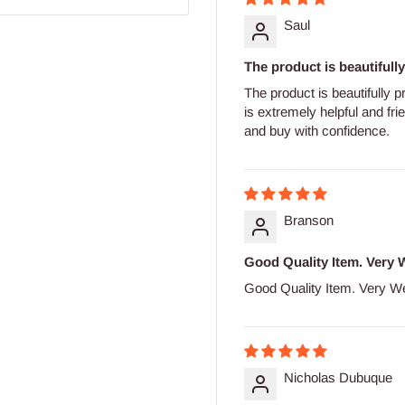
Saul
The product is beautifully 
The product is beautifully p
is extremely helpful and fr
and buy with confidence.
Branson
Good Quality Item. Very W
Good Quality Item. Very We
Nicholas Dubuque