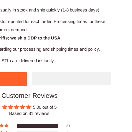
usually in stock and ship quickly (1-8 business days).
stom-printed for each order. Processing times for these
urrent demand.
riffs; we ship DDP to the USA.
arding our processing and shipping times and policy.
.STL) are delivered instantly.
Customer Reviews
5.00 out of 5
Based on 31 reviews
31