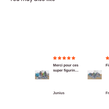
Merci pour ces
Figurines OK
Ex
super figurines
as
prête au co...
De
re
Junius
François Burgain
A