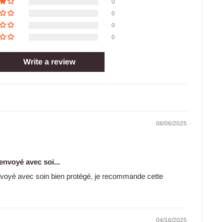
0
0
0
0
Write a review
08/06/2025
 envoyé avec soi...
envoyé avec soin bien protégé, je recommande cette
04/16/2025