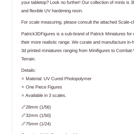
your tabletop? Look no further! Our collection of minis is 3
and flexible UV hardening resin.
For scale measuring, please consult the attached Scale-c
Patrick3DFigures is a sub-brand of Patrick Miniatures for e
their more realistic range. We curate and manufacture in-h
3d printed miniatures ranging from Minifigures to Combat-
Terrain.
Details:
⭐ Material: UV Cured Photopolymer
⭐ One Piece Figures
⭐ Available in 3 scales.
📏28mm (1/56)
📏32mm (1/50)
📏75mm (1/24)