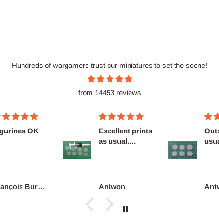
Hundreds of wargamers trust our miniatures to set the scene!
from 14453 reviews
cellent prints
Outstanding as
Nice
 usual.
usual no
finitely
complaints
co...
ntwon
Antwon
adri