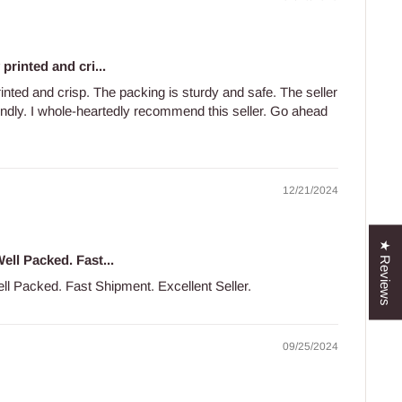
printed and cri...
rinted and crisp. The packing is sturdy and safe. The seller
iendly. I whole-heartedly recommend this seller. Go ahead
12/21/2024
★ Reviews
ell Packed. Fast...
ll Packed. Fast Shipment. Excellent Seller.
09/25/2024