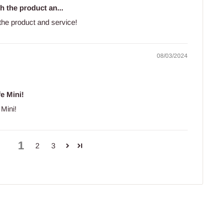
h the product an...
 the product and service!
08/03/2024
fe Mini!
 Mini!
1
2
3