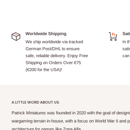
Worldwide Shipping
Sat
We ship worldwide via tracked
In t
German Post/DHL to ensure
sati
safe, reliable delivery. Enjoy Free
can 
Shipping on Orders Over €75
(€200 for the USA)!
A LITTLE WORD ABOUT US.
Patrick Miniatures was founded in 2020 with the goal of designi
wargaming terrain in-house, with a focus on World War II and p
architecture for games like Zona Alfa.