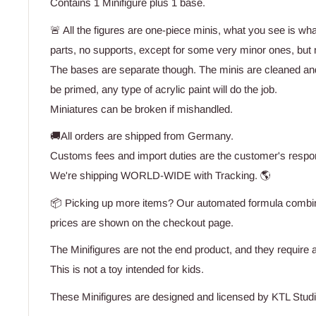
Contains 1 Minifigure plus 1 base.
🚨 All the figures are one-piece minis, what you see is wh
parts, no supports, except for some very minor ones, but n
The bases are separate though. The minis are cleaned an
be primed, any type of acrylic paint will do the job.
Miniatures can be broken if mishandled.
🚚All orders are shipped from Germany.
Customs fees and import duties are the customer's respons
We're shipping WORLD-WIDE with Tracking. 🌎
📦 Picking up more items? Our automated formula combine
prices are shown on the checkout page.
The Minifigures are not the end product, and they require a
This is not a toy intended for kids.
These Minifigures are designed and licensed by KTL Studi