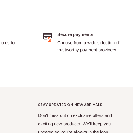
Secure payments
to us for
Choose from a wide selection of
trustworthy payment providers.
STAY UPDATED ON NEW ARRIVALS
Don't miss out on exclusive offers and
exciting new products. We'll keep you
updated so you're always in the loop.