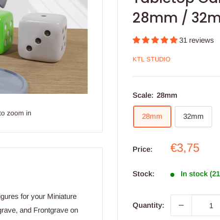
28mm / 32
31 reviews
KTL STUDIO
Scale:
28mm
to zoom in
28mm
32mm
Sale
€3,75
Price:
price
Stock:
In stock (2
ures for your Miniature
Quantity:
grave, and Frontgrave on