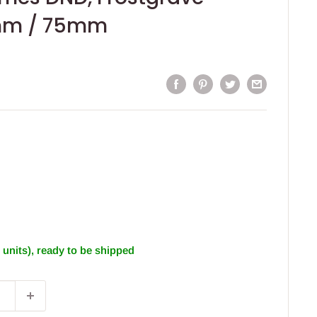
mm / 75mm
1 units), ready to be shipped