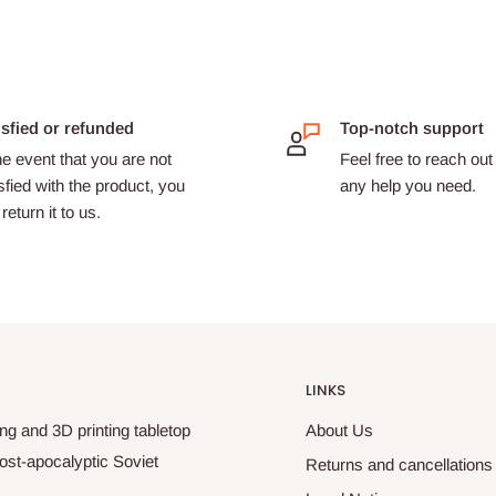
isfied or refunded
Top-notch support
he event that you are not
Feel free to reach out 
sfied with the product, you
any help you need.
return it to us.
LINKS
ng and 3D printing tabletop
About Us
ost-apocalyptic Soviet
Returns and cancellations