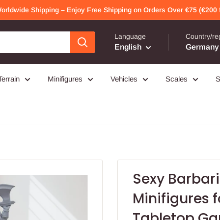
Worldwide Shipping – Enjoy Free Shipping on Orders Over €75 (€200 f
Language
Country/re
English
Germany 
Terrain
Minifigures
Vehicles
Scales
S
Sexy Barbari
Minifigures 
Tabletop Ga