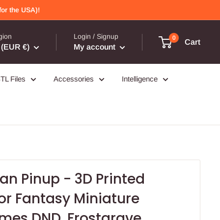
or the USA)!
gion
Login / Signup
0
Cart
(EUR €)
My account
TL Files
Accessories
Intelligence
an Pinup - 3D Printed
for Fantasy Miniature
mes DND, Frostgrave