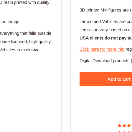
D resin printed with quality
3D printed Minifigures are 
Terrain and Vehicles are cu
hart image.
items can vary based on c
verything that falls outside
USA clients do not pay ta
ouse licensed; high-quality
Click here for more info
reg
Vehicles to exclusive
Digital Download products (
Add to cart