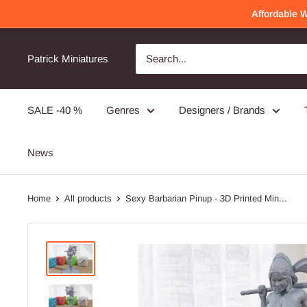
Skip
Affordable 
to
content
Awesome Quality
Will order again!
Patrick Miniatures
Very detailed and well made!
SALE -40 %
Genres
Designers / Brands
PMC Operators - 3D Printed Miniature Wargames Minifigures - 28mm / 32mm Scale
News
Home
All products
Sexy Barbarian Pinup - 3D Printed Min...