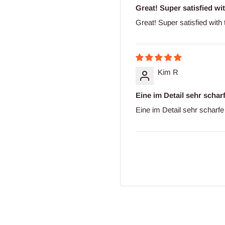
Great! Super satisfied wit
Great! Super satisfied with
Kim R
Eine im Detail sehr schar
Eine im Detail sehr scharfe