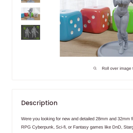
Roll over image 
Description
Were you looking for new and detailed 28mm and 32mm fig
RPG Cyberpunk, Sci-fi, or Fantasy games like DnD, Star