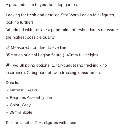
A great addition to your tabletop games.
Looking for fresh and detailed Star Wars Legion Mini figures,
look no further!
3d printed with the latest generation of resin printers to assure
the highest possible quality.
📏 Measured from feet to eye line:
35mm as original Legion figure (~40mm full height)
🚚 Two Shipping options; 1. fair-budget (no tracking - no
insurance). 2. big-budget (with tracking + insurance).
Details:
⭐ Material: Resin
⭐ Requires Assembly: Yes
⭐ Color: Grey
⭐ 35mm Scale
Sold as a set of 7 Minifigures with base.