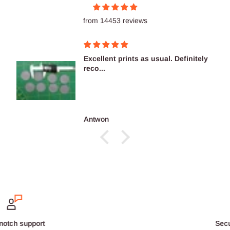
from 14453 reviews
Excellent prints as usual. Definitely
reco...
Antwon
Secure payments