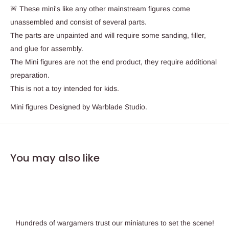
🚨 These mini's like any other mainstream figures come
unassembled and consist of several parts.
The parts are unpainted and will require some sanding, filler,
and glue for assembly.
The Mini figures are not the end product, they require additional
preparation.
This is not a toy intended for kids.
Mini figures Designed by Warblade Studio.
You may also like
Hundreds of wargamers trust our miniatures to set the scene!