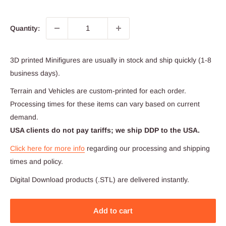
Quantity:
3D printed Minifigures are usually in stock and ship quickly (1-8
business days).
Terrain and Vehicles are custom-printed for each order.
Processing times for these items can vary based on current
demand.
USA clients do not pay tariffs; we ship DDP to the USA.
Click here for more info
regarding our processing and shipping
times and policy.
Digital Download products (.STL) are delivered instantly.
Add to cart