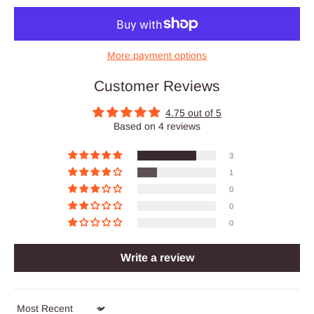
More payment options
Customer Reviews
4.75 out of 5
Based on 4 reviews
3
1
0
0
0
Write a review
Sort by