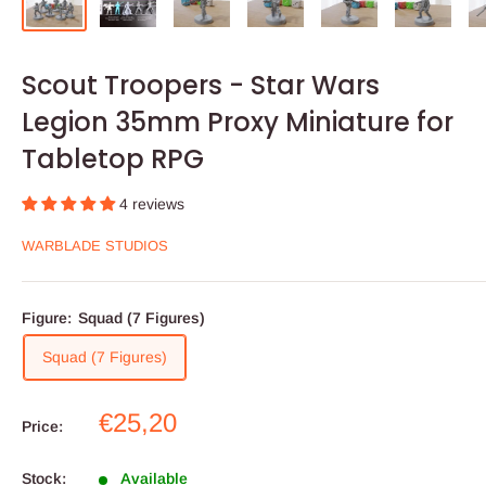
Scout Troopers - Star Wars
Legion 35mm Proxy Miniature for
Tabletop RPG
4 reviews
WARBLADE STUDIOS
Figure:
Squad (7 Figures)
Squad (7 Figures)
Sale
€25,20
Price:
price
Stock:
Available