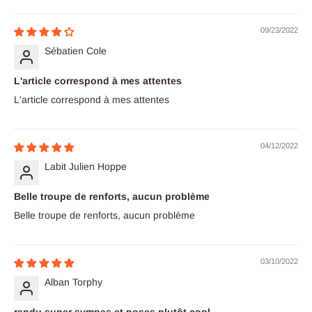
09/23/2022
Sébatien Cole
L'article correspond à mes attentes
L'article correspond à mes attentes
04/12/2022
Labit Julien Hoppe
Belle troupe de renforts, aucun problème
Belle troupe de renforts, aucun problème
03/10/2022
Alban Torphy