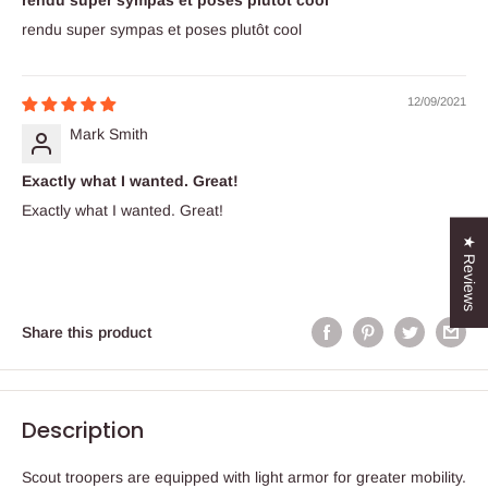
rendu super sympas et poses plutôt cool
rendu super sympas et poses plutôt cool
12/09/2021
Mark Smith
Exactly what I wanted. Great!
Exactly what I wanted. Great!
★ Reviews
Share this product
Description
Scout troopers are equipped with light armor for greater mobility.