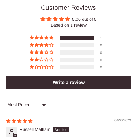
Customer Reviews
5.00 out of 5
Based on 1 review
1
0
0
0
0
Write a review
Sort by
06/30/2023
Russell Malham