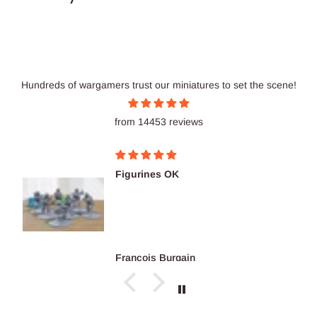
Hundreds of wargamers trust our miniatures to set the scene!
from 14453 reviews
Figurines OK
François Burgain