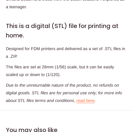
a teenager.
This is a digital (STL) file for printing at
home.
Designed for FDM printers and delivered as a set of .STL files in
a .ZIP.
The files are set at 28mm (1/56) scale, but it can be easily
scaled up or down to (1/120).
Due to the unreturnable nature of the product,
no refunds on
digital goods
. STL files are for personal use only; for more info
about STL files terms and conditions,
read here
.
You may also like