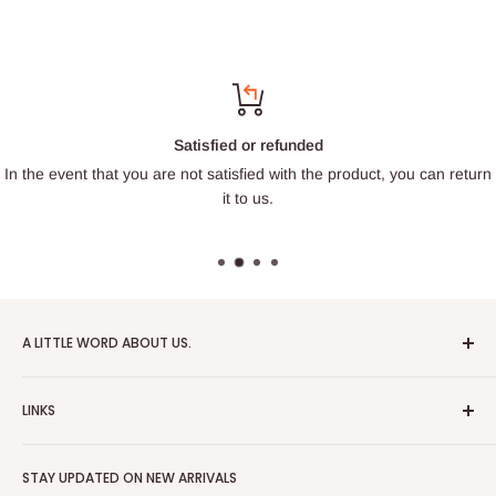
Satisfied or refunded
In the event that you are not satisfied with the product, you can return
it to us.
A LITTLE WORD ABOUT US.
Patrick Miniatures was founded in 2020 with the goal of
LINKS
designing and 3D printing tabletop wargaming terrain in-
house, with a focus on World War II and post-apocalyptic
About Us
Soviet architecture for games like Zona Alfa.
STAY UPDATED ON NEW ARRIVALS
Returns and cancellations