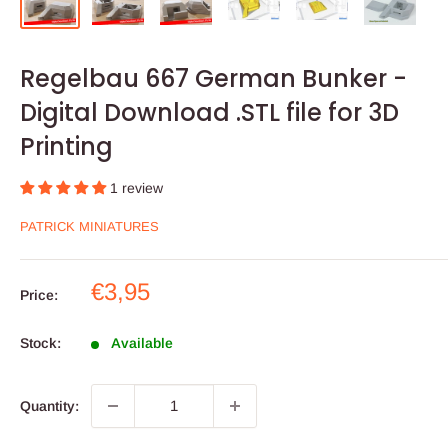
Regelbau 667 German Bunker -
Digital Download .STL file for 3D
Printing
1 review
PATRICK MINIATURES
Sale
€3,95
Price:
price
Stock:
Available
Quantity: