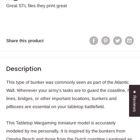
Great STL files they print great
Share this product
Description
This type of bunker was commonly seen as part of the Atlantic
Wall. Whenever your army's tasks are to guard the coastline, hill
★ Reviews
lines, bridges, or other important locations, bunkers and
pillboxes are essential on your tabletop battlefield.
This Tabletop Wargaming miniature model is accurately
modeled by me personally. It is inspired by the bunkers from
Omaha Beach and those from the Dutch coastline I explored as