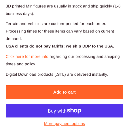
3D printed Minifigures are usually in stock and ship quickly (1-8
business days).
Terrain and Vehicles are custom-printed for each order.
Processing times for these items can vary based on current
demand.
USA clients do not pay tariffs; we ship DDP to the USA.
Click here for more info
regarding our processing and shipping
times and policy.
Digital Download products (.STL) are delivered instantly.
Add to cart
More payment options