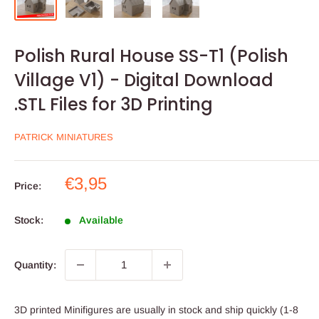
Polish Rural House SS-T1 (Polish
Village V1) - Digital Download
.STL Files for 3D Printing
PATRICK MINIATURES
Sale
€3,95
Price:
price
Stock:
Available
Quantity:
3D printed Minifigures are usually in stock and ship quickly (1-8