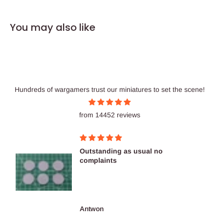
You may also like
Hundreds of wargamers trust our miniatures to set the scene!
from 14452 reviews
Outstanding as usual no
complaints
Antwon