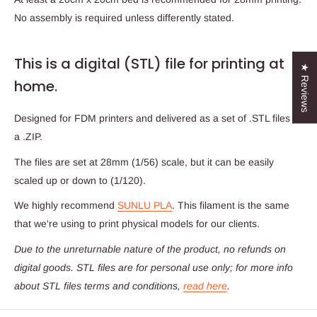
No assembly is required unless differently stated.
This is a digital (STL) file for printing at
★ Reviews
home.
Designed for FDM printers and delivered as a set of .STL files in
a .ZIP.
The files are set at 28mm (1/56) scale, but it can be easily
scaled up or down to (1/120).
We highly recommend
SUNLU PLA
. This filament is the same
that we're using to print physical models for our clients.
Due to the unreturnable nature of the product,
no refunds on
digital goods
. STL files are for personal use only; for more info
about STL files terms and conditions,
read here
.