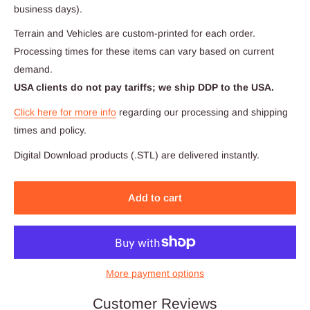
business days).
Terrain and Vehicles are custom-printed for each order.
Processing times for these items can vary based on current
demand.
USA clients do not pay tariffs; we ship DDP to the USA.
Click here for more info
regarding our processing and shipping
times and policy.
Digital Download products (.STL) are delivered instantly.
Add to cart
More payment options
Customer Reviews