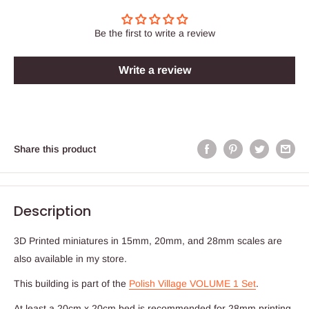
Be the first to write a review
Write a review
Share this product
Description
3D Printed miniatures in 15mm, 20mm, and 28mm scales are
also available in my store.
This building is part of the
Polish Village VOLUME 1 Set
.
At least a 20cm x 20cm bed is recommended for 28mm printing.