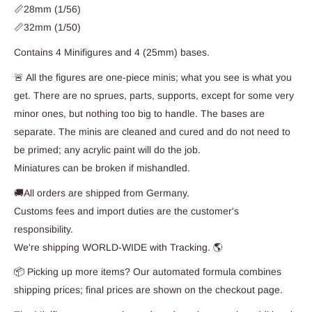
📏28mm (1/56)
📏32mm (1/50)
Contains 4 Minifigures and 4 (25mm) bases.
🚨 All the figures are one-piece minis; what you see is what you
get. There are no sprues, parts, supports, except for some very
minor ones, but nothing too big to handle. The bases are
separate. The minis are cleaned and cured and do not need to
be primed; any acrylic paint will do the job.
Miniatures can be broken if mishandled.
🚚All orders are shipped from Germany.
Customs fees and import duties are the customer's
responsibility.
We're shipping WORLD-WIDE with Tracking. 🌎
📦 Picking up more items? Our automated formula combines
shipping prices; final prices are shown on the checkout page.