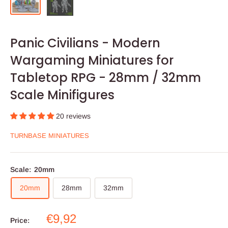
Panic Civilians - Modern
Wargaming Miniatures for
Tabletop RPG - 28mm / 32mm
Scale Minifigures
20 reviews
TURNBASE MINIATURES
Scale:
20mm
20mm
28mm
32mm
Sale
€9,92
Price: