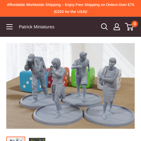
Skip
Affordable Worldwide Shipping – Enjoy Free Shipping on Orders Over €75
to
(€200 for the USA)!
content
0
Patrick Miniatures