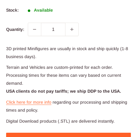
price
Stock:
Available
Quantity:
3D printed Minifigures are usually in stock and ship quickly (1-8
business days).
Terrain and Vehicles are custom-printed for each order.
Processing times for these items can vary based on current
demand.
USA clients do not pay tariffs; we ship DDP to the USA.
Click here for more info
regarding our processing and shipping
times and policy.
Digital Download products (.STL) are delivered instantly.