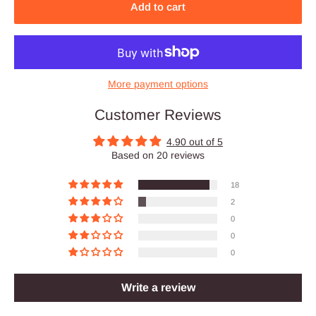
Add to cart
More payment options
Customer Reviews
4.90 out of 5
Based on 20 reviews
18
2
0
0
0
Write a review