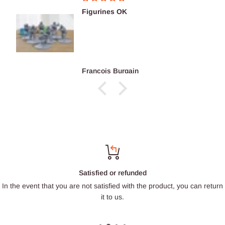
Figurines OK
François Burgain
Satisfied or refunded
In the event that you are not satisfied with the product, you can return
it to us.