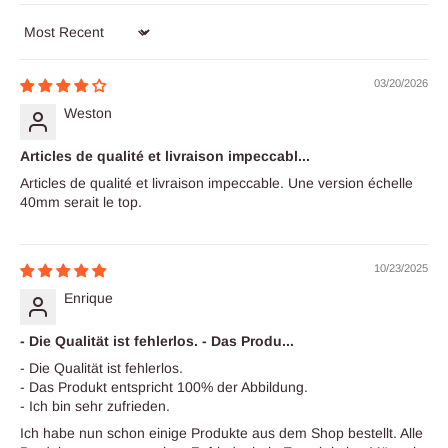
Sort by
03/20/2026
Weston
Articles de qualité et livraison impeccabl...
Articles de qualité et livraison impeccable. Une version échelle
40mm serait le top.
10/23/2025
Enrique
- Die Qualität ist fehlerlos. - Das Produ...
- Die Qualität ist fehlerlos.
- Das Produkt entspricht 100% der Abbildung.
- Ich bin sehr zufrieden.
Ich habe nun schon einige Produkte aus dem Shop bestellt. Alle