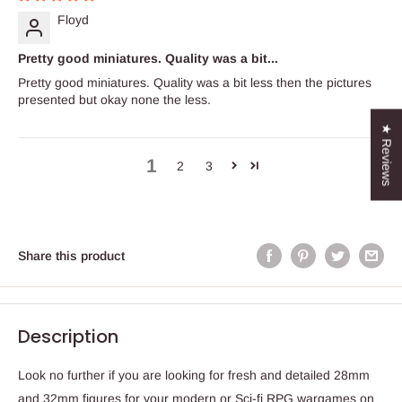
Floyd
Pretty good miniatures. Quality was a bit...
Pretty good miniatures. Quality was a bit less then the pictures
presented but okay none the less.
★ Reviews
1
2
3
Share this product
Description
Look no further if you are looking for fresh and detailed 28mm
and 32mm figures for your modern or Sci-fi RPG wargames on