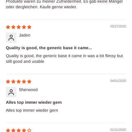
Produkte waren zu meiner Zufriedenheit. Es gab keine Mängel
oder dergleichen. Kaufe gerne wieder.
05/27/2025
Jaden
Quality is good, the generic base it came...
Quality is good, the generic base it came in was a bit flimsy but
still good and usable
04/01/2025
Sherwood
Alles top immer wieder gern
Alles top immer wieder gern
01/31/2025