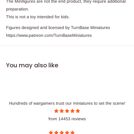
The Minifigures are not the end product, they require additional
preparation.
This is not a toy intended for kids.
Figures designed and licensed by TurnBase Miniatures
https://www.patreon.com/TurnBaseMiniatures
You may also like
Hundreds of wargamers trust our miniatures to set the scene!
from 14453 reviews