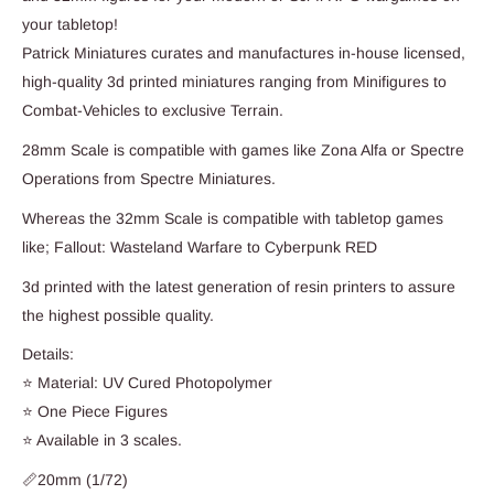
your tabletop!
Patrick Miniatures curates and manufactures in-house licensed,
high-quality 3d printed miniatures ranging from Minifigures to
Combat-Vehicles to exclusive Terrain.
28mm Scale is compatible with games like Zona Alfa or Spectre
Operations from Spectre Miniatures.
Whereas the 32mm Scale is compatible with tabletop games
like; Fallout: Wasteland Warfare to Cyberpunk RED
3d printed with the latest generation of resin printers to assure
the highest possible quality.
Details:
⭐ Material: UV Cured Photopolymer
⭐ One Piece Figures
⭐ Available in 3 scales.
📏20mm (1/72)