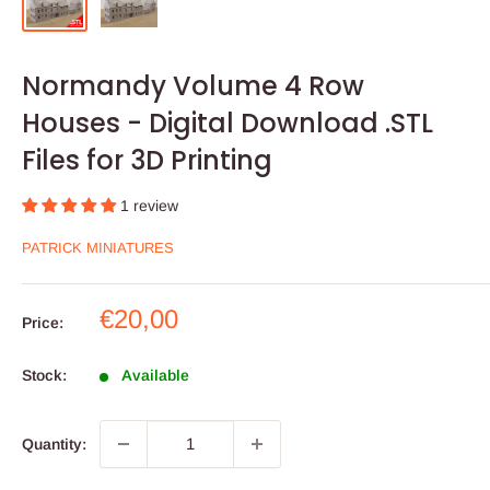
Normandy Volume 4 Row
Houses - Digital Download .STL
Files for 3D Printing
1 review
PATRICK MINIATURES
Sale
€20,00
Price:
price
Stock:
Available
Quantity: