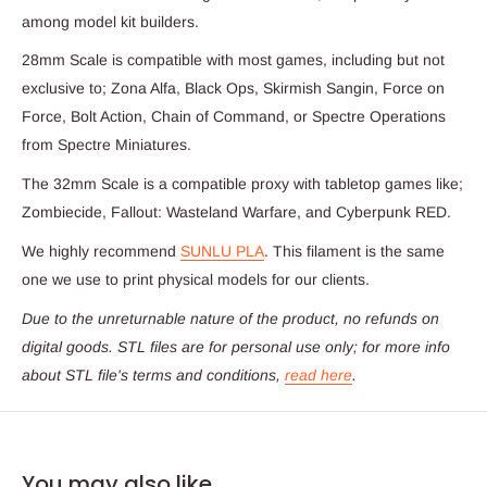
among model kit builders.
28mm Scale is compatible with most games, including but not
exclusive to; Zona Alfa, Black Ops, Skirmish Sangin, Force on
Force, Bolt Action, Chain of Command, or Spectre Operations
from Spectre Miniatures.
The 32mm Scale is a compatible proxy with tabletop games like;
Zombiecide, Fallout: Wasteland Warfare, and Cyberpunk RED.
We highly recommend
SUNLU PLA
. This filament is the same
one we use to print physical models for our clients.
Due to the unreturnable nature of the product,
no refunds on
digital goods
. STL files are for personal use only; for more info
about STL file's terms and conditions,
read here
.
You may also like