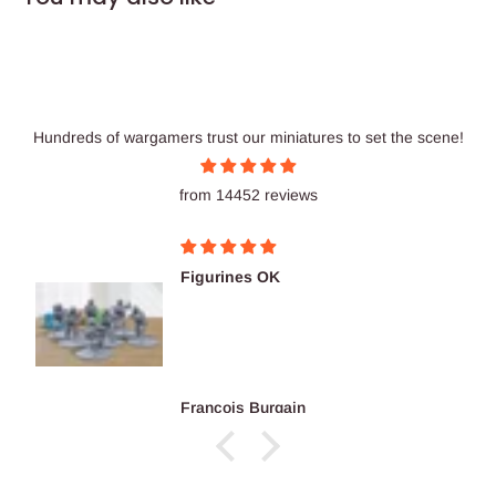
Hundreds of wargamers trust our miniatures to set the scene!
from 14452 reviews
Excellent prints as usu
reco...
Antwon