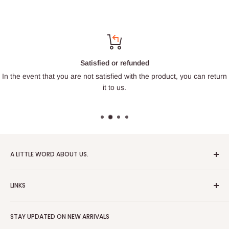
Satisfied or refunded
In the event that you are not satisfied with the product, you can return
it to us.
A LITTLE WORD ABOUT US.
Patrick Miniatures was founded in 2020 with the goal of
LINKS
designing and 3D printing tabletop wargaming terrain in-
house, with a focus on World War II and post-apocalyptic
About Us
Soviet architecture for games like Zona Alfa.
STAY UPDATED ON NEW ARRIVALS
Returns and cancellations