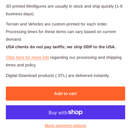
3D printed Minifigures are usually in stock and ship quickly (1-8
business days).
Terrain and Vehicles are custom-printed for each order.
Processing times for these items can vary based on current
demand.
USA clients do not pay tariffs; we ship DDP to the USA.
Click here for more info
regarding our processing and shipping
times and policy.
Digital Download products (.STL) are delivered instantly.
Add to cart
More payment options