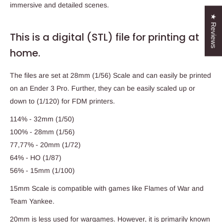
immersive and detailed scenes.
★ Reviews
This is a digital (STL) file for printing at
home.
The files are set at 28mm (1/56) Scale and can easily be printed
on an Ender 3 Pro. Further, they can be easily scaled up or
down to (1/120) for FDM printers.
114% - 32mm (1/50)
100% - 28mm (1/56)
77,77% - 20mm (1/72)
64% - HO (1/87)
56% - 15mm (1/100)
15mm Scale is compatible with games like Flames of War and
Team Yankee.
20mm is less used for wargames. However, it is primarily known