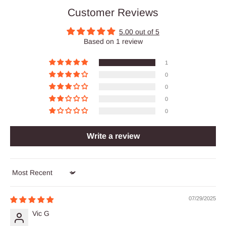
Customer Reviews
5.00 out of 5
Based on 1 review
1
0
0
0
0
Write a review
Sort by
07/29/2025
Vic G