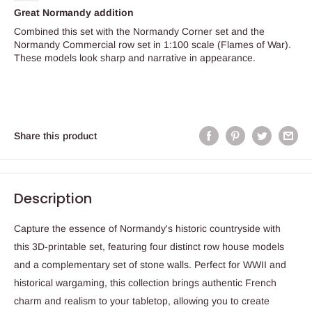
Great Normandy addition
Combined this set with the Normandy Corner set and the
Normandy Commercial row set in 1:100 scale (Flames of War).
These models look sharp and narrative in appearance.
Share this product
Description
Capture the essence of Normandy's historic countryside with
this 3D-printable set, featuring four distinct row house models
and a complementary set of stone walls. Perfect for WWII and
historical wargaming, this collection brings authentic French
charm and realism to your tabletop, allowing you to create