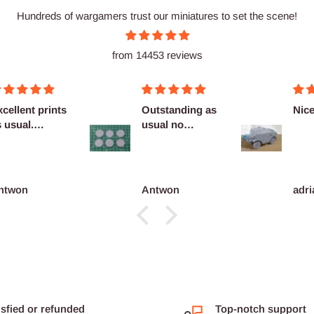
Hundreds of wargamers trust our miniatures to set the scene!
from 14453 reviews
cellent prints
Outstanding as
Nice
 usual.
usual no
finitely
complaints
co...
ntwon
Antwon
adri
isfied or refunded
Top-notch support