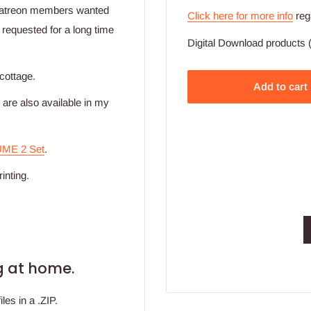
patreon members wanted
Click here for more info
reg
 requested for a long time
Digital Download products (
 cottage.
Add to cart
re also available in my
UME 2 Set
.
inting.
ing at home.
les in a .ZIP.