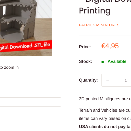
Printing
PATRICK MINIATURES
Sale
€4,95
Price:
price
Stock:
Available
to zoom in
Quantity:
3D printed Minifigures are 
Terrain and Vehicles are cu
items can vary based on c
USA clients do not pay ta