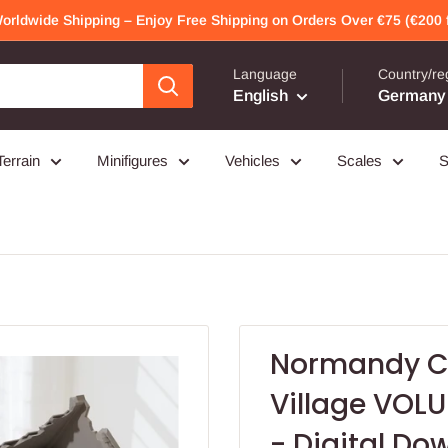
Worldwide Shipping – Enjoy Free Shipping on Orders Over €75 (€200 f
Language
Country/re
English
Germany 
Terrain
Minifigures
Vehicles
Scales
S
Normandy Co
Village VOLU
- Digital Dow