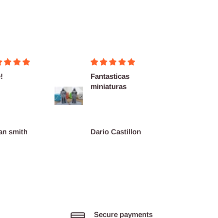
!
Fantasticas
Fairly
miniaturas
delive
as des
an smith
Dario Castillon
Pink
Secure payments