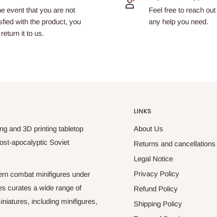
he event that you are not
Feel free to reach out 
sfied with the product, you
any help you need.
return it to us.
LINKS
ng and 3D printing tabletop
About Us
ost-apocalyptic Soviet
Returns and cancellations
Legal Notice
Privacy Policy
odern combat minifigures under
es curates a wide range of
Refund Policy
niatures, including minifigures,
Shipping Policy