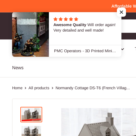
Skip
Affordable 
to
content
Awesome Quality
Will order again!
Patrick Miniatures
Very detailed and well made!
SALE -40 %
Genres
Designers / Brands
PMC Operators - 3D Printed Miniature Wargames Minifigures - 28mm / 32mm Scale
News
Home
All products
Normandy Cottage DS-T6 (French Villag...