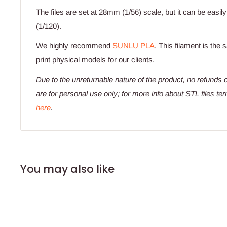
The files are set at 28mm (1/56) scale, but it can be easil
(1/120).
We highly recommend
SUNLU PLA
. This filament is the
print physical models for our clients.
Due to the unreturnable nature of the product,
no refunds o
are for personal use only; for more info about STL files te
here
.
You may also like