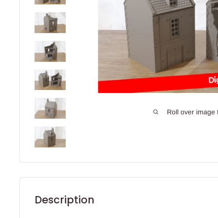
Roll over image 
Description