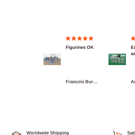
Merci pour ces
Figurines OK
Ex
super figurines
as
prête au co...
De
re
Junius
François Burgain
A
Worldwide Shipping
Sat