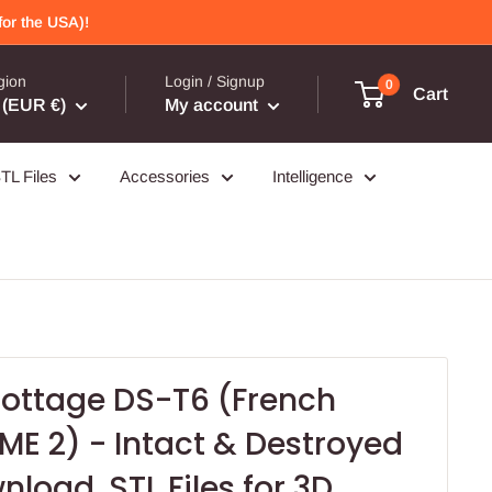
or the USA)!
gion
Login / Signup
0
Cart
(EUR €)
My account
TL Files
Accessories
Intelligence
ttage DS-T6 (French
ME 2) - Intact & Destroyed
nload .STL Files for 3D