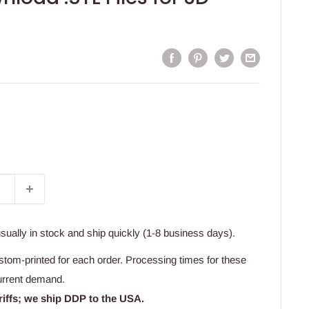
usually in stock and ship quickly (1-8 business days).
stom-printed for each order. Processing times for these
urrent demand.
riffs; we ship DDP to the USA.