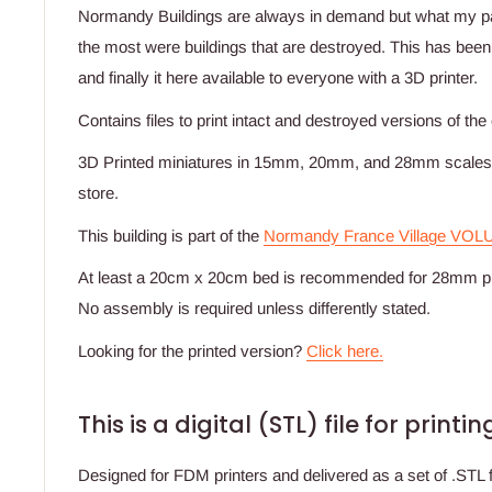
Normandy Buildings are always in demand but what my 
the most were buildings that are destroyed. This has been
and finally it here available to everyone with a 3D printer.
Contains files to print intact and destroyed versions of the
3D Printed miniatures in 15mm, 20mm, and 28mm scales a
store.
This building is part of the
Normandy France Village VOL
At least a 20cm x 20cm bed is recommended for 28mm pr
No assembly is required unless differently stated.
Looking for the printed version?
Click here.
This is a digital (STL) file for print
Designed for FDM printers and delivered as a set of .STL fi