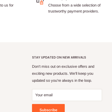
to us for
Choose from a wide selection of
trustworthy payment providers.
STAY UPDATED ON NEW ARRIVALS
Don't miss out on exclusive offers and
exciting new products. We'll keep you
updated so you're always in the loop.
Your email
Subscribe