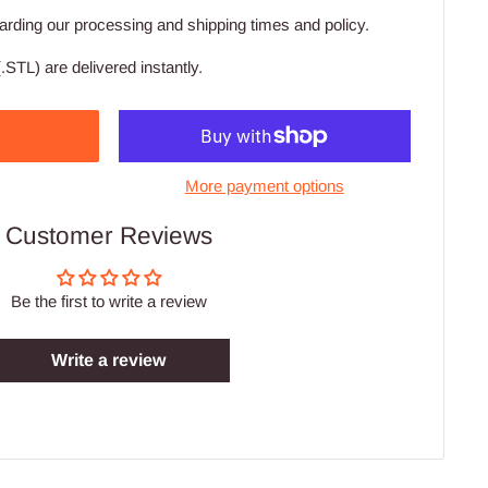
arding our processing and shipping times and policy.
.STL) are delivered instantly.
More payment options
Customer Reviews
Be the first to write a review
Write a review