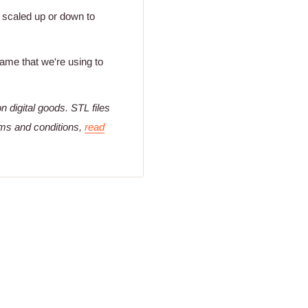
y scaled up or down to
 same that we're using to
n digital goods
. STL files
rms and conditions,
read