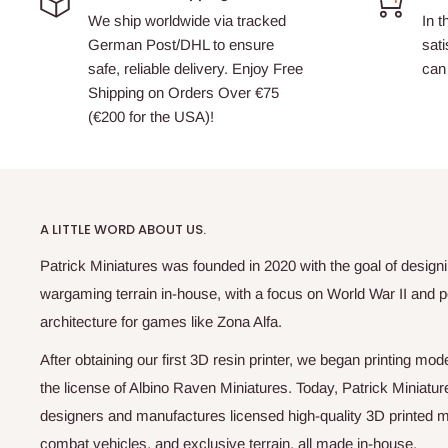
We ship worldwide via tracked
In t
German Post/DHL to ensure
sati
safe, reliable delivery. Enjoy Free
can 
Shipping on Orders Over €75
(€200 for the USA)!
A LITTLE WORD ABOUT US.
Patrick Miniatures was founded in 2020 with the goal of designi
wargaming terrain in-house, with a focus on World War II and p
architecture for games like Zona Alfa.
After obtaining our first 3D resin printer, we began printing m
the license of Albino Raven Miniatures. Today, Patrick Miniatur
designers and manufactures licensed high-quality 3D printed mi
combat vehicles, and exclusive terrain, all made in-house.