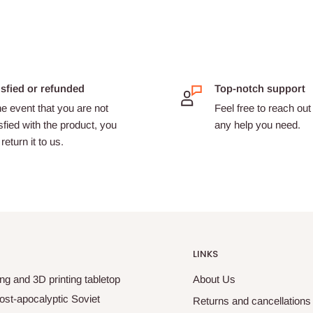
isfied or refunded
Top-notch support
he event that you are not
Feel free to reach out 
sfied with the product, you
any help you need.
return it to us.
LINKS
ng and 3D printing tabletop
About Us
ost-apocalyptic Soviet
Returns and cancellations