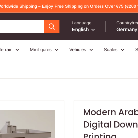
Worldwide Shipping – Enjoy Free Shipping on Orders Over €75 (€200 f
Language
Country/re
English
Germany 
Terrain
Minifigures
Vehicles
Scales
S
Modern Arab
Digital Downl
Printing