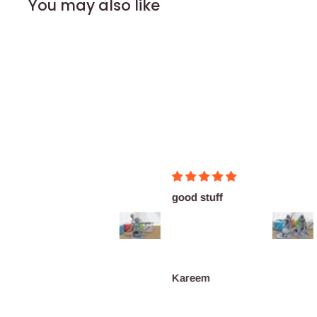
You may also like
Perfect!
good stuff
M
su
pr
Ryan
Kareem
J