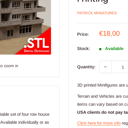
PATRICK MINIATURES
Sale
€18,00
Price:
price
Stock:
Available
to zoom in
Quantity:
3D printed Minifigures are 
Terrain and Vehicles are cu
items can vary based on c
USA clients do not pay ta
table set of four row house
vailable individually or as
Click here for more info
reg