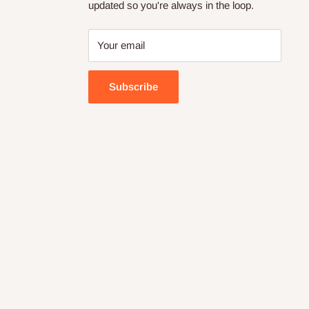
updated so you're always in the loop.
Your email
Subscribe