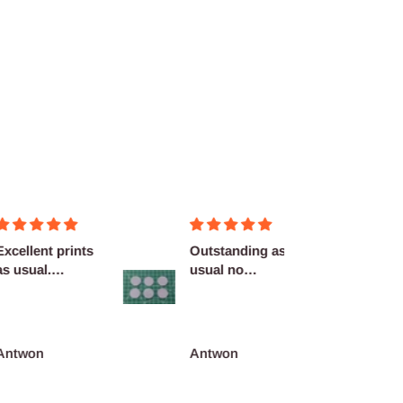
llent prints
Outstanding as
Nice!
sual.
usual no
nitely
complaints
...
won
Antwon
adrian