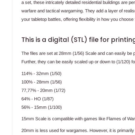
a set, these intricately detailed residential buildings are p
warfare and tactical wargaming. They add a layer of reali
your tabletop battles, offering flexibility in how you choos
This is a digital (STL) file for print
The files are set at 28mm (1/56) Scale and can easily be 
Further, they can be easily scaled up or down to (1/120) f
114% - 32mm (1/50)
100% - 28mm (1/56)
77,77% - 20mm (1/72)
64% - HO (1/87)
56% - 15mm (1/100)
15mm Scale is compatible with games like Flames of Wa
20mm is less used for wargames. However, it is primaril