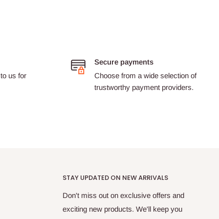
Secure payments
to us for
Choose from a wide selection of
trustworthy payment providers.
STAY UPDATED ON NEW ARRIVALS
Don't miss out on exclusive offers and
exciting new products. We'll keep you