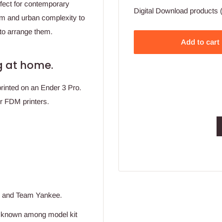
erfect for contemporary
Digital Download products (
sm and urban complexity to
e to arrange them.
Add to cart
ing at home.
printed on an Ender 3 Pro.
or FDM printers.
r and Team Yankee.
y known among model kit