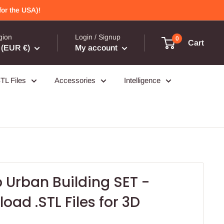
or the USA)!
gion
Login / Signup
0
Cart
(EUR €)
My account
TL Files
Accessories
Intelligence
 Urban Building SET -
oad .STL Files for 3D