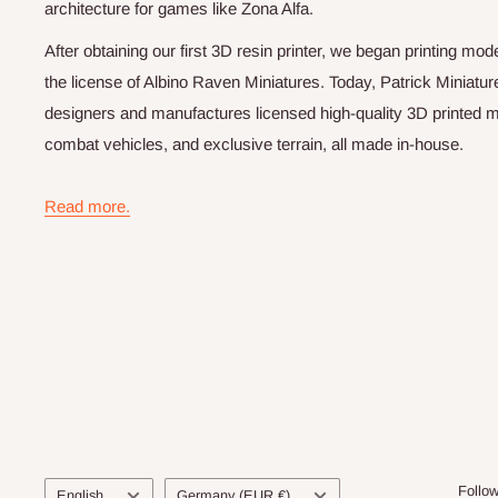
architecture for games like Zona Alfa.
After obtaining our first 3D resin printer, we began printing m
the license of Albino Raven Miniatures. Today, Patrick Miniatur
designers and manufactures licensed high-quality 3D printed mi
combat vehicles, and exclusive terrain, all made in-house.
Read more.
Language
Country/region
Follo
English
Germany (EUR €)