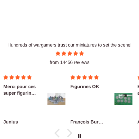
Hundreds of wargamers trust our miniatures to set the scene!
from 14456 reviews
erci pour ces
Figurines OK
Exce
per figurines
as u
ête au co...
Defi
reco
unius
François Burgain
Ant