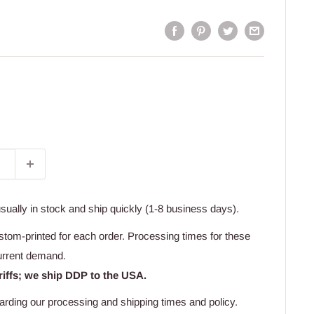
usually in stock and ship quickly (1-8 business days).
stom-printed for each order. Processing times for these
urrent demand.
riffs; we ship DDP to the USA.
arding our processing and shipping times and policy.