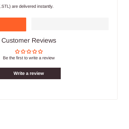
.STL) are delivered instantly.
Customer Reviews
Be the first to write a review
Write a review