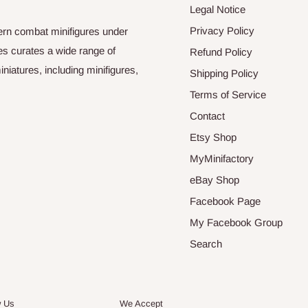
Legal Notice
Privacy Policy
odern combat minifigures under
es curates a wide range of
Refund Policy
niatures, including minifigures,
Shipping Policy
Terms of Service
Contact
Etsy Shop
MyMinifactory
eBay Shop
Facebook Page
My Facebook Group
Search
w Us
We Accept