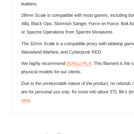
builders.
28mm Scale is compatible with most games, including but 
Alfa, Black Ops, Skirmish Sangin, Force on Force, Bolt 
or Spectre Operations from Spectre Miniatures.
The 32mm Scale is a compatible proxy with tabletop games
Wasteland Warfare, and Cyberpunk RED.
We highly recommend
SUNLU PLA
. This filament is the
physical models for our clients.
Due to the unreturnable nature of the product,
no refunds o
are for personal use only; for more info about STL file's t
here
.