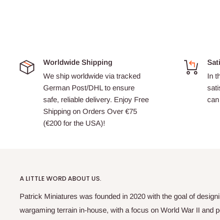
Worldwide Shipping
Sat
We ship worldwide via tracked
In t
German Post/DHL to ensure
sati
safe, reliable delivery. Enjoy Free
can 
Shipping on Orders Over €75
(€200 for the USA)!
A LITTLE WORD ABOUT US.
Patrick Miniatures was founded in 2020 with the goal of designi
wargaming terrain in-house, with a focus on World War II and p