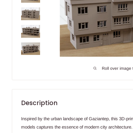
Roll over image 
Description
Inspired by the urban landscape of Gaziantep, this 3D-prin
models captures the essence of modern city architecture. A