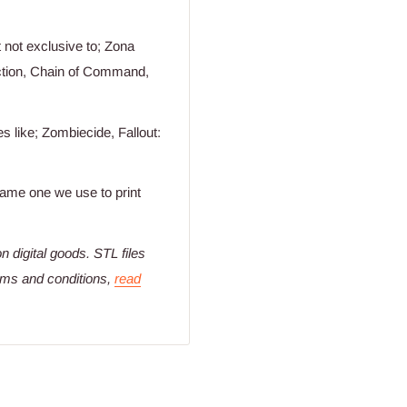
not exclusive to; Zona
Action, Chain of Command,
 like; Zombiecide, Fallout:
 same one we use to print
n digital goods
. STL files
erms and conditions,
read