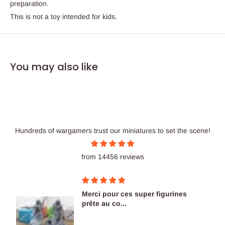
preparation.
This is not a toy intended for kids.
You may also like
Hundreds of wargamers trust our miniatures to set the scene!
from 14456 reviews
Merci pour ces super figurines
prête au co...