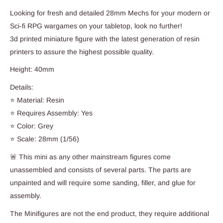
Looking for fresh and detailed 28mm Mechs for your modern or
Sci-fi RPG wargames on your tabletop, look no further!
3d printed miniature figure with the latest generation of resin
printers to assure the highest possible quality.
Height: 40mm
Details:
⭐ Material: Resin
⭐ Requires Assembly: Yes
⭐ Color: Grey
⭐ Scale: 28mm (1/56)
🚨 This mini as any other mainstream figures come
unassembled and consists of several parts. The parts are
unpainted and will require some sanding, filler, and glue for
assembly.
The Minifigures are not the end product, they require additional