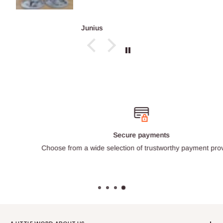
Junius
Secure payments
Choose from a wide selection of trustworthy payment providers.