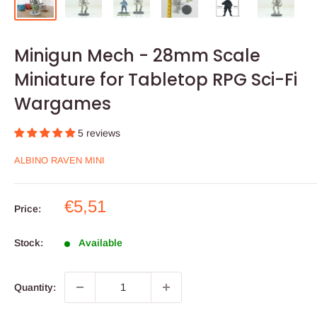
Minigun Mech - 28mm Scale
Miniature for Tabletop RPG Sci-Fi
Wargames
5 reviews
ALBINO RAVEN MINI
Sale
€5,51
Price:
price
Stock:
Available
Quantity: