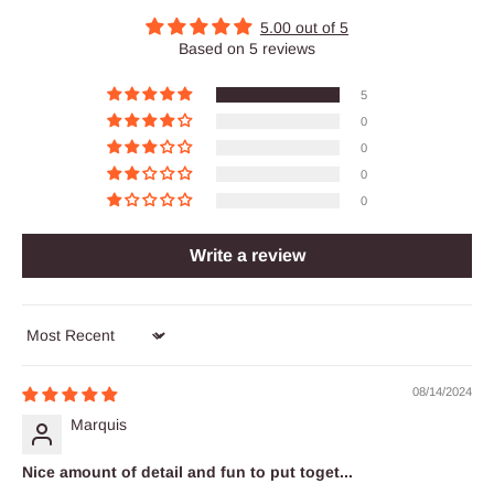
5.00 out of 5
Based on 5 reviews
5
0
0
0
0
Write a review
Sort by
08/14/2024
Marquis
Nice amount of detail and fun to put toget...