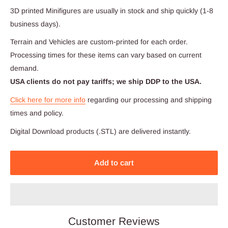
3D printed Minifigures are usually in stock and ship quickly (1-8
business days).
Terrain and Vehicles are custom-printed for each order.
Processing times for these items can vary based on current
demand.
USA clients do not pay tariffs; we ship DDP to the USA.
Click here for more info
regarding our processing and shipping
times and policy.
Digital Download products (.STL) are delivered instantly.
Add to cart
Customer Reviews