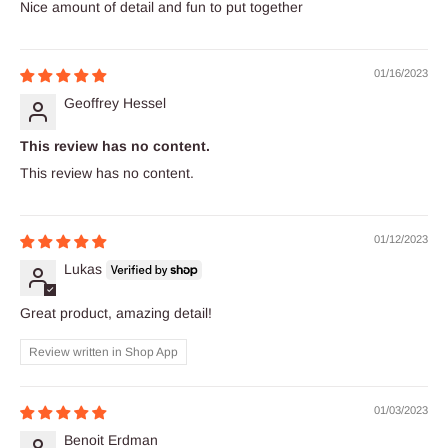
Nice amount of detail and fun to put together
01/16/2023
Geoffrey Hessel
This review has no content.
This review has no content.
01/12/2023
Lukas
Great product, amazing detail!
Review written in Shop App
01/03/2023
Benoit Erdman