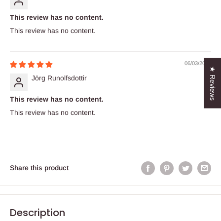
This review has no content.
This review has no content.
06/03/2022
★ Reviews
Jörg Runolfsdottir
This review has no content.
This review has no content.
Share this product
Description