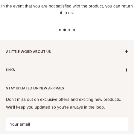
In the event that you are not satisfied with the product, you can return
it to us.
A LITTLE WORD ABOUT US.
Patrick Miniatures was founded in 2020 with the goal of
LINKS
designing and 3D printing tabletop wargaming terrain in-
house, with a focus on World War II and post-apocalyptic
About Us
Soviet architecture for games like Zona Alfa.
STAY UPDATED ON NEW ARRIVALS
Returns and cancellations
After obtaining our first 3D resin printer, we began printing
Legal Notice
Don't miss out on exclusive offers and exciting new products.
modern combat minifigures under the license of Albino
Privacy Policy
We'll keep you updated so you're always in the loop.
Raven Miniatures. Today, Patrick Miniatures curates a wide
Refund Policy
range of designers and manufactures licensed high-quality
Shipping Policy
Your email
3D printed miniatures, including minifigures, combat vehicles,
Terms of Service