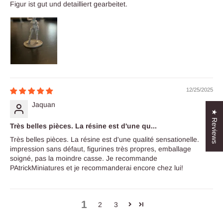
Figur ist gut und detailliert gearbeitet.
12/25/2025
Jaquan
★ Reviews
Très belles pièces. La résine est d'une qu...
Très belles pièces. La résine est d'une qualité sensationelle.
impression sans défaut, figurines très propres, emballage
soigné, pas la moindre casse. Je recommande
PAtrickMiniatures et je recommanderai encore chez lui!
1
2
3