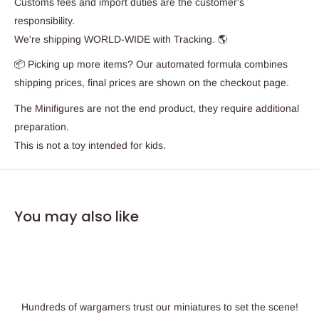
Customs fees and import duties are the customer's
responsibility.
We're shipping WORLD-WIDE with Tracking. 🌎
📦 Picking up more items? Our automated formula combines
shipping prices, final prices are shown on the checkout page.
The Minifigures are not the end product, they require additional
preparation.
This is not a toy intended for kids.
You may also like
Hundreds of wargamers trust our miniatures to set the scene!