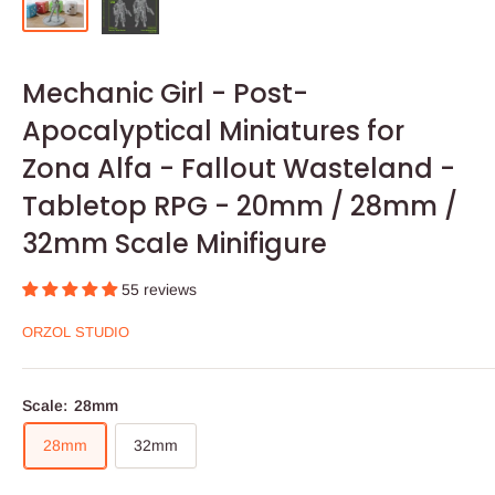
Mechanic Girl - Post-
Apocalyptical Miniatures for
Zona Alfa - Fallout Wasteland -
Tabletop RPG - 20mm / 28mm /
32mm Scale Minifigure
55 reviews
ORZOL STUDIO
Scale:
28mm
28mm
32mm