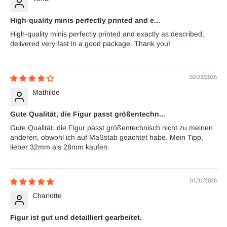
High-quality minis perfectly printed and e...
High-quality minis perfectly printed and exactly as described,
delivered very fast in a good package. Thank you!
02/23/2026
Mathilde
Gute Qualität, die Figur passt größentechn...
Gute Qualität, die Figur passt größentechnisch nicht zu meinen
anderen, obwohl ich auf Maßstab geachtet habe. Mein Tipp,
lieber 32mm als 28mm kaufen.
01/11/2026
Charlotte
Figur ist gut und detailliert gearbeitet.