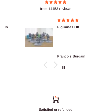
from 14453 reviews
Figurines OK
François Burgain
Satisfied or refunded