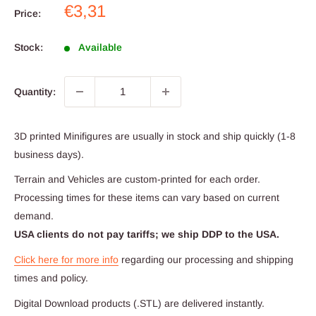
Sale
€3,31
Price:
price
Stock:
Available
Quantity:
3D printed Minifigures are usually in stock and ship quickly (1-8
business days).
Terrain and Vehicles are custom-printed for each order.
Processing times for these items can vary based on current
demand.
USA clients do not pay tariffs; we ship DDP to the USA.
Click here for more info
regarding our processing and shipping
times and policy.
Digital Download products (.STL) are delivered instantly.