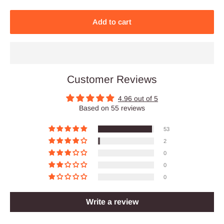
Add to cart
Customer Reviews
4.96 out of 5
Based on 55 reviews
53
2
0
0
0
Write a review