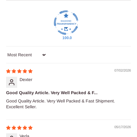
100.0
Sort by
07/02/2026
Dexter
Good Quality Article. Very Well Packed & F...
Good Quality Article. Very Well Packed & Fast Shipment.
Excellent Seller.
05/17/2026
Verla