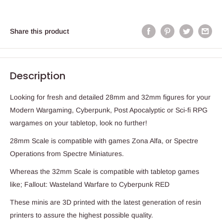
Share this product
Description
Looking for fresh and detailed 28mm and 32mm figures for your
Modern Wargaming, Cyberpunk, Post Apocalyptic or Sci-fi RPG
wargames on your tabletop, look no further!
28mm Scale is compatible with games Zona Alfa, or Spectre
Operations from Spectre Miniatures.
Whereas the 32mm Scale is compatible with tabletop games
like; Fallout: Wasteland Warfare to Cyberpunk RED
These minis are 3D printed with the latest generation of resin
printers to assure the highest possible quality.