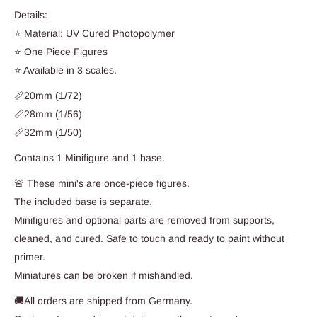
Details:
⭐ Material: UV Cured Photopolymer
⭐ One Piece Figures
⭐ Available in 3 scales.
📏20mm (1/72)
📏28mm (1/56)
📏32mm (1/50)
Contains 1 Minifigure and 1 base.
🚨 These mini's are once-piece figures.
The included base is separate.
Minifigures and optional parts are removed from supports,
cleaned, and cured. Safe to touch and ready to paint without
primer.
Miniatures can be broken if mishandled.
🚚All orders are shipped from Germany.