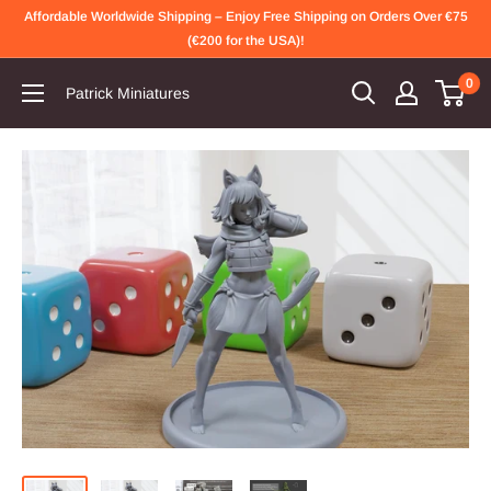
Skip
Affordable Worldwide Shipping – Enjoy Free Shipping on Orders Over €75
to
(€200 for the USA)!
content
0
Patrick Miniatures