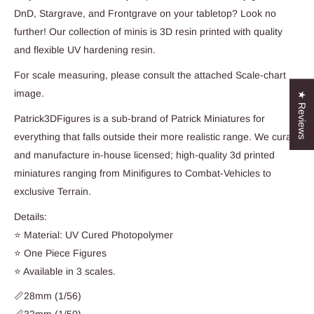
DnD, Stargrave, and Frontgrave on your tabletop? Look no
further! Our collection of minis is 3D resin printed with quality
and flexible UV hardening resin.
For scale measuring, please consult the attached Scale-chart
image.
★ Reviews
Patrick3DFigures is a sub-brand of Patrick Miniatures for
everything that falls outside their more realistic range. We curate
and manufacture in-house licensed; high-quality 3d printed
miniatures ranging from Minifigures to Combat-Vehicles to
exclusive Terrain.
Details:
⭐ Material: UV Cured Photopolymer
⭐ One Piece Figures
⭐ Available in 3 scales.
📏28mm (1/56)