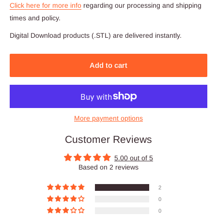
Click here for more info
regarding our processing and shipping
times and policy.
Digital Download products (.STL) are delivered instantly.
Add to cart
More payment options
Customer Reviews
5.00 out of 5
Based on 2 reviews
2
0
0