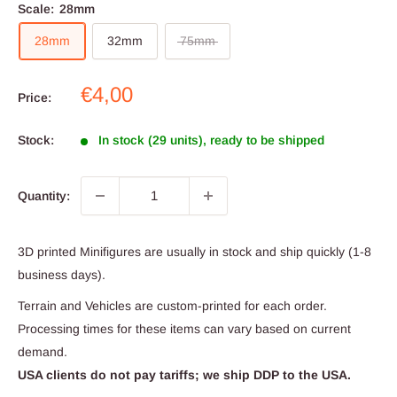
Scale:
28mm
28mm
32mm
75mm
Sale
€4,00
Price:
price
Stock:
In stock (29 units), ready to be shipped
Quantity:
3D printed Minifigures are usually in stock and ship quickly (1-8
business days).
Terrain and Vehicles are custom-printed for each order.
Processing times for these items can vary based on current
demand.
USA clients do not pay tariffs; we ship DDP to the USA.