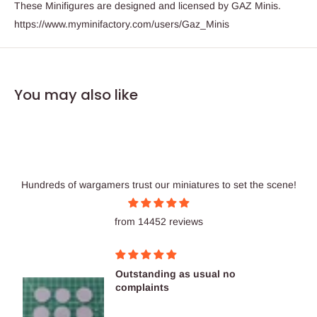
These Minifigures are designed and licensed by GAZ Minis.
https://www.myminifactory.com/users/Gaz_Minis
You may also like
Hundreds of wargamers trust our miniatures to set the scene!
from 14452 reviews
Outstanding as usual no
complaints