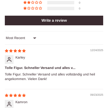
0
0
Write a review
Sort by
12/24/2025
Karley
Tolle Figur. Schneller Versand und alles v...
Tolle Figur. Schneller Versand und alles vollständig und heil
angekommen. Vielen Dank!
09/23/2025
Kamron