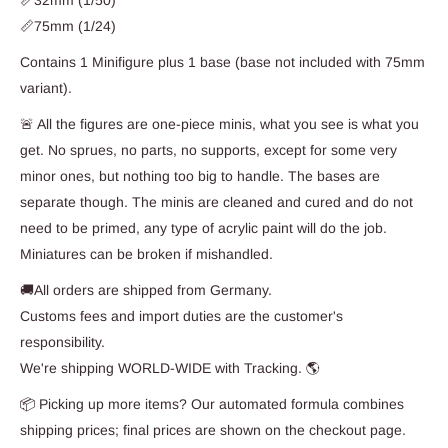
📏32mm (1/50)
📏75mm (1/24)
Contains 1 Minifigure plus 1 base (base not included with 75mm
variant).
🚨 All the figures are one-piece minis, what you see is what you
get. No sprues, no parts, no supports, except for some very
minor ones, but nothing too big to handle. The bases are
separate though. The minis are cleaned and cured and do not
need to be primed, any type of acrylic paint will do the job.
Miniatures can be broken if mishandled.
🚚All orders are shipped from Germany.
Customs fees and import duties are the customer's
responsibility.
We're shipping WORLD-WIDE with Tracking. 🌎
📦 Picking up more items? Our automated formula combines
shipping prices; final prices are shown on the checkout page.