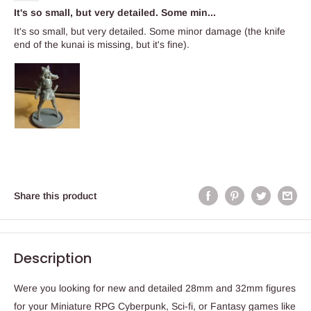
It's so small, but very detailed. Some min...
It's so small, but very detailed. Some minor damage (the knife
end of the kunai is missing, but it's fine).
Share this product
Description
Were you looking for new and detailed 28mm and 32mm figures
for your Miniature RPG Cyberpunk, Sci-fi, or Fantasy games like