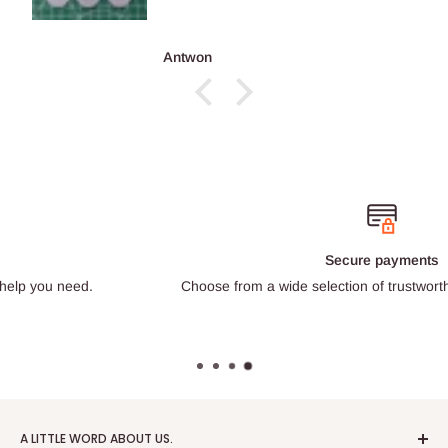
Antwon
Secure payments
Choose from a wide selection of trustworthy payment providers.
A LITTLE WORD ABOUT US.