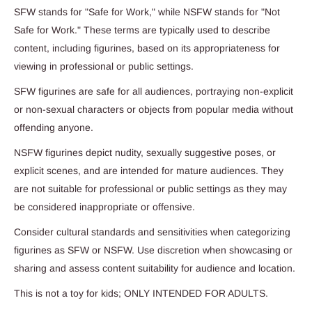
SFW stands for "Safe for Work," while NSFW stands for "Not
Safe for Work." These terms are typically used to describe
content, including figurines, based on its appropriateness for
viewing in professional or public settings.
SFW figurines are safe for all audiences, portraying non-explicit
or non-sexual characters or objects from popular media without
offending anyone.
NSFW figurines depict nudity, sexually suggestive poses, or
explicit scenes, and are intended for mature audiences. They
are not suitable for professional or public settings as they may
be considered inappropriate or offensive.
Consider cultural standards and sensitivities when categorizing
figurines as SFW or NSFW. Use discretion when showcasing or
sharing and assess content suitability for audience and location.
This is not a toy for kids; ONLY INTENDED FOR ADULTS.