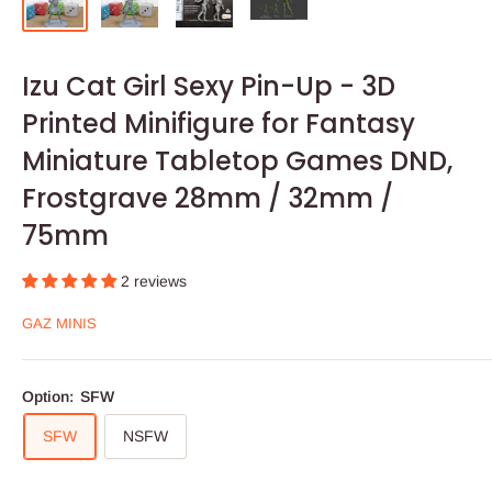
Izu Cat Girl Sexy Pin-Up - 3D
Printed Minifigure for Fantasy
Miniature Tabletop Games DND,
Frostgrave 28mm / 32mm /
75mm
2 reviews
GAZ MINIS
Option:
SFW
SFW
NSFW