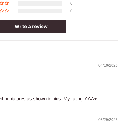
0
0
Write a review
04/10/2026
led miniatures as shown in pics. My rating, AAA+
08/29/2025