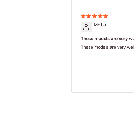
Melba
These models are very we
These models are very wel