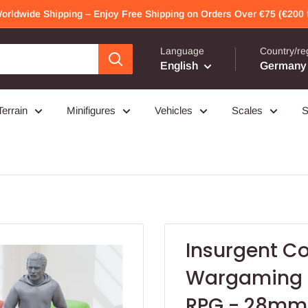
Worldwide Shipping – Enjoy Free Shipping on Orders Over €75 (€200 f
Language
Country/re
English
Germany 
Terrain
Minifigures
Vehicles
Scales
S
Insurgent C
Wargaming M
RPG - 28mm 