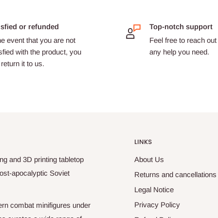
isfied or refunded
Top-notch support
he event that you are not
Feel free to reach out 
sfied with the product, you
any help you need.
return it to us.
LINKS
ng and 3D printing tabletop
About Us
ost-apocalyptic Soviet
Returns and cancellations
Legal Notice
Privacy Policy
odern combat minifigures under