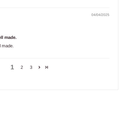
04/04/2025
ll made.
l made.
1
2
3