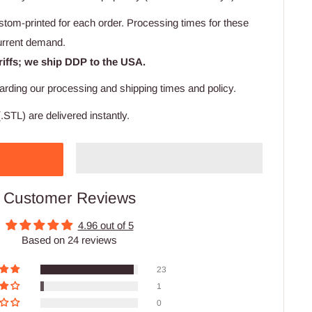
stom-printed for each order. Processing times for these
urrent demand.
riffs; we ship DDP to the USA.
arding our processing and shipping times and policy.
.STL) are delivered instantly.
Customer Reviews
4.96 out of 5
Based on 24 reviews
23
1
0