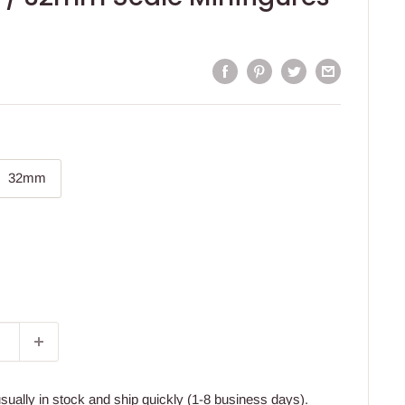
32mm
usually in stock and ship quickly (1-8 business days).