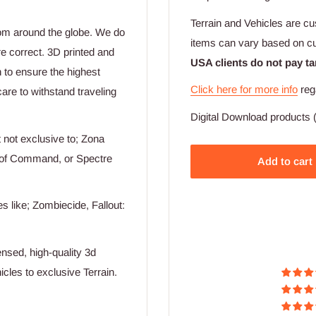
Terrain and Vehicles are cu
rom around the globe. We do
items can vary based on c
re correct. 3D printed and
USA clients do not pay ta
n to ensure the highest
Click here for more info
reg
are to withstand traveling
Digital Download products (
not exclusive to; Zona
n of Command, or Spectre
Add to cart
 like; Zombiecide, Fallout:
nsed, high-quality 3d
cles to exclusive Terrain.