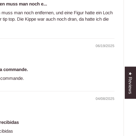
en muss man noch e...
 muss man noch entfernen, und eine Figur hatte ein Loch
r tip top. Die Kippe war auch noch dran, da hatte ich die
06/19/2025
 ma commande.
★ Reviews
ma commande.
04/08/2025
recibidas
cibidas