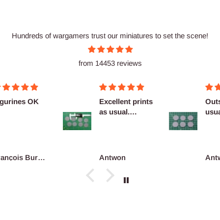
Hundreds of wargamers trust our miniatures to set the scene!
from 14453 reviews
cellent prints
Outstanding as
Nice
 usual.
usual no
finitely
complaints
co...
ntwon
Antwon
adri