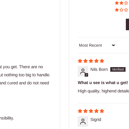
Sort by
at you get. There are no
Nils Born
t nothing too big to handle.
What u see is what u get!
and cured and do not need
High quality, highend detai
ibility.
Sigrid