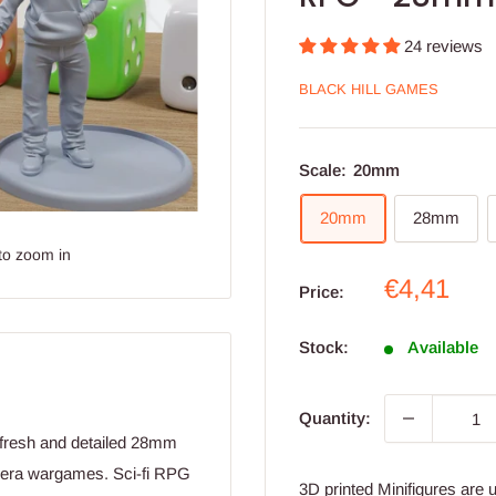
24 reviews
BLACK HILL GAMES
Scale:
20mm
20mm
28mm
to zoom in
Sale
€4,41
Price:
price
Stock:
Available
Quantity:
t fresh and detailed 28mm
 era wargames. Sci-fi RPG
3D printed Minifigures are 