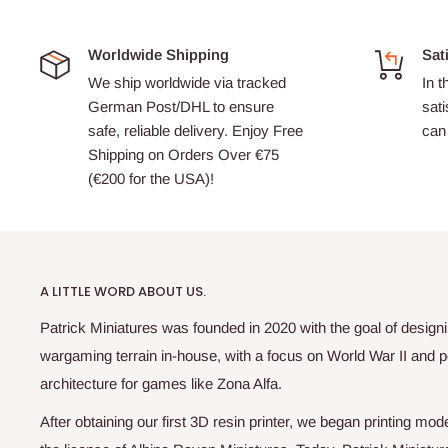
Worldwide Shipping
Sat
We ship worldwide via tracked
In t
German Post/DHL to ensure
sati
safe, reliable delivery. Enjoy Free
can 
Shipping on Orders Over €75
(€200 for the USA)!
A LITTLE WORD ABOUT US.
Patrick Miniatures was founded in 2020 with the goal of designi
wargaming terrain in-house, with a focus on World War II and p
architecture for games like Zona Alfa.
After obtaining our first 3D resin printer, we began printing m