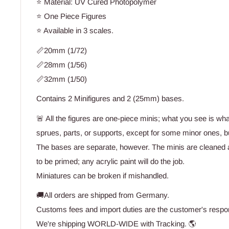
⭐ Material: UV Cured Photopolymer
⭐ One Piece Figures
⭐ Available in 3 scales.
📏20mm (1/72)
📏28mm (1/56)
📏32mm (1/50)
Contains 2 Minifigures and 2 (25mm) bases.
🚨 All the figures are one-piece minis; what you see is wh
sprues, parts, or supports, except for some minor ones, bu
The bases are separate, however. The minis are cleaned 
to be primed; any acrylic paint will do the job.
Miniatures can be broken if mishandled.
🚚All orders are shipped from Germany.
Customs fees and import duties are the customer's respons
We're shipping WORLD-WIDE with Tracking. 🌎