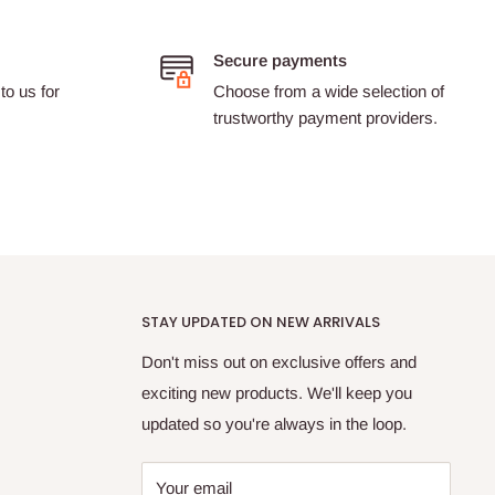
Secure payments
to us for
Choose from a wide selection of
trustworthy payment providers.
STAY UPDATED ON NEW ARRIVALS
Don't miss out on exclusive offers and
exciting new products. We'll keep you
updated so you're always in the loop.
Your email