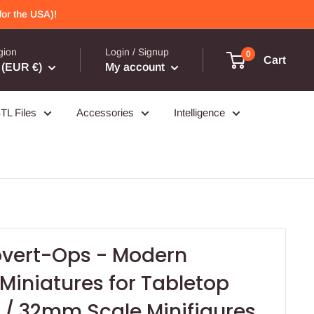
or the USA)!
gion
Login / Signup
0
Cart
(EUR €)
My account
TL Files
Accessories
Intelligence
overt-Ops - Modern
iniatures for Tabletop
/ 32mm Scale Minifigures