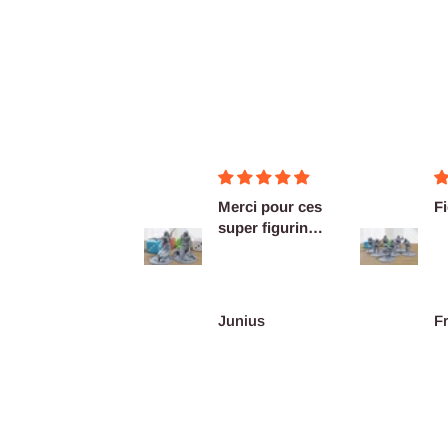
Merci pour ces
Figurines OK
Ex
super figurines
as
prête au co...
De
re
Junius
François Burgain
A