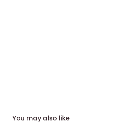
You may also like