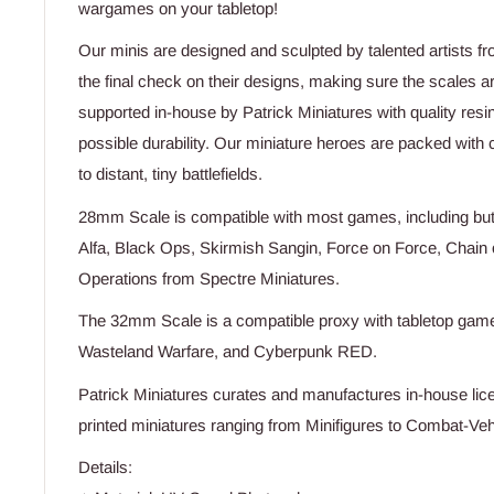
wargames on your tabletop!
Our minis are designed and sculpted by talented artists f
the final check on their designs, making sure the scales a
supported in-house by Patrick Miniatures with quality resi
possible durability. Our miniature heroes are packed with c
to distant, tiny battlefields.
28mm Scale is compatible with most games, including but 
Alfa, Black Ops, Skirmish Sangin, Force on Force, Chai
Operations from Spectre Miniatures.
The 32mm Scale is a compatible proxy with tabletop games
Wasteland Warfare, and Cyberpunk RED.
Patrick Miniatures curates and manufactures in-house lice
printed miniatures ranging from Minifigures to Combat-Vehi
Details: