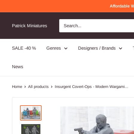
Skip
Affordable 
to
content
Awesome Quality
Will order again!
Patrick Miniatures
Very detailed and well made!
SALE -40 %
Genres
Designers / Brands
PMC Operators - 3D Printed Miniature Wargames Minifigures - 28mm / 32mm Scale
News
Home
All products
Insurgent Covert-Ops - Modern Wargami...