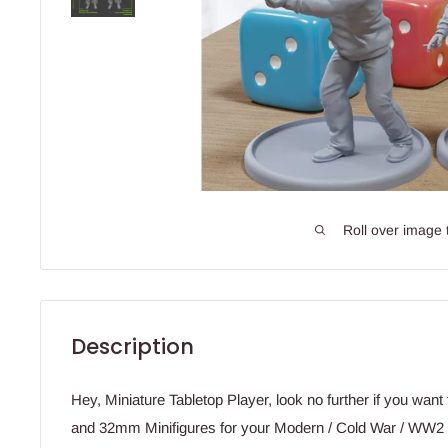
Roll over image 
Description
Hey, Miniature Tabletop Player, look no further if you wan
and 32mm Minifigures for your Modern / Cold War / WW2