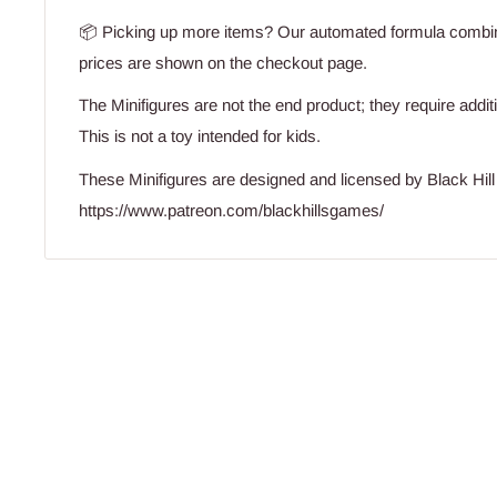
📦 Picking up more items? Our automated formula combine
prices are shown on the checkout page.
The Minifigures are not the end product; they require addit
This is not a toy intended for kids.
These Minifigures are designed and licensed by Black Hi
https://www.patreon.com/blackhillsgames/