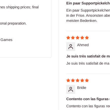
Ein paar Supportpickelch
s shipping prices; final
Ein paar Supportpickelchen
in der Frise. Ansonsten abe
meisten Bedenken.
ional preparation.
ll Games
Ahmed
Je suis très satisfait de
Je suis très satisfait de 
Bridie
Contento con las figuras 
Contento con las figuras re