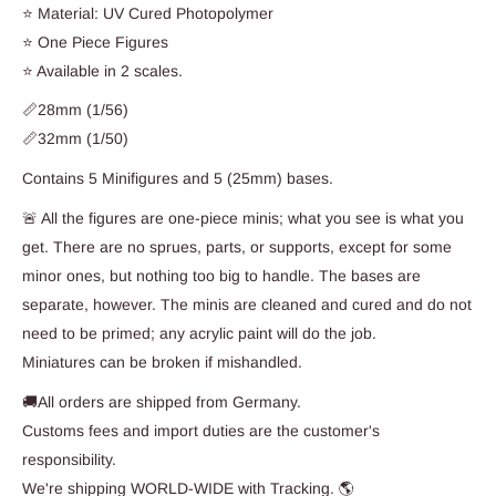
⭐ Material: UV Cured Photopolymer
⭐ One Piece Figures
⭐ Available in 2 scales.
📏28mm (1/56)
📏32mm (1/50)
Contains 5 Minifigures and 5 (25mm) bases.
🚨 All the figures are one-piece minis; what you see is what you
get. There are no sprues, parts, or supports, except for some
minor ones, but nothing too big to handle. The bases are
separate, however. The minis are cleaned and cured and do not
need to be primed; any acrylic paint will do the job.
Miniatures can be broken if mishandled.
🚚All orders are shipped from Germany.
Customs fees and import duties are the customer's
responsibility.
We're shipping WORLD-WIDE with Tracking. 🌎