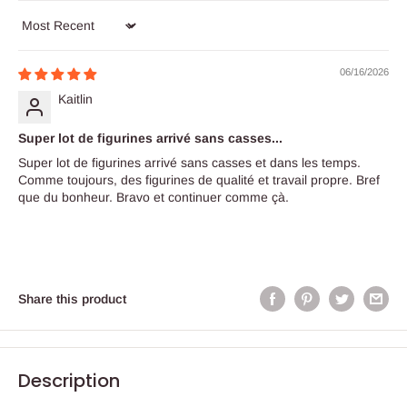
Sort by
06/16/2026
Kaitlin
Super lot de figurines arrivé sans casses...
Super lot de figurines arrivé sans casses et dans les temps.
Comme toujours, des figurines de qualité et travail propre. Bref
que du bonheur. Bravo et continuer comme çà.
Share this product
Description