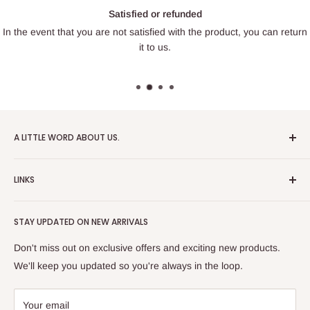
Satisfied or refunded
In the event that you are not satisfied with the product, you can return
it to us.
A LITTLE WORD ABOUT US.
Patrick Miniatures was founded in 2020 with the goal of
LINKS
designing and 3D printing tabletop wargaming terrain in-
house, with a focus on World War II and post-apocalyptic
About Us
Soviet architecture for games like Zona Alfa.
STAY UPDATED ON NEW ARRIVALS
Returns and cancellations
After obtaining our first 3D resin printer, we began printing
Legal Notice
Don't miss out on exclusive offers and exciting new products.
modern combat minifigures under the license of Albino
Privacy Policy
We'll keep you updated so you're always in the loop.
Raven Miniatures. Today, Patrick Miniatures curates a wide
Refund Policy
range of designers and manufactures licensed high-quality
Shipping Policy
Your email