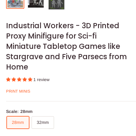
Industrial Workers - 3D Printed
Proxy Minifigure for Sci-fi
Miniature Tabletop Games like
Stargrave and Five Parsecs from
Home
1 review
PRINT MINIS
Scale:
28mm
28mm
32mm