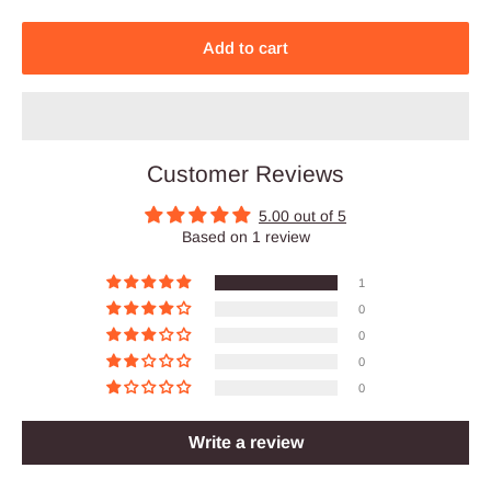
Add to cart
Customer Reviews
5.00 out of 5
Based on 1 review
1
0
0
0
0
Write a review