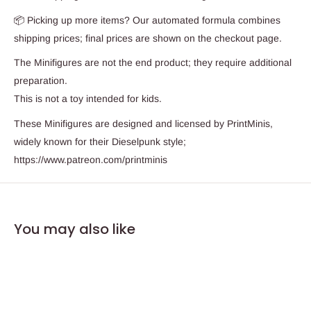
📦 Picking up more items? Our automated formula combines
shipping prices; final prices are shown on the checkout page.
The Minifigures are not the end product; they require additional
preparation.
This is not a toy intended for kids.
These Minifigures are designed and licensed by PrintMinis,
widely known for their Dieselpunk style;
https://www.patreon.com/printminis
You may also like