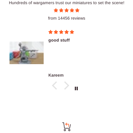
Hundreds of wargamers trust our miniatures to set the scene!
from 14456 reviews
good stuff
Kareem