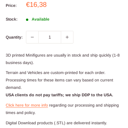
Sale
€16,38
Price:
price
Stock:
Available
Quantity:
3D printed Minifigures are usually in stock and ship quickly (1-8
business days).
Terrain and Vehicles are custom-printed for each order.
Processing times for these items can vary based on current
demand.
USA clients do not pay tariffs; we ship DDP to the USA.
Click here for more info
regarding our processing and shipping
times and policy.
Digital Download products (.STL) are delivered instantly.