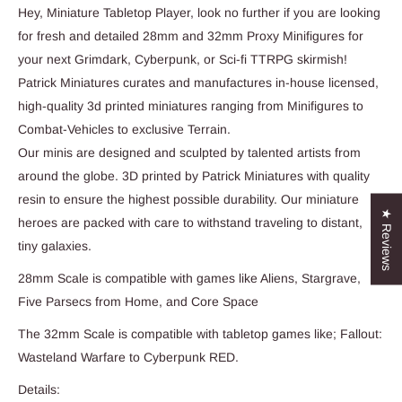
Hey, Miniature Tabletop Player, look no further if you are looking
for fresh and detailed 28mm and 32mm Proxy Minifigures for
your next Grimdark, Cyberpunk, or Sci-fi TTRPG skirmish!
Patrick Miniatures curates and manufactures in-house licensed,
high-quality 3d printed miniatures ranging from Minifigures to
Combat-Vehicles to exclusive Terrain.
Our minis are designed and sculpted by talented artists from
around the globe. 3D printed by Patrick Miniatures with quality
resin to ensure the highest possible durability. Our miniature
★ Reviews
heroes are packed with care to withstand traveling to distant,
tiny galaxies.
28mm Scale is compatible with games like Aliens, Stargrave,
Five Parsecs from Home, and Core Space
The 32mm Scale is compatible with tabletop games like; Fallout:
Wasteland Warfare to Cyberpunk RED.
Details: