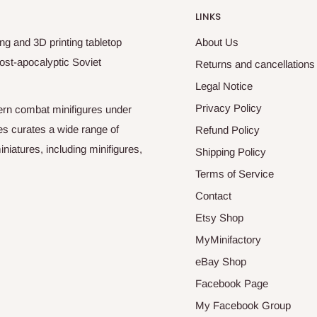
LINKS
ng and 3D printing tabletop
About Us
ost-apocalyptic Soviet
Returns and cancellations
Legal Notice
Privacy Policy
odern combat minifigures under
es curates a wide range of
Refund Policy
niatures, including minifigures,
Shipping Policy
Terms of Service
Contact
Etsy Shop
MyMinifactory
eBay Shop
Facebook Page
My Facebook Group