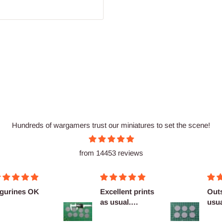
Hundreds of wargamers trust our miniatures to set the scene!
from 14453 reviews
igurines OK
Excellent prints
Out
as usual.
usua
Definitely
com