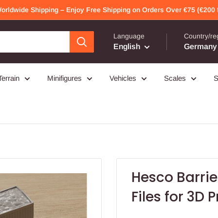
Worldwide Shipping – Enjoy Free Shipping on Orders Over €75 (€200 f
Language
Country/re
English
Germany 
Terrain
Minifigures
Vehicles
Scales
S
Hesco Barrie
Files for 3D P