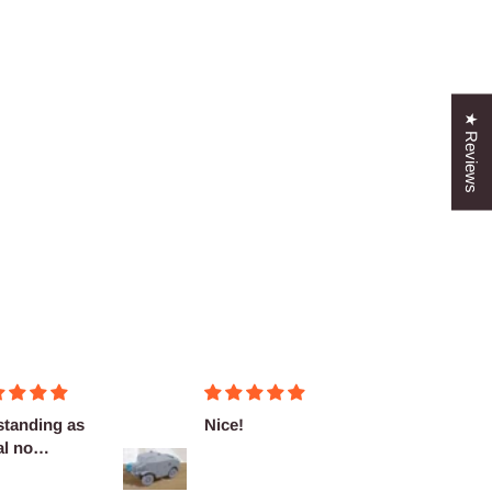
★ Reviews
standing as
Nice!
Fantas
l no
miniat
plaints