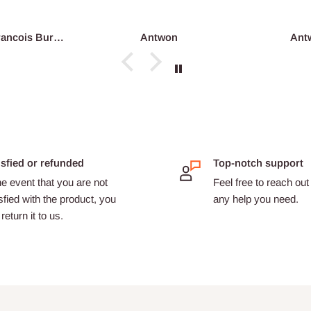
reco...
François Burgain
Antwon
Ant
isfied or refunded
Top-notch support
he event that you are not
Feel free to reach out 
sfied with the product, you
any help you need.
return it to us.