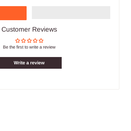
Customer Reviews
Be the first to write a review
Write a review