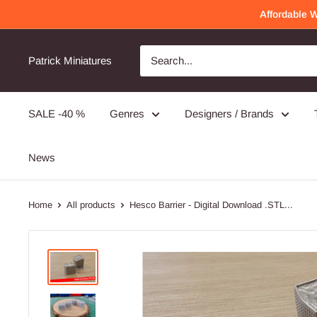
Skip
Affordable 
to
content
Patrick Miniatures
SALE -40 %
Genres
Designers / Brands
News
Home
All products
Hesco Barrier - Digital Download .STL...