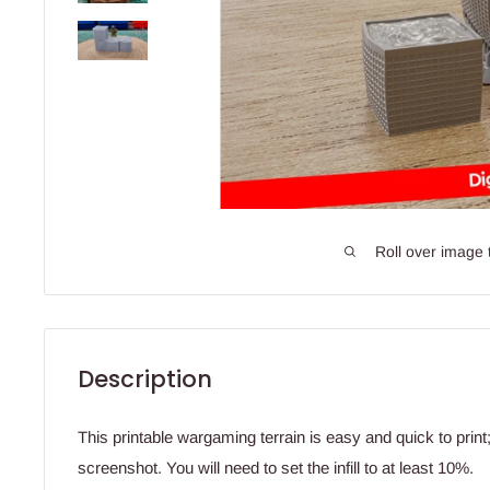
Roll over image 
Description
This printable wargaming terrain is easy and quick to prin
screenshot. You will need to set the infill to at least 10%.