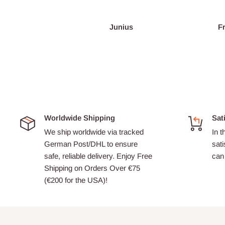
Junius
Worldwide Shipping
Sat
We ship worldwide via tracked
In t
German Post/DHL to ensure
sati
safe, reliable delivery. Enjoy Free
can 
Shipping on Orders Over €75
(€200 for the USA)!