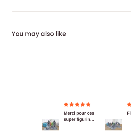
You may also like
Merci pour ces
F
super figurines
prête au co...