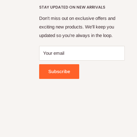
STAY UPDATED ON NEW ARRIVALS
Don't miss out on exclusive offers and
exciting new products. We'll keep you
updated so you're always in the loop.
Your email
Subscribe