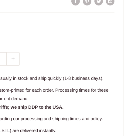
usually in stock and ship quickly (1-8 business days).
stom-printed for each order. Processing times for these
urrent demand.
riffs; we ship DDP to the USA.
arding our processing and shipping times and policy.
.STL) are delivered instantly.