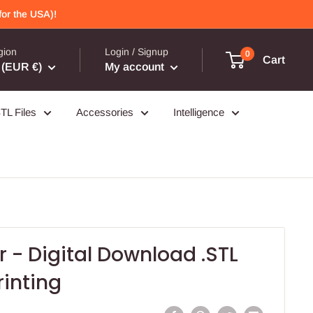
or the USA)!
gion
Login / Signup
0
Cart
(EUR €)
My account
TL Files
Accessories
Intelligence
r - Digital Download .STL
rinting