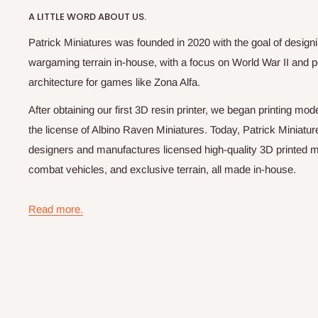
A LITTLE WORD ABOUT US.
Patrick Miniatures was founded in 2020 with the goal of designi
wargaming terrain in-house, with a focus on World War II and p
architecture for games like Zona Alfa.
After obtaining our first 3D resin printer, we began printing m
the license of Albino Raven Miniatures. Today, Patrick Miniatur
designers and manufactures licensed high-quality 3D printed mi
combat vehicles, and exclusive terrain, all made in-house.
Read more.