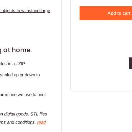
 objects to withstand large
Add to cart
ing at home.
es in a . ZIP.
 scaled up or down to
 same one we use to print
n digital goods
. STL files
erms and conditions,
read