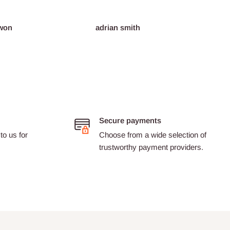
won
adrian smith
Dario 
Secure payments
to us for
Choose from a wide selection of
trustworthy payment providers.