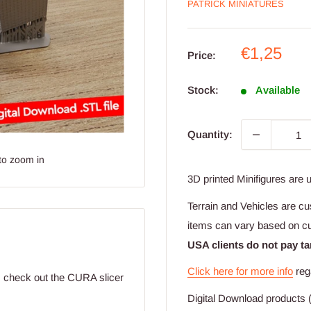
PATRICK MINIATURES
Sale
€1,25
Price:
price
Stock:
Available
Quantity:
to zoom in
3D printed Minifigures are 
Terrain and Vehicles are cu
items can vary based on c
USA clients do not pay ta
Click here for more info
reg
t; check out the CURA slicer
Digital Download products (