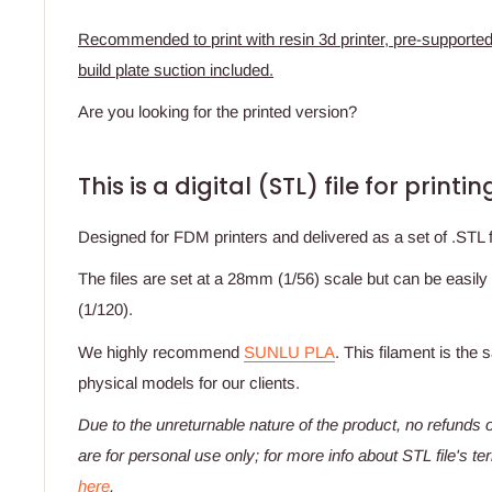
Recommended to print with resin 3d printer, pre-supported
build plate suction included.
Are you looking for the printed version?
This is a digital (STL) file for print
Designed for FDM printers and delivered as a set of .STL fil
The files are set at a 28mm (1/56) scale but can be easily
(1/120).
We highly recommend
SUNLU PLA
. This filament is the
physical models for our clients.
Due to the unreturnable nature of the product,
no refunds o
are for personal use only; for more info about STL file's t
here
.