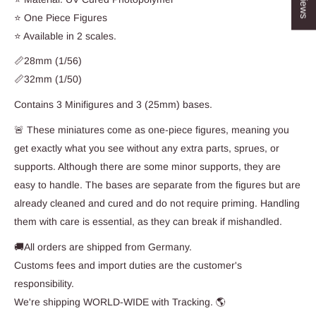
⭐ One Piece Figures
⭐ Available in 2 scales.
📏28mm (1/56)
📏32mm (1/50)
Contains 3 Minifigures and 3 (25mm) bases.
🚨 These miniatures come as one-piece figures, meaning you
get exactly what you see without any extra parts, sprues, or
supports. Although there are some minor supports, they are
easy to handle. The bases are separate from the figures but are
already cleaned and cured and do not require priming. Handling
them with care is essential, as they can break if mishandled.
🚚All orders are shipped from Germany.
Customs fees and import duties are the customer's
responsibility.
We're shipping WORLD-WIDE with Tracking. 🌎