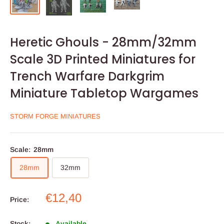
Heretic Ghouls - 28mm/32mm
Scale 3D Printed Miniatures for
Trench Warfare Darkgrim
Miniature Tabletop Wargames
STORM FORGE MINIATURES
Scale:
28mm
28mm
32mm
Sale
€12,40
Price:
price
Stock:
Available