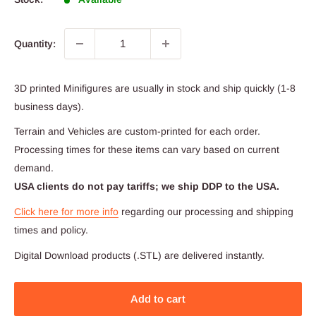
Quantity:
3D printed Minifigures are usually in stock and ship quickly (1-8
business days).
Terrain and Vehicles are custom-printed for each order.
Processing times for these items can vary based on current
demand.
USA clients do not pay tariffs; we ship DDP to the USA.
Click here for more info
regarding our processing and shipping
times and policy.
Digital Download products (.STL) are delivered instantly.
Add to cart