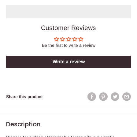
Customer Reviews
Be the first to write a review
Write a review
Share this product
Description