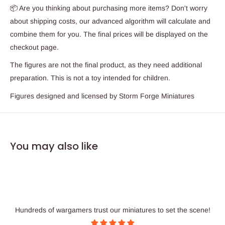
📦 Are you thinking about purchasing more items? Don't worry
about shipping costs, our advanced algorithm will calculate and
combine them for you. The final prices will be displayed on the
checkout page.
The figures are not the final product, as they need additional
preparation. This is not a toy intended for children.
Figures designed and licensed by Storm Forge Miniatures
You may also like
Hundreds of wargamers trust our miniatures to set the scene!