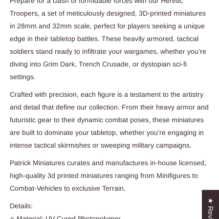
Prepare for a clash of formidable forces with our Heretic
Troopers, a set of meticulously designed, 3D-printed miniatures
in 28mm and 32mm scale, perfect for players seeking a unique
edge in their tabletop battles. These heavily armored, tactical
soldiers stand ready to infiltrate your wargames, whether you’re
diving into Grim Dark, Trench Crusade, or dystopian sci-fi
settings.
Crafted with precision, each figure is a testament to the artistry
and detail that define our collection. From their heavy armor and
futuristic gear to their dynamic combat poses, these miniatures
are built to dominate your tabletop, whether you’re engaging in
intense tactical skirmishes or sweeping military campaigns.
Patrick Miniatures curates and manufactures in-house licensed,
high-quality 3d printed miniatures ranging from Minifigures to
Combat-Vehicles to exclusive Terrain.
★ Reviews
Details:
⭐ Material: UV Cured Photopolymer