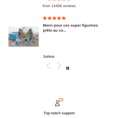
from 14456 reviews
Merci pour ces super figurines
prête au co...
Junius
Secure payments