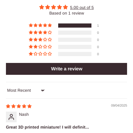
5.00 out of 5
Based on 1 review
1
0
0
0
0
Write a review
Sort by
09/04/2025
Nash
Great 3D printed miniature! I will definit...