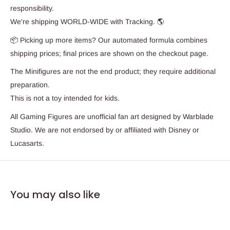
responsibility.
We're shipping WORLD-WIDE with Tracking. 🌎
📦 Picking up more items? Our automated formula combines
shipping prices; final prices are shown on the checkout page.
The Minifigures are not the end product; they require additional
preparation.
This is not a toy intended for kids.
All Gaming Figures are unofficial fan art designed by Warblade
Studio. We are not endorsed by or affiliated with Disney or
Lucasarts.
You may also like