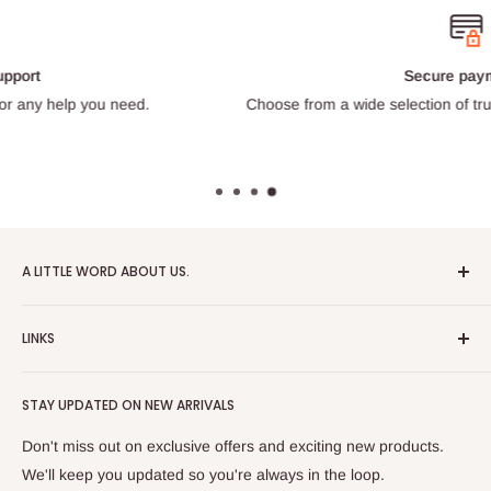
Secure payments
Choose from a wide selection of trustworthy payment providers.
A LITTLE WORD ABOUT US.
Patrick Miniatures was founded in 2020 with the goal of
LINKS
designing and 3D printing tabletop wargaming terrain in-
house, with a focus on World War II and post-apocalyptic
About Us
Soviet architecture for games like Zona Alfa.
STAY UPDATED ON NEW ARRIVALS
Returns and cancellations
After obtaining our first 3D resin printer, we began printing
Legal Notice
Don't miss out on exclusive offers and exciting new products.
modern combat minifigures under the license of Albino
Privacy Policy
We'll keep you updated so you're always in the loop.