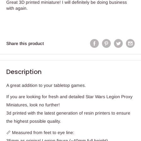
Great 3D printed miniature! I will definitely be doing business
with again.
Share this product
Description
A great addition to your tabletop games.
If you are looking for fresh and detailed Star Wars Legion Proxy
Miniatures, look no further!
3d printed with the latest generation of resin printers to ensure
the highest possible quality.
📏 Measured from feet to eye line:
35mm as original Legion figure (~40mm full height)