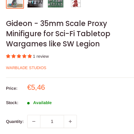
Gideon - 35mm Scale Proxy
Minifigure for Sci-Fi Tabletop
Wargames like SW Legion
1 review
WARBLADE STUDIOS
Sale
€5,46
Price:
price
Stock:
Available
Quantity: