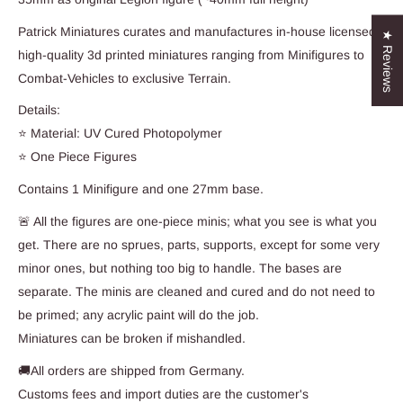
Patrick Miniatures curates and manufactures in-house licensed,
★ Reviews
high-quality 3d printed miniatures ranging from Minifigures to
Combat-Vehicles to exclusive Terrain.
Details:
⭐ Material: UV Cured Photopolymer
⭐ One Piece Figures
Contains 1 Minifigure and one 27mm base.
🚨 All the figures are one-piece minis; what you see is what you
get. There are no sprues, parts, supports, except for some very
minor ones, but nothing too big to handle. The bases are
separate. The minis are cleaned and cured and do not need to
be primed; any acrylic paint will do the job.
Miniatures can be broken if mishandled.
🚚All orders are shipped from Germany.
Customs fees and import duties are the customer's