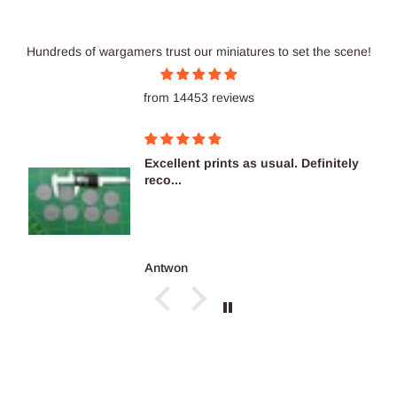
Hundreds of wargamers trust our miniatures to set the scene!
from 14453 reviews
Excellent prints as usual. Definitely
reco...
Antwon