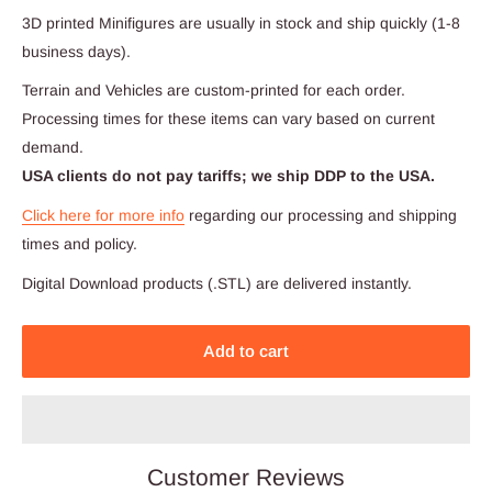
3D printed Minifigures are usually in stock and ship quickly (1-8
business days).
Terrain and Vehicles are custom-printed for each order.
Processing times for these items can vary based on current
demand.
USA clients do not pay tariffs; we ship DDP to the USA.
Click here for more info
regarding our processing and shipping
times and policy.
Digital Download products (.STL) are delivered instantly.
Add to cart
Customer Reviews