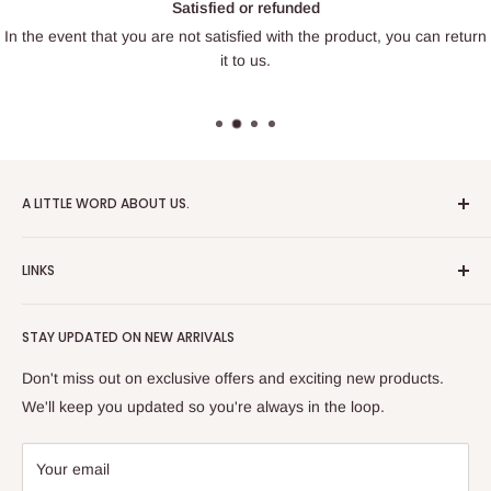
Satisfied or refunded
In the event that you are not satisfied with the product, you can return
it to us.
A LITTLE WORD ABOUT US.
Patrick Miniatures was founded in 2020 with the goal of
LINKS
designing and 3D printing tabletop wargaming terrain in-
house, with a focus on World War II and post-apocalyptic
About Us
Soviet architecture for games like Zona Alfa.
STAY UPDATED ON NEW ARRIVALS
Returns and cancellations
After obtaining our first 3D resin printer, we began printing
Legal Notice
Don't miss out on exclusive offers and exciting new products.
modern combat minifigures under the license of Albino
Privacy Policy
We'll keep you updated so you're always in the loop.
Raven Miniatures. Today, Patrick Miniatures curates a wide
Refund Policy
range of designers and manufactures licensed high-quality
Shipping Policy
Your email
3D printed miniatures, including minifigures, combat vehicles,