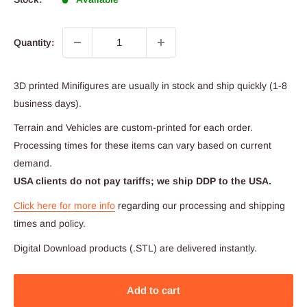
Quantity:
3D printed Minifigures are usually in stock and ship quickly (1-8
business days).
Terrain and Vehicles are custom-printed for each order.
Processing times for these items can vary based on current
demand.
USA clients do not pay tariffs; we ship DDP to the USA.
Click here for more info
regarding our processing and shipping
times and policy.
Digital Download products (.STL) are delivered instantly.
Add to cart