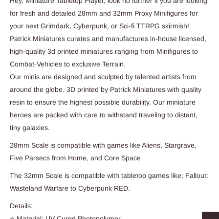
Hey, Miniature Tabletop Player, look no further if you are looking
for fresh and detailed 28mm and 32mm Proxy Minifigures for
your next Grimdark, Cyberpunk, or Sci-fi TTRPG skirmish!
Patrick Miniatures curates and manufactures in-house licensed,
high-quality 3d printed miniatures ranging from Minifigures to
Combat-Vehicles to exclusive Terrain.
Our minis are designed and sculpted by talented artists from
around the globe. 3D printed by Patrick Miniatures with quality
resin to ensure the highest possible durability. Our miniature
heroes are packed with care to withstand traveling to distant,
tiny galaxies.
28mm Scale is compatible with games like Aliens, Stargrave,
Five Parsecs from Home, and Core Space
The 32mm Scale is compatible with tabletop games like; Fallout:
Wasteland Warfare to Cyberpunk RED.
Details:
⭐ Material: UV Cured Photopolymer