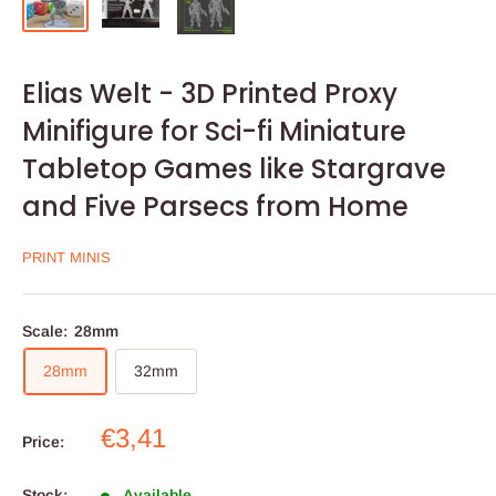
Elias Welt - 3D Printed Proxy
Minifigure for Sci-fi Miniature
Tabletop Games like Stargrave
and Five Parsecs from Home
PRINT MINIS
Scale:
28mm
28mm
32mm
Sale
€3,41
Price:
price
Stock:
Available