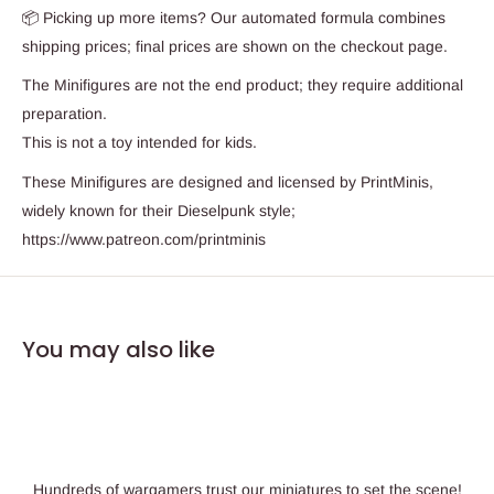
📦 Picking up more items? Our automated formula combines
shipping prices; final prices are shown on the checkout page.
The Minifigures are not the end product; they require additional
preparation.
This is not a toy intended for kids.
These Minifigures are designed and licensed by PrintMinis,
widely known for their Dieselpunk style;
https://www.patreon.com/printminis
You may also like
Hundreds of wargamers trust our miniatures to set the scene!