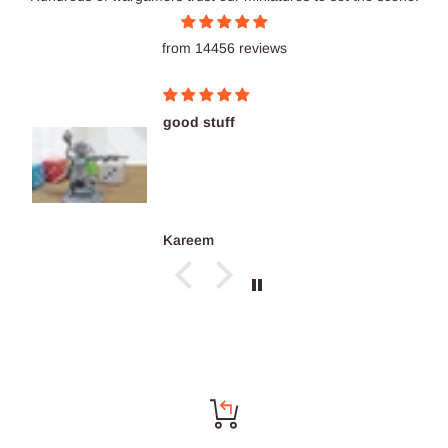
from 14456 reviews
good stuff
Kareem