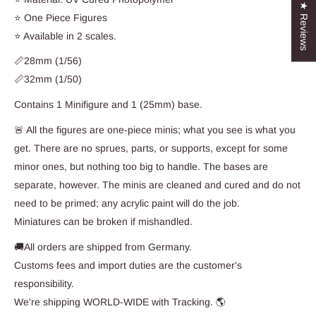
★ Reviews
⭐ One Piece Figures
⭐ Available in 2 scales.
📏28mm (1/56)
📏32mm (1/50)
Contains 1 Minifigure and 1 (25mm) base.
🚨 All the figures are one-piece minis; what you see is what you
get. There are no sprues, parts, or supports, except for some
minor ones, but nothing too big to handle. The bases are
separate, however. The minis are cleaned and cured and do not
need to be primed; any acrylic paint will do the job.
Miniatures can be broken if mishandled.
🚚All orders are shipped from Germany.
Customs fees and import duties are the customer's
responsibility.
We're shipping WORLD-WIDE with Tracking. 🌎