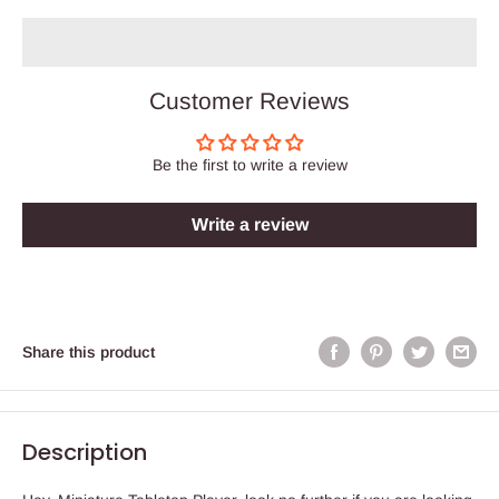
Customer Reviews
Be the first to write a review
Write a review
Share this product
Description