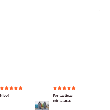
!
Fantasticas
Fairly
miniaturas
delive
as des