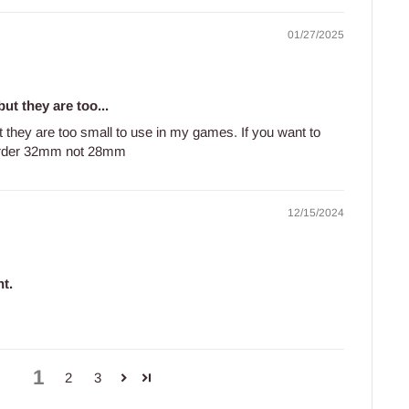
01/27/2025
ut they are too...
t they are too small to use in my games. If you want to
order 32mm not 28mm
12/15/2024
t.
.
1
2
3