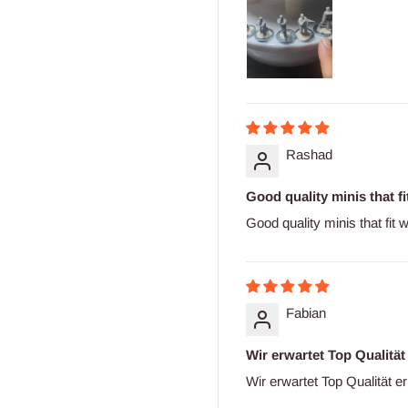
Rashad
Good quality minis that fit
Good quality minis that fit 
Fabian
Wir erwartet Top Qualität
Wir erwartet Top Qualität er