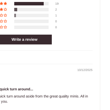
19
2
1
0
0
Write a review
10/12/2025
uick turn around...
ck turn around aside from the great quality minis. All in
k you.