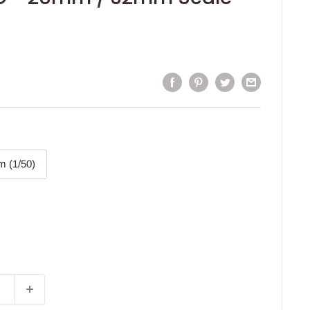
 (1/50)