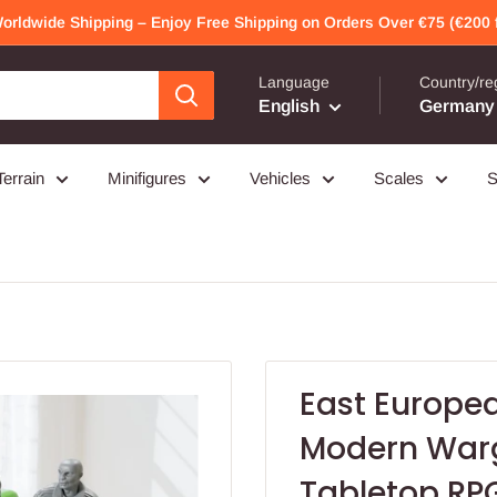
Worldwide Shipping – Enjoy Free Shipping on Orders Over €75 (€200 f
Language
Country/re
English
Germany 
Terrain
Minifigures
Vehicles
Scales
S
East Europea
Modern Warg
Tabletop RP