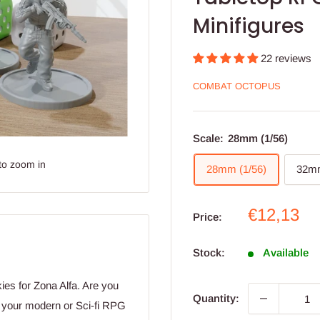
Minifigures
22 reviews
COMBAT OCTOPUS
Scale:
28mm (1/56)
to zoom in
28mm (1/56)
32mm
Sale
€12,13
Price:
price
Stock:
Available
ies for Zona Alfa. Are you
Quantity:
r your modern or Sci-fi RPG