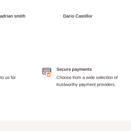
an smith
Dario Castillon
Pink
Secure payments
to us for
Choose from a wide selection of
trustworthy payment providers.