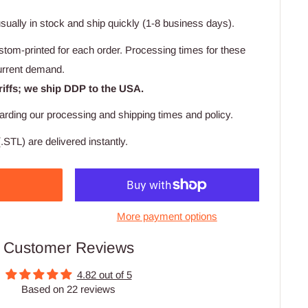
usually in stock and ship quickly (1-8 business days).
stom-printed for each order. Processing times for these
urrent demand.
riffs; we ship DDP to the USA.
arding our processing and shipping times and policy.
.STL) are delivered instantly.
More payment options
Customer Reviews
4.82 out of 5
Based on 22 reviews