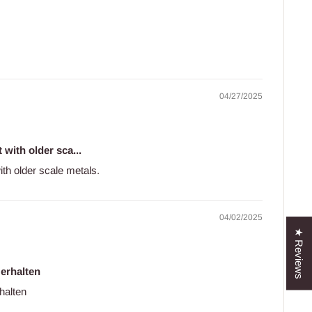
04/27/2025
 with older sca...
with older scale metals.
04/02/2025
★ Reviews
 erhalten
halten