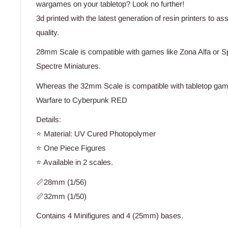
wargames on your tabletop? Look no further!
3d printed with the latest generation of resin printers to a
quality.
28mm Scale is compatible with games like Zona Alfa or S
Spectre Miniatures.
Whereas the 32mm Scale is compatible with tabletop game
Warfare to Cyberpunk RED
Details:
⭐ Material: UV Cured Photopolymer
⭐ One Piece Figures
⭐ Available in 2 scales.
📏28mm (1/56)
📏32mm (1/50)
Contains 4 Minifigures and 4 (25mm) bases.