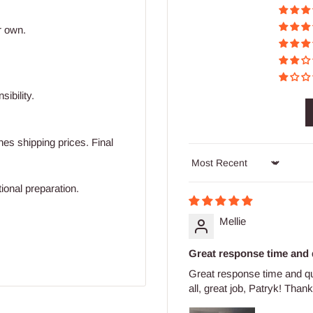
r own.
ibility.
s shipping prices. Final
Sort by
ional preparation.
Mellie
Great response time and q
Great response time and qui
all, great job, Patryk! Than