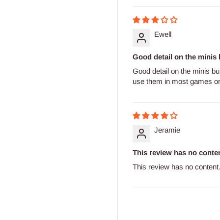
Ewell
Good detail on the minis b
Good detail on the minis bu
use them in most games 
Jeramie
This review has no conten
This review has no content