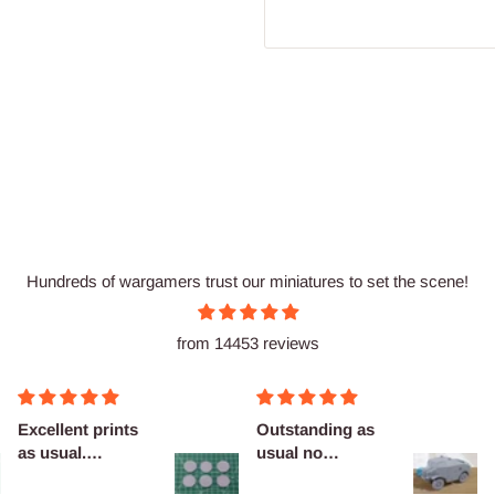
Hundreds of wargamers trust our miniatures to set the scene!
from 14453 reviews
cellent prints
Outstanding as
Nice
 usual.
usual no
finitely
complaints