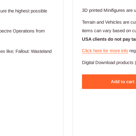
3D printed Minifigures are 
ssure the highest possible
Terrain and Vehicles are cu
items can vary based on c
pectre Operations from
USA clients do not pay ta
Click here for more info
reg
s like; Fallout: Wasteland
Digital Download products (
Add to cart