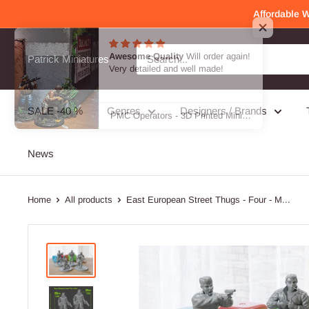
Skip
Affordable 
to
content
Awesome Quality
Will order again!
Patrick Miniatures
Very detailed and well made!
SALE -40 %
Genres
Designers / Brands
PMC Operators - 3D Printed Miniature Wargames Minifigures - 28mm / 32mm Scale
News
Home
All products
East European Street Thugs - Four - M...