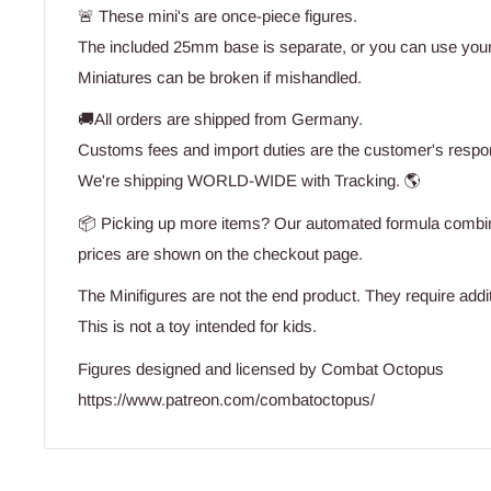
🚨 These mini's are once-piece figures.
The included 25mm base is separate, or you can use you
Miniatures can be broken if mishandled.
🚚All orders are shipped from Germany.
Customs fees and import duties are the customer's respons
We're shipping WORLD-WIDE with Tracking. 🌎
📦 Picking up more items? Our automated formula combine
prices are shown on the checkout page.
The Minifigures are not the end product. They require addit
This is not a toy intended for kids.
Figures designed and licensed by Combat Octopus
https://www.patreon.com/combatoctopus/