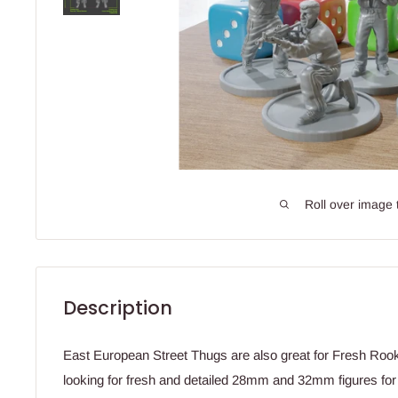
Roll over image 
Description
East European Street Thugs are also great for Fresh Rook
looking for fresh and detailed 28mm and 32mm figures fo