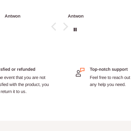
co...
ntwon
Antwon
adri
isfied or refunded
Top-notch support
he event that you are not
Feel free to reach out 
sfied with the product, you
any help you need.
return it to us.