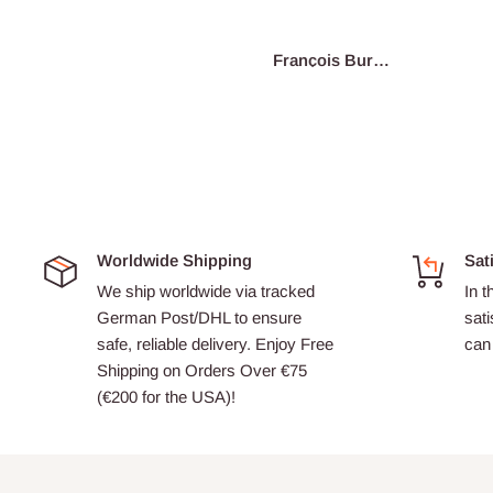
re
Junius
François Burgain
A
Worldwide Shipping
Sat
We ship worldwide via tracked
In t
German Post/DHL to ensure
sati
safe, reliable delivery. Enjoy Free
can 
Shipping on Orders Over €75
(€200 for the USA)!