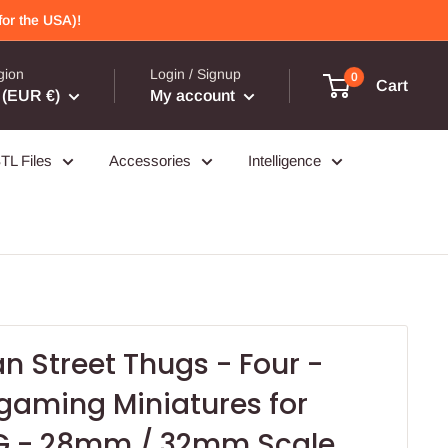
or the USA)!
gion
Login / Signup
0
Cart
(EUR €)
My account
TL Files
Accessories
Intelligence
n Street Thugs - Four -
aming Miniatures for
G - 28mm / 32mm Scale