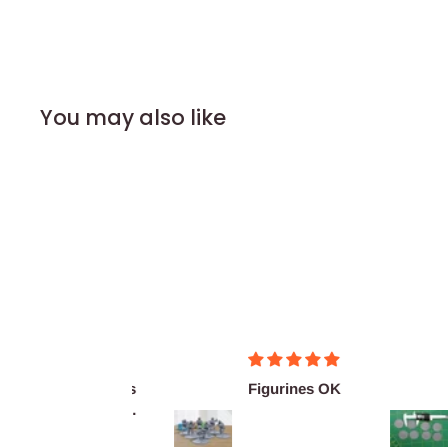
You may also like
Merci pour ces
Figurines OK
Ex
super figurines
as
prête au co...
De