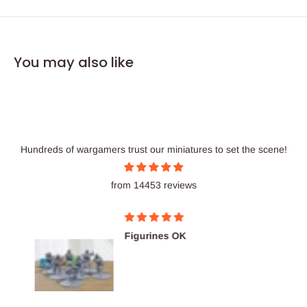
You may also like
Hundreds of wargamers trust our miniatures to set the scene!
from 14453 reviews
Figurines OK