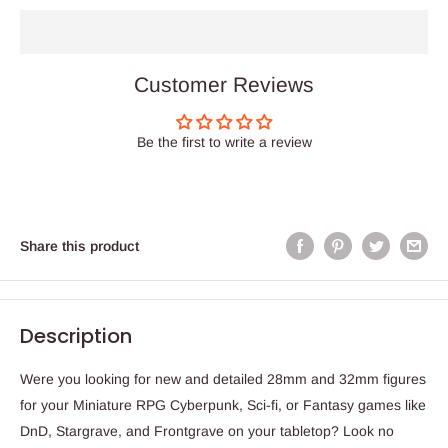
Customer Reviews
Be the first to write a review
Share this product
Description
Were you looking for new and detailed 28mm and 32mm figures
for your Miniature RPG Cyberpunk, Sci-fi, or Fantasy games like
DnD, Stargrave, and Frontgrave on your tabletop? Look no