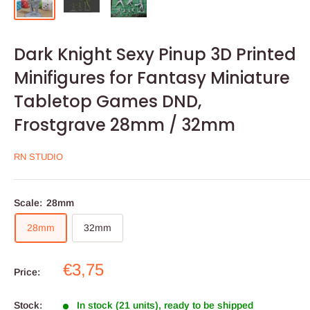
Dark Knight Sexy Pinup 3D Printed
Minifigures for Fantasy Miniature
Tabletop Games DND,
Frostgrave 28mm / 32mm
RN STUDIO
Scale:
28mm
28mm
32mm
Sale
€3,75
Price:
price
Stock:
In stock (21 units), ready to be shipped