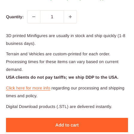
Quantity:
3D printed Minifigures are usually in stock and ship quickly (1-8
business days).
Terrain and Vehicles are custom-printed for each order.
Processing times for these items can vary based on current
demand.
USA clients do not pay tariffs; we ship DDP to the USA.
Click here for more info
regarding our processing and shipping
times and policy.
Digital Download products (.STL) are delivered instantly.
Add to cart