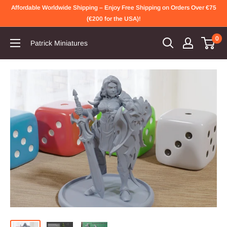
Skip
Affordable Worldwide Shipping – Enjoy Free Shipping on Orders Over €75
to
(€200 for the USA)!
content
0
Patrick Miniatures