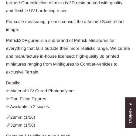
further! Our collection of minis is 3D resin printed with quality
and flexible UV hardening resin.
For scale measuring, please consult the attached Scale-chart
image.
Patrick3DFigures is a sub-brand of Patrick Miniatures for
everything that falls outside their more realistic range. We curate
and manufacture in-house licensed; high-quality 3d printed
miniatures ranging from Minifigures to Combat-Vehicles to
exclusive Terrain.
Details:
⭐ Material: UV Cured Photopolymer
⭐ One Piece Figures
★ Reviews
⭐ Available in 2 scales.
📏28mm (1/56)
📏32mm (1/50)