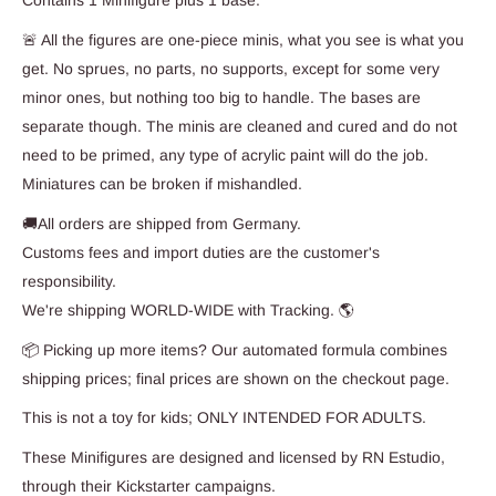
Contains 1 Minifigure plus 1 base.
🚨 All the figures are one-piece minis, what you see is what you
get. No sprues, no parts, no supports, except for some very
minor ones, but nothing too big to handle. The bases are
separate though. The minis are cleaned and cured and do not
need to be primed, any type of acrylic paint will do the job.
Miniatures can be broken if mishandled.
🚚All orders are shipped from Germany.
Customs fees and import duties are the customer's
responsibility.
We're shipping WORLD-WIDE with Tracking. 🌎
📦 Picking up more items? Our automated formula combines
shipping prices; final prices are shown on the checkout page.
This is not a toy for kids; ONLY INTENDED FOR ADULTS.
These Minifigures are designed and licensed by RN Estudio,
through their Kickstarter campaigns.