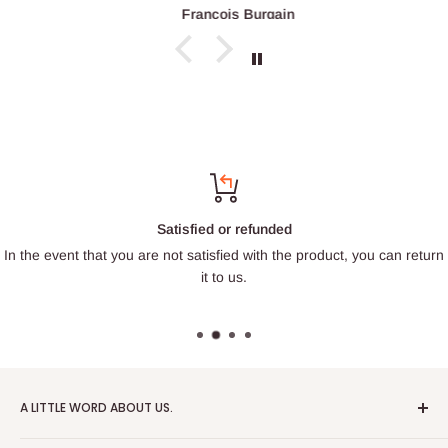
François Burgain
Satisfied or refunded
In the event that you are not satisfied with the product, you can return
it to us.
A LITTLE WORD ABOUT US.
Patrick Miniatures was founded in 2020 with the goal of