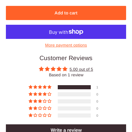
Add to cart
More payment options
Customer Reviews
5.00 out of 5
Based on 1 review
1
0
0
0
0
Write a review