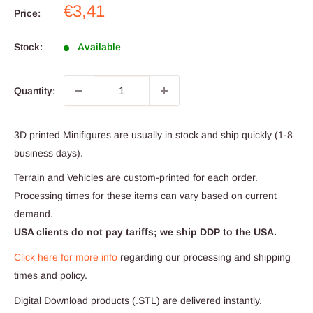
Sale
€3,41
Price:
price
Stock:
Available
Quantity:
3D printed Minifigures are usually in stock and ship quickly (1-8
business days).
Terrain and Vehicles are custom-printed for each order.
Processing times for these items can vary based on current
demand.
USA clients do not pay tariffs; we ship DDP to the USA.
Click here for more info
regarding our processing and shipping
times and policy.
Digital Download products (.STL) are delivered instantly.