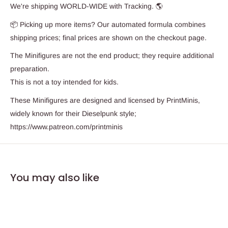
We're shipping WORLD-WIDE with Tracking. 🌎
📦 Picking up more items? Our automated formula combines
shipping prices; final prices are shown on the checkout page.
The Minifigures are not the end product; they require additional
preparation.
This is not a toy intended for kids.
These Minifigures are designed and licensed by PrintMinis,
widely known for their Dieselpunk style;
https://www.patreon.com/printminis
You may also like