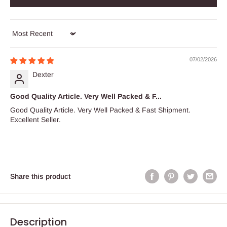
Sort by
07/02/2026
Dexter
Good Quality Article. Very Well Packed & F...
Good Quality Article. Very Well Packed & Fast Shipment.
Excellent Seller.
Share this product
Description