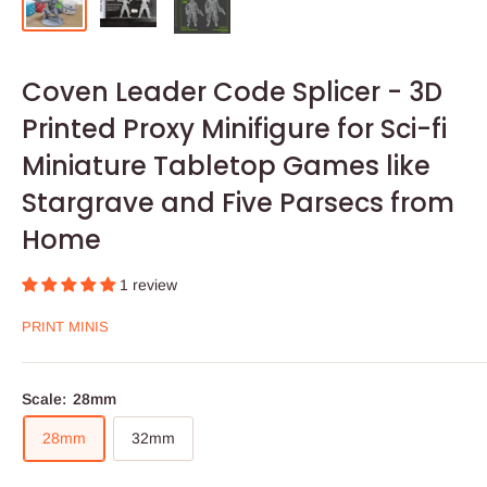
Coven Leader Code Splicer - 3D
Printed Proxy Minifigure for Sci-fi
Miniature Tabletop Games like
Stargrave and Five Parsecs from
Home
1 review
PRINT MINIS
Scale:
28mm
28mm
32mm