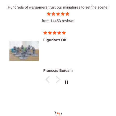
Hundreds of wargamers trust our miniatures to set the scene!
from 14453 reviews
Figurines OK
François Burgain