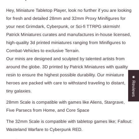
Hey, Miniature Tabletop Player, look no further if you are looking
for fresh and detailed 28mm and 32mm Proxy Minifigures for
your next Grimdark, Cyberpunk, or Sci-fi TTRPG skirmish!
Patrick Miniatures curates and manufactures in-house licensed,
high-quality 3d printed miniatures ranging from Minifigures to
Combat-Vehicles to exclusive Terrain.
Our minis are designed and sculpted by talented artists from
around the globe. 3D printed by Patrick Miniatures with quality
resin to ensure the highest possible durability. Our miniature
★ Reviews
heroes are packed with care to withstand traveling to distant,
tiny galaxies.
28mm Scale is compatible with games like Aliens, Stargrave,
Five Parsecs from Home, and Core Space
The 32mm Scale is compatible with tabletop games like; Fallout:
Wasteland Warfare to Cyberpunk RED.