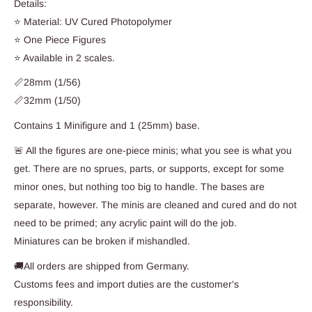
Details:
⭐ Material: UV Cured Photopolymer
⭐ One Piece Figures
⭐ Available in 2 scales.
📏28mm (1/56)
📏32mm (1/50)
Contains 1 Minifigure and 1 (25mm) base.
🚨 All the figures are one-piece minis; what you see is what you
get. There are no sprues, parts, or supports, except for some
minor ones, but nothing too big to handle. The bases are
separate, however. The minis are cleaned and cured and do not
need to be primed; any acrylic paint will do the job.
Miniatures can be broken if mishandled.
🚚All orders are shipped from Germany.
Customs fees and import duties are the customer's
responsibility.