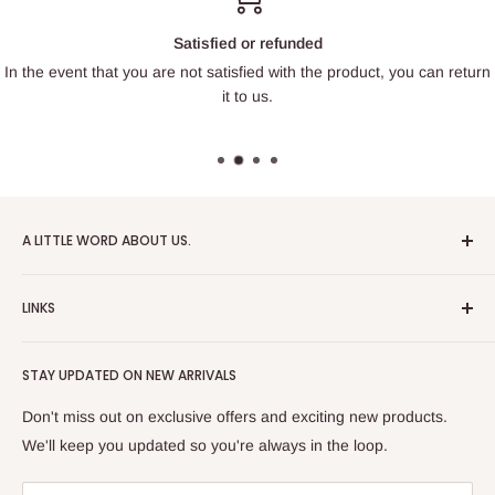
Satisfied or refunded
In the event that you are not satisfied with the product, you can return
it to us.
A LITTLE WORD ABOUT US.
Patrick Miniatures was founded in 2020 with the goal of
LINKS
designing and 3D printing tabletop wargaming terrain in-
house, with a focus on World War II and post-apocalyptic
About Us
Soviet architecture for games like Zona Alfa.
STAY UPDATED ON NEW ARRIVALS
Returns and cancellations
After obtaining our first 3D resin printer, we began printing
Legal Notice
Don't miss out on exclusive offers and exciting new products.
modern combat minifigures under the license of Albino
Privacy Policy
We'll keep you updated so you're always in the loop.
Raven Miniatures. Today, Patrick Miniatures curates a wide
Refund Policy
range of designers and manufactures licensed high-quality