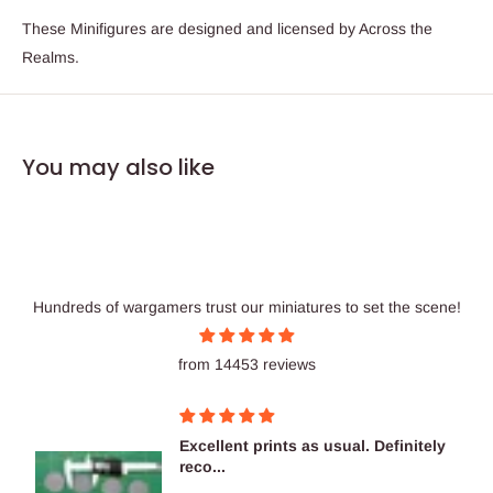
These Minifigures are designed and licensed by Across the
Realms.
You may also like
Hundreds of wargamers trust our miniatures to set the scene!
from 14453 reviews
Excellent prints as usual. Definitely
reco...