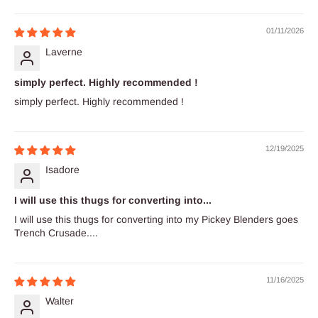
01/11/2026
Laverne
simply perfect. Highly recommended !
simply perfect. Highly recommended !
12/19/2025
Isadore
I will use this thugs for converting into...
I will use this thugs for converting into my Pickey Blenders goes
Trench Crusade....
11/16/2025
Walter