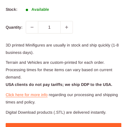
price
Stock:
Available
Quantity:
3D printed Minifigures are usually in stock and ship quickly (1-8
business days).
Terrain and Vehicles are custom-printed for each order.
Processing times for these items can vary based on current
demand.
USA clients do not pay tariffs; we ship DDP to the USA.
Click here for more info
regarding our processing and shipping
times and policy.
Digital Download products (.STL) are delivered instantly.