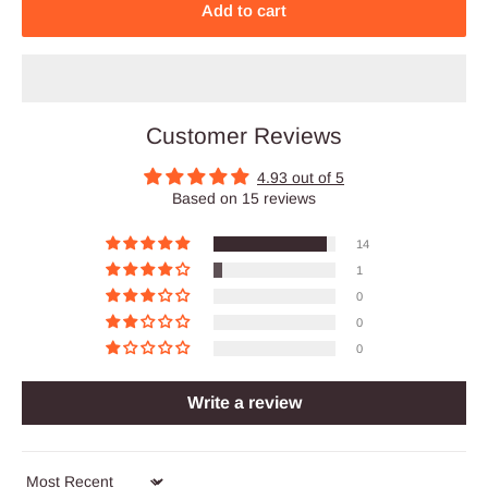
Add to cart
Customer Reviews
4.93 out of 5
Based on 15 reviews
14
1
0
0
0
Write a review