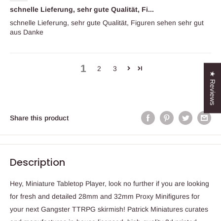
schnelle Lieferung, sehr gute Qualität, Fi...
schnelle Lieferung, sehr gute Qualität, Figuren sehen sehr gut
aus Danke
1
2
3
★ Reviews
Share this product
Description
Hey, Miniature Tabletop Player, look no further if you are looking
for fresh and detailed 28mm and 32mm Proxy Minifigures for
your next Gangster TTRPG skirmish! Patrick Miniatures curates