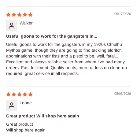
Sort by
05/17/2026
Walker
Useful goons to work for the gangsters in...
Useful goons to work for the gangsters in my 1920s Cthulhu
Mythos game, though they are going to find tackling eldritch
abominations with their fists and a pistol to be, well, fatal...
Excellent and always reliable seller from whom I've had many
orders. Fast fulfilment. Quality prints, more or less no clean-up
required, great service in all respects.
05/08/2026
Leone
Great product Will shop here again
Great product
Will shop here again