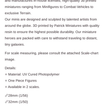
and manufactures in-house licensed, high-quality 3d printed
miniatures ranging from Minifigures to Combat-Vehicles to
exclusive Terrain.
Our minis are designed and sculpted by talented artists from
around the globe. 3D printed by Patrick Miniatures with quality
resin to ensure the highest possible durability. Our miniature
heroes are packed with care to withstand traveling to distant,
tiny galaxies.
For scale measuring, please consult the attached Scale-chart
image.
Details:
⭐ Material: UV Cured Photopolymer
⭐ One Piece Figures
⭐ Available in 2 scales.
📏28mm (1/56)
📏32mm (1/50)