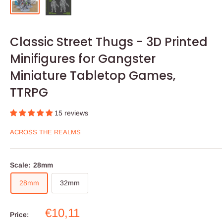
Classic Street Thugs - 3D Printed
Minifigures for Gangster
Miniature Tabletop Games,
TTRPG
15 reviews
ACROSS THE REALMS
Scale:
28mm
28mm
32mm
Sale
€10,11
Price: