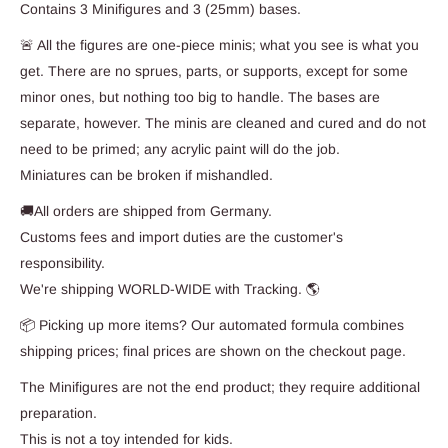
Contains 3 Minifigures and 3 (25mm) bases.
🚨 All the figures are one-piece minis; what you see is what you
get. There are no sprues, parts, or supports, except for some
minor ones, but nothing too big to handle. The bases are
separate, however. The minis are cleaned and cured and do not
need to be primed; any acrylic paint will do the job.
Miniatures can be broken if mishandled.
🚚All orders are shipped from Germany.
Customs fees and import duties are the customer's
responsibility.
We're shipping WORLD-WIDE with Tracking. 🌎
📦 Picking up more items? Our automated formula combines
shipping prices; final prices are shown on the checkout page.
The Minifigures are not the end product; they require additional
preparation.
This is not a toy intended for kids.