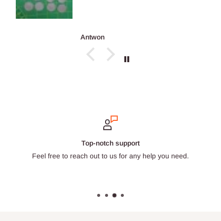
Antwon
Secure payments
Choose from a wide selection of trustworthy payment provide