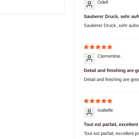
Odell
Sauberer Druck, sehr auf
Sauberer Druck, sehr aufw
Clementine
Detail and finishing are gr
Detail and finishing are gre
Isabelle
Tout est parfait, excellent
Tout est parfait, excellent p