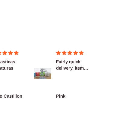
asticas
Fairly quick
Very h
aturas
delivery, items
quality
as described.
shippi
spot...
o Castillon
Pink
Barth