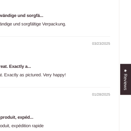
wändige und sorgfä...
ändige und sorgfältige Verpackung.
03/23/2025
eat. Exactly a...
★ Reviews
at. Exactly as pictured. Very happy!
01/28/2025
 produit, expéd...
roduit, expédition rapide