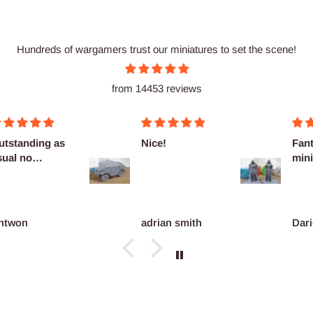
Hundreds of wargamers trust our miniatures to set the scene!
from 14453 reviews
utstanding as
Nice!
Fant
sual no
mini
omplaints
ntwon
adrian smith
Dari