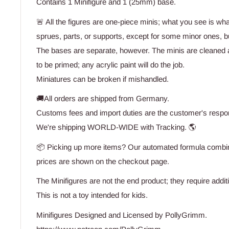
Contains 1 Minifigure and 1 (25mm) base.
🚨 All the figures are one-piece minis; what you see is wh
sprues, parts, or supports, except for some minor ones, bu
The bases are separate, however. The minis are cleaned 
to be primed; any acrylic paint will do the job.
Miniatures can be broken if mishandled.
🚚All orders are shipped from Germany.
Customs fees and import duties are the customer's respons
We're shipping WORLD-WIDE with Tracking. 🌎
📦 Picking up more items? Our automated formula combine
prices are shown on the checkout page.
The Minifigures are not the end product; they require addit
This is not a toy intended for kids.
Minifigures Designed and Licensed by PollyGrimm.