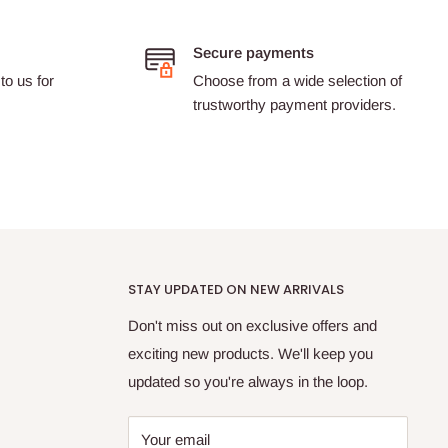
Secure payments
to us for
Choose from a wide selection of
trustworthy payment providers.
STAY UPDATED ON NEW ARRIVALS
Don't miss out on exclusive offers and
exciting new products. We'll keep you
updated so you're always in the loop.
Your email