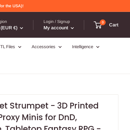
or the USA)!
gion
Login / Signup
0
Cart
(EUR €)
My account
TL Files
Accessories
Intelligence
t Strumpet - 3D Printed
Proxy Minis for DnD,
, Tabletop Fantasy RPG -