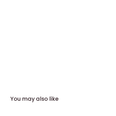
You may also like