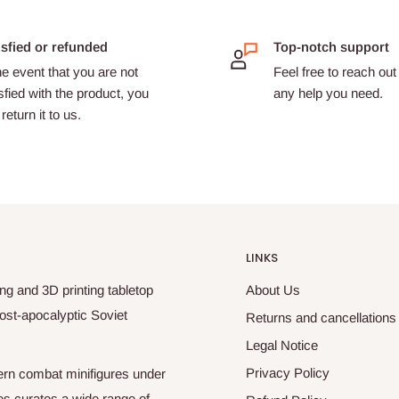
isfied or refunded
Top-notch support
he event that you are not
Feel free to reach out 
sfied with the product, you
any help you need.
return it to us.
LINKS
ng and 3D printing tabletop
About Us
ost-apocalyptic Soviet
Returns and cancellations
Legal Notice
Privacy Policy
odern combat minifigures under
es curates a wide range of