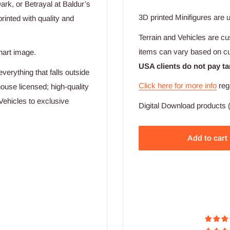
k, or Betrayal at Baldur’s
3D printed Minifigures are 
rinted with quality and
Terrain and Vehicles are cu
items can vary based on c
hart image.
USA clients do not pay ta
verything that falls outside
Click here for more info
reg
ouse licensed; high-quality
Vehicles to exclusive
Digital Download products (
Add to cart