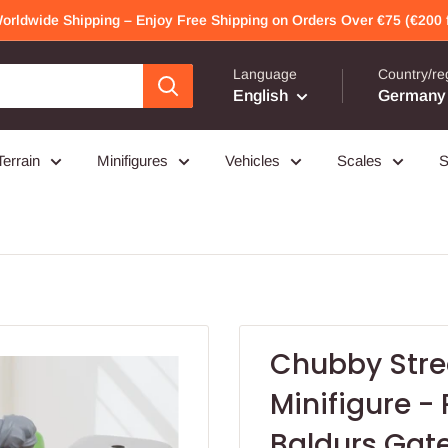
Worldwide Shipping – Enjoy Free Shipping on Orders Over €75 (€200 f
Language
Country/re
English
Germany 
Terrain
Minifigures
Vehicles
Scales
S
Chubby Stree
Minifigure - 
Baldurs Gate