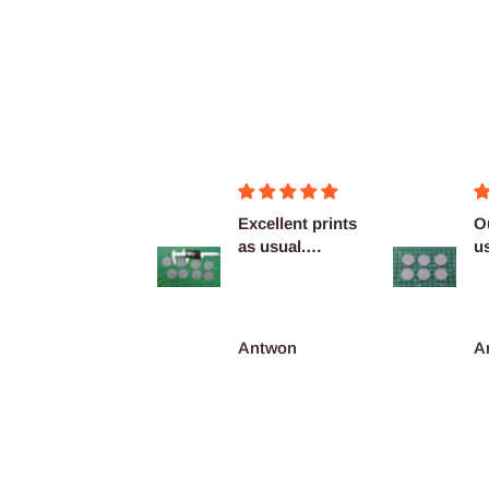
Figurines OK
Excellent prints
O
as usual.
u
Definitely
c
reco...
François Burgain
Antwon
A