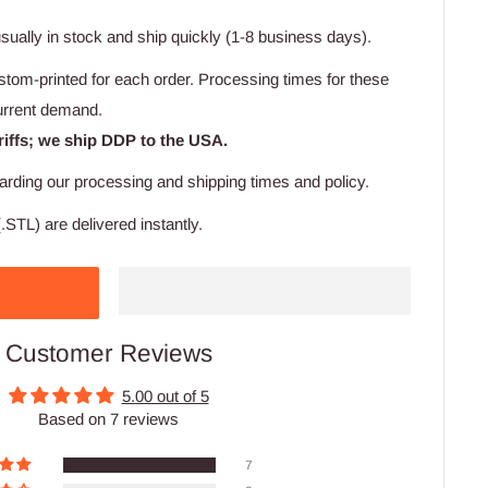
usually in stock and ship quickly (1-8 business days).
stom-printed for each order. Processing times for these
urrent demand.
riffs; we ship DDP to the USA.
arding our processing and shipping times and policy.
.STL) are delivered instantly.
Customer Reviews
5.00 out of 5
Based on 7 reviews
7