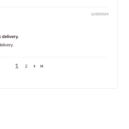
11/30/2024
 delivery.
elivery.
1
2