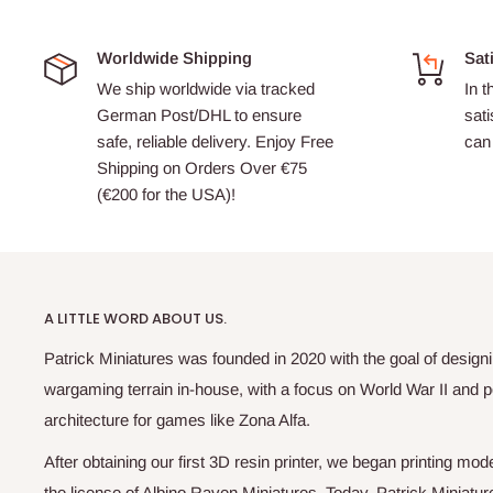
Worldwide Shipping
Sat
We ship worldwide via tracked
In t
German Post/DHL to ensure
sati
safe, reliable delivery. Enjoy Free
can 
Shipping on Orders Over €75
(€200 for the USA)!
A LITTLE WORD ABOUT US.
Patrick Miniatures was founded in 2020 with the goal of designi
wargaming terrain in-house, with a focus on World War II and p
architecture for games like Zona Alfa.
After obtaining our first 3D resin printer, we began printing m
the license of Albino Raven Miniatures. Today, Patrick Miniatur