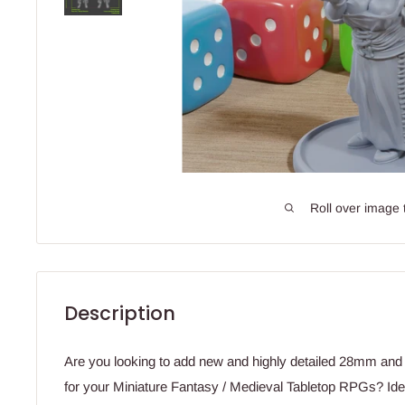
Roll over image 
Description
Are you looking to add new and highly detailed 28mm an
for your Miniature Fantasy / Medieval Tabletop RPGs? Idea