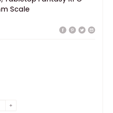
m Scale