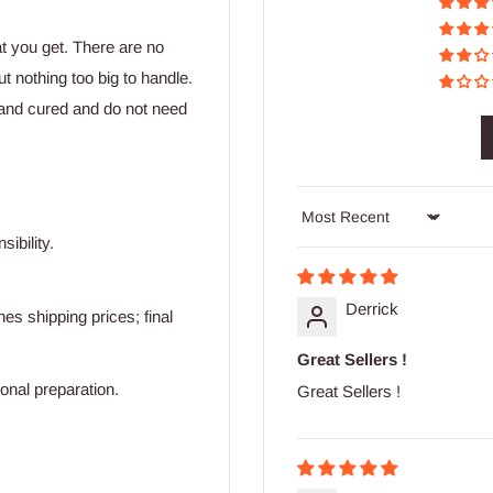
at you get. There are no
t nothing too big to handle.
and cured and do not need
Sort by
ibility.
Derrick
s shipping prices; final
Great Sellers !
ional preparation.
Great Sellers !