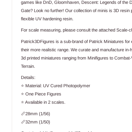
games like DnD, Gloomhaven, Descent: Legends of the Dar
Gate? Look no further! Our collection of minis is 3D resin p
flexible UV hardening resin.
For scale measuring, please consult the attached Scale-c
Patrick3DFigures is a sub-brand of Patrick Miniatures for e
their more realistic range. We curate and manufacture in-h
3d printed miniatures ranging from Minifigures to Combat-
Terrain.
Details:
⭐ Material: UV Cured Photopolymer
⭐ One Piece Figures
⭐ Available in 2 scales.
📏28mm (1/56)
📏32mm (1/50)