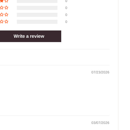
0
0
0
0
Write a review
07/23/2026
03/07/2026