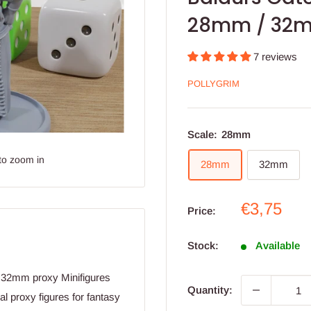
28mm / 32m
7 reviews
POLLYGRIM
Scale:
28mm
to zoom in
28mm
32mm
Sale
€3,75
Price:
price
Stock:
Available
d 32mm proxy Minifigures
Quantity:
l proxy figures for fantasy