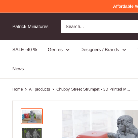
Skip
Affordable 
to
content
Patrick Miniatures
SALE -40 %
Genres
Designers / Brands
News
Home
All products
Chubby Street Strumpet - 3D Printed M...