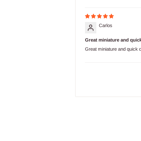
Carlos
Great miniature and quick
Great miniature and quick d