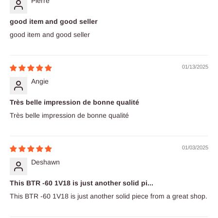
Pierre
good item and good seller
good item and good seller
01/13/2025
Angie
Très belle impression de bonne qualité
Très belle impression de bonne qualité
01/03/2025
Deshawn
This BTR -60 1V18 is just another solid pi...
This BTR -60 1V18 is just another solid piece from a great shop.