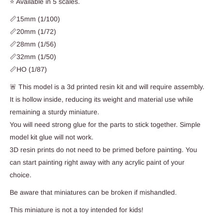
⭐ Available in 5 scales.
📏15mm (1/100)
📏20mm (1/72)
📏28mm (1/56)
📏32mm (1/50)
📏HO (1/87)
🚨 This model is a 3d printed resin kit and will require assembly.
It is hollow inside, reducing its weight and material use while
remaining a sturdy miniature.
You will need strong glue for the parts to stick together. Simple
model kit glue will not work.
3D resin prints do not need to be primed before painting. You
can start painting right away with any acrylic paint of your
choice.
Be aware that miniatures can be broken if mishandled.
This miniature is not a toy intended for kids!