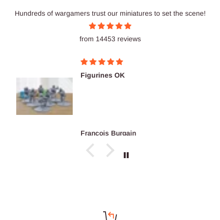
Hundreds of wargamers trust our miniatures to set the scene!
from 14453 reviews
Figurines OK
François Burgain