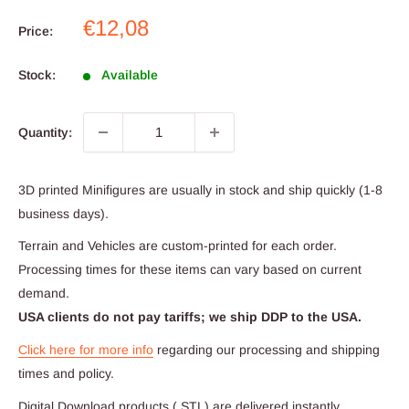
Sale
€12,08
Price:
price
Stock:
Available
Quantity:
3D printed Minifigures are usually in stock and ship quickly (1-8
business days).
Terrain and Vehicles are custom-printed for each order.
Processing times for these items can vary based on current
demand.
USA clients do not pay tariffs; we ship DDP to the USA.
Click here for more info
regarding our processing and shipping
times and policy.
Digital Download products (.STL) are delivered instantly.