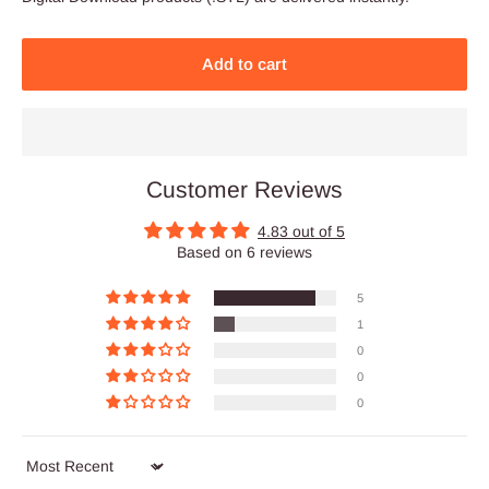
Add to cart
Customer Reviews
4.83 out of 5
Based on 6 reviews
5
1
0
0
0
Sort by