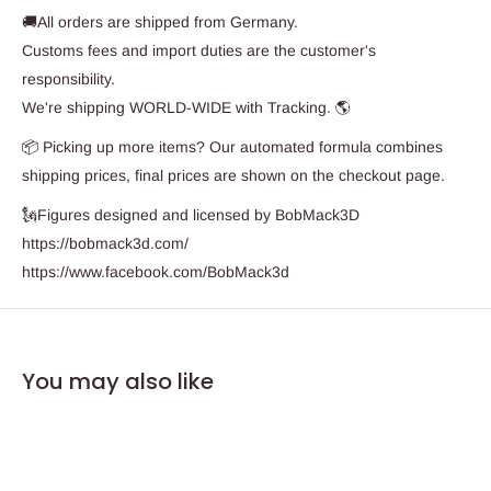
🚚All orders are shipped from Germany.
Customs fees and import duties are the customer's
responsibility.
We're shipping WORLD-WIDE with Tracking. 🌎
📦 Picking up more items? Our automated formula combines
shipping prices, final prices are shown on the checkout page.
🗽Figures designed and licensed by BobMack3D
https://bobmack3d.com/
https://www.facebook.com/BobMack3d
You may also like