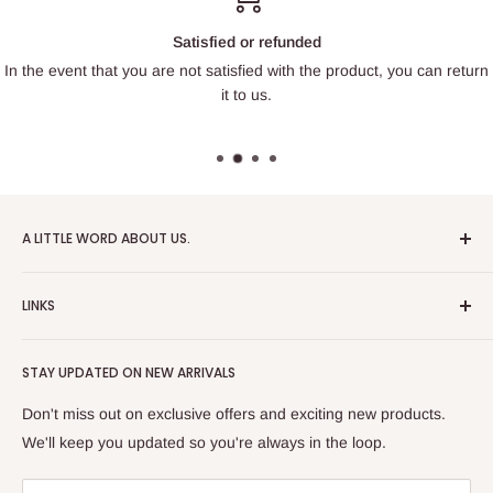
Satisfied or refunded
In the event that you are not satisfied with the product, you can return
it to us.
A LITTLE WORD ABOUT US.
Patrick Miniatures was founded in 2020 with the goal of
LINKS
designing and 3D printing tabletop wargaming terrain in-
house, with a focus on World War II and post-apocalyptic
About Us
Soviet architecture for games like Zona Alfa.
STAY UPDATED ON NEW ARRIVALS
Returns and cancellations
After obtaining our first 3D resin printer, we began printing
Legal Notice
Don't miss out on exclusive offers and exciting new products.
modern combat minifigures under the license of Albino
Privacy Policy
We'll keep you updated so you're always in the loop.
Raven Miniatures. Today, Patrick Miniatures curates a wide
Refund Policy
range of designers and manufactures licensed high-quality