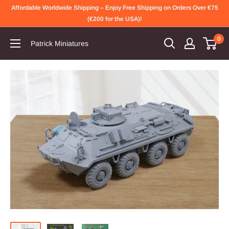
Skip
Affordable Worldwide Shipping – Enjoy Free Shipping on Orders Over €75
to
(€200 for the USA)!
content
0
Patrick Miniatures