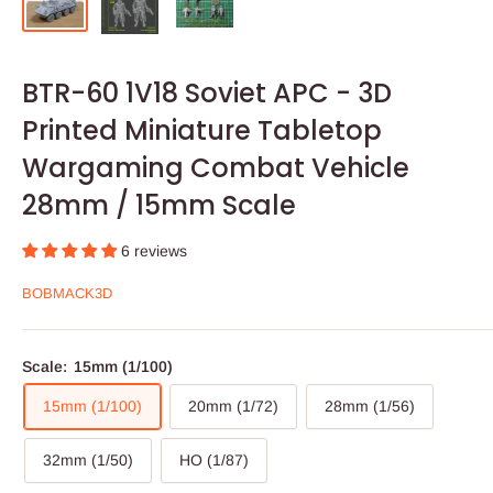
BTR-60 1V18 Soviet APC - 3D
Printed Miniature Tabletop
Wargaming Combat Vehicle
28mm / 15mm Scale
6 reviews
BOBMACK3D
Scale:
15mm (1/100)
15mm (1/100)
20mm (1/72)
28mm (1/56)
32mm (1/50)
HO (1/87)