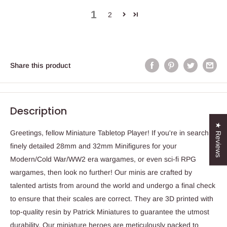
1
2
Share this product
Description
★ Reviews
Greetings, fellow Miniature Tabletop Player! If you're in search of
finely detailed 28mm and 32mm Minifigures for your
Modern/Cold War/WW2 era wargames, or even sci-fi RPG
wargames, then look no further! Our minis are crafted by
talented artists from around the world and undergo a final check
to ensure that their scales are correct. They are 3D printed with
top-quality resin by Patrick Miniatures to guarantee the utmost
durability. Our miniature heroes are meticulously packed to