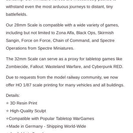
withstand even the most arduous journeys to distant, tiny
battlefields.
Our 28mm Scale is compatible with a wide variety of games,
including but not limited to Zona Alfa, Black Ops, Skirmish
Sangin, Force on Force, Chain of Command, and Spectre
Operations from Spectre Miniatures.
The 32mm Scale can serve as a proxy for tabletop games like
Zombiecide, Fallout: Wasteland Warfare, and Cyberpunk RED.
Due to requests from the model railway community, we now
offer HO 1/87 scale printing for many vehicles and all buildings.
Details:
⭐ 3D Resin Print
⭐ High-Quality Sculpt
⭐Compatible with Popular Tabletop WarGames
⭐Made in Germany - Shipping World-Wide