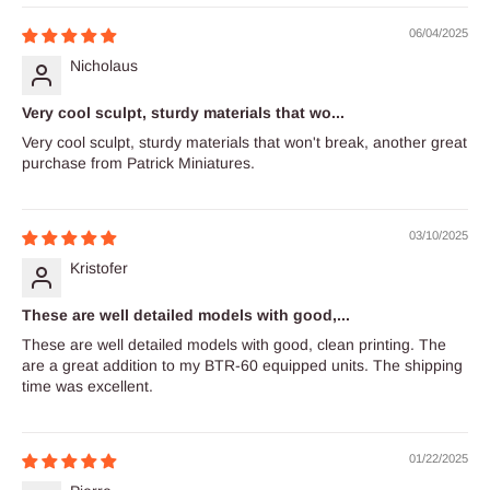
06/04/2025
Nicholaus
Very cool sculpt, sturdy materials that wo...
Very cool sculpt, sturdy materials that won't break, another great
purchase from Patrick Miniatures.
03/10/2025
Kristofer
These are well detailed models with good,...
These are well detailed models with good, clean printing. The
are a great addition to my BTR-60 equipped units. The shipping
time was excellent.
01/22/2025